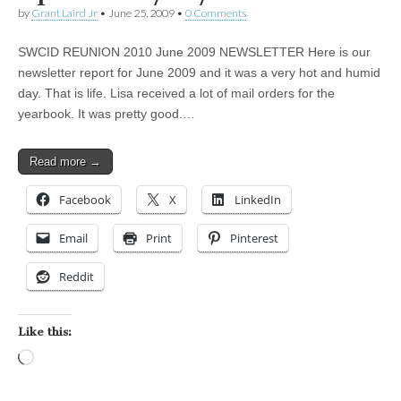
by
Grant Laird Jr
•
June 25, 2009
•
0 Comments
SWCID REUNION 2010 June 2009 NEWSLETTER Here is our
newsletter report for June 2009 and it was a very hot and humid
day. That is life. Lisa received a lot of mail orders for the
yearbook. It was pretty good.…
Read more →
Facebook
X
LinkedIn
Email
Print
Pinterest
Reddit
Like this:
Loading…