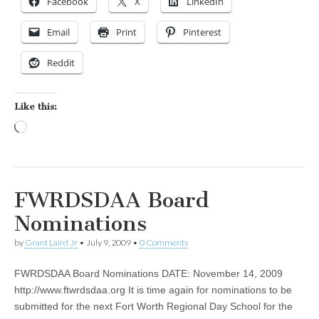
Facebook
X
LinkedIn
Email
Print
Pinterest
Reddit
Like this:
Loading…
FWRDSDAA Board
Nominations
by
Grant Laird Jr
•
July 9, 2009
•
0 Comments
FWRDSDAA Board Nominations DATE: November 14, 2009
http://www.ftwrdsdaa.org It is time again for nominations to be
submitted for the next Fort Worth Regional Day School for the