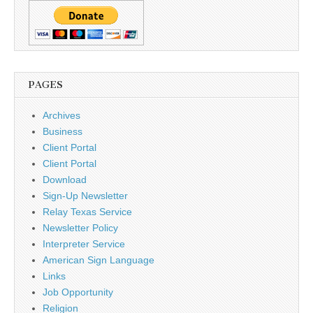
PAGES
Archives
Business
Client Portal
Client Portal
Download
Sign-Up Newsletter
Relay Texas Service
Newsletter Policy
Interpreter Service
American Sign Language
Links
Job Opportunity
Religion