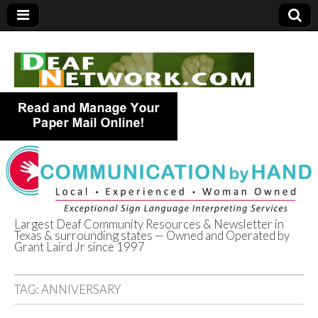
Largest Deaf Community Resources & Newsletter in
Texas & surrounding states — Owned and Operated by
Deaf Network of
Grant Laird Jr since 1997
Texas
TAG:
ANNIVERSARY