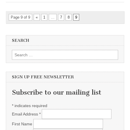
Page 9 of 9
«
1
…
7
8
9
SEARCH
Search for:
SIGN UP FREE NEWSLETTER
Subscribe to our mailing list
*
indicates required
Email Address
*
First Name