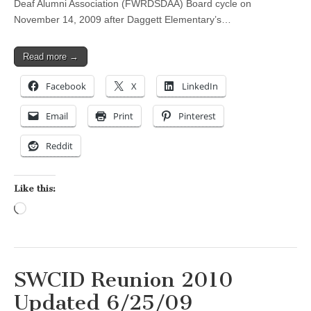
Deaf Alumni Association (FWRDSDAA) Board cycle on
November 14, 2009 after Daggett Elementary’s…
Read more →
Facebook
X
LinkedIn
Email
Print
Pinterest
Reddit
Like this:
Loading…
SWCID Reunion 2010
Updated 6/25/09