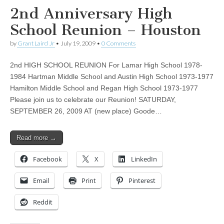
2nd Anniversary High
School Reunion – Houston
by
Grant Laird Jr
•
July 19, 2009
•
0 Comments
2nd HIGH SCHOOL REUNION For Lamar High School 1978-
1984 Hartman Middle School and Austin High School 1973-1977
Hamilton Middle School and Regan High School 1973-1977
Please join us to celebrate our Reunion! SATURDAY,
SEPTEMBER 26, 2009 AT (new place) Goode…
Read more →
Facebook
X
LinkedIn
Email
Print
Pinterest
Reddit