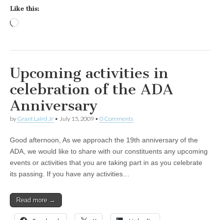
Like this:
Loading…
Upcoming activities in
celebration of the ADA
Anniversary
by
Grant Laird Jr
•
July 15, 2009
•
0 Comments
Good afternoon, As we approach the 19th anniversary of the
ADA, we would like to share with our constituents any upcoming
events or activities that you are taking part in as you celebrate
its passing. If you have any activities…
Read more →