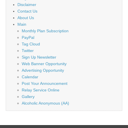
Disclaimer
Contact Us
About Us
Main
Monthly Plan Subscription
PayPal
Tag Cloud
Twitter
Sign Up Newsletter
Web Banner Opportunity
Advertising Opportunity
Calendar
Post Your Announcement
Relay Service Online
Gallery
Alcoholic Anonymous (AA)