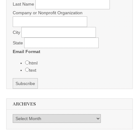
Last Name
Company or Nonprofit Organization
City
State
Email Format
html
text
ARCHIVES
Archives