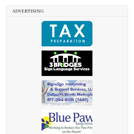
ADVERTISING