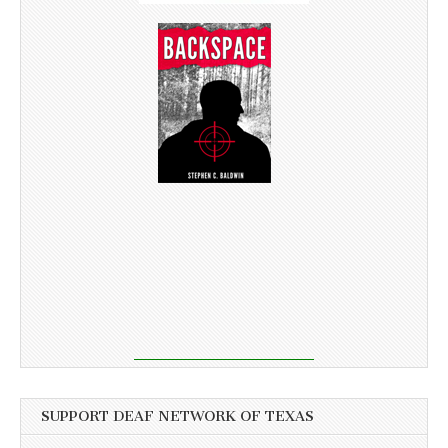
SUPPORT DEAF NETWORK OF TEXAS