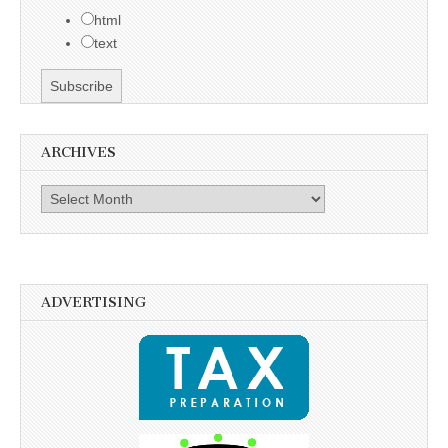
html
text
ARCHIVES
Archives
ADVERTISING