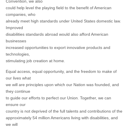
Convention, we also
could help level the playing field to the benefit of American
companies, who
already meet high standards under United States domestic law.
Improved
disabilities standards abroad would also afford American
businesses
increased opportunities to export innovative products and
technologies,
stimulating job creation at home.
Equal access, equal opportunity, and the freedom to make of
our lives what
we will are principles upon which our Nation was founded, and
they continue
to guide our efforts to perfect our Union. Together, we can
ensure our
country is not deprived of the full talents and contributions of the
approximately 54 million Americans living with disabilities, and
we will