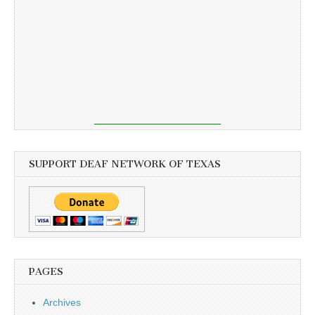
SUPPORT DEAF NETWORK OF TEXAS
PAGES
Archives