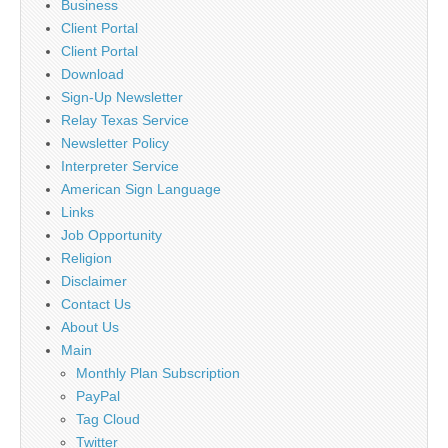
Business
Client Portal
Client Portal
Download
Sign-Up Newsletter
Relay Texas Service
Newsletter Policy
Interpreter Service
American Sign Language
Links
Job Opportunity
Religion
Disclaimer
Contact Us
About Us
Main
Monthly Plan Subscription
PayPal
Tag Cloud
Twitter