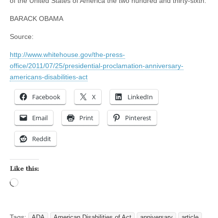
of the United States of America the two hundred and thirty-sixth.
BARACK OBAMA
Source:
http://www.whitehouse.gov/the-press-
office/2011/07/25/presidential-proclamation-anniversary-
americans-disabilities-act
Facebook
X
LinkedIn
Email
Print
Pinterest
Reddit
Like this:
Loading…
Tags:
ADA
American Disabilities of Act
anniversary
article