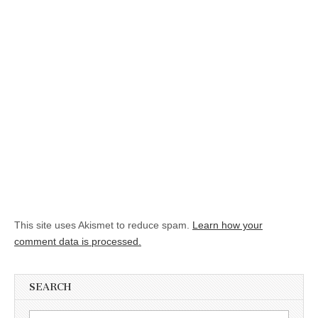
This site uses Akismet to reduce spam.
Learn how your
comment data is processed.
SEARCH
Search for: