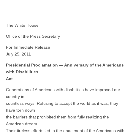
The White House
Office of the Press Secretary
For Immediate Release
July 25, 2011
Presidential Proclamation — Anniversary of the Americans
with Disabilities
Act
Generations of Americans with disabilities have improved our
country in
countless ways. Refusing to accept the world as it was, they
have torn down
the barriers that prohibited them from fully realizing the
American dream.
Their tireless efforts led to the enactment of the Americans with