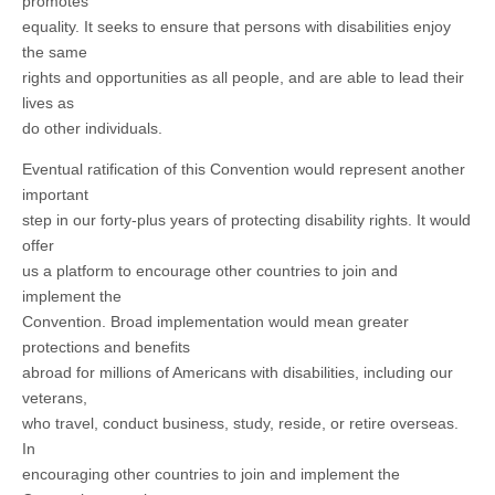
promotes
equality. It seeks to ensure that persons with disabilities enjoy
the same
rights and opportunities as all people, and are able to lead their
lives as
do other individuals.
Eventual ratification of this Convention would represent another
important
step in our forty-plus years of protecting disability rights. It would
offer
us a platform to encourage other countries to join and
implement the
Convention. Broad implementation would mean greater
protections and benefits
abroad for millions of Americans with disabilities, including our
veterans,
who travel, conduct business, study, reside, or retire overseas.
In
encouraging other countries to join and implement the