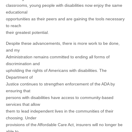
classrooms, young people with disabilities now enjoy the same
educational
opportunities as their peers and are gaining the tools necessary
to reach
their greatest potential.
Despite these advancements, there is more work to be done,
and my
Administration remains committed to ending all forms of
discrimination and
upholding the rights of Americans with disabilities. The
Department of
Justice continues to strengthen enforcement of the ADA by
ensuring that
persons with disabilities have access to community-based
services that allow
them to lead independent lives in the communities of their
choosing. Under
provisions of the Affordable Care Act, insurers will no longer be
able to