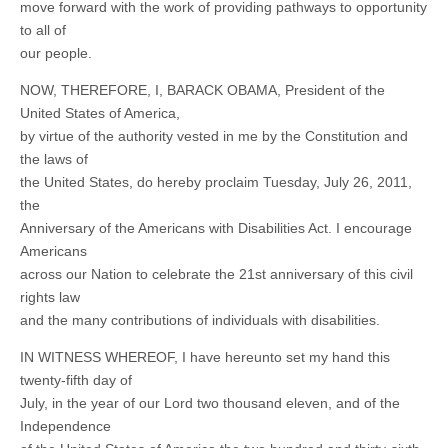
move forward with the work of providing pathways to opportunity
to all of
our people.
NOW, THEREFORE, I, BARACK OBAMA, President of the
United States of America,
by virtue of the authority vested in me by the Constitution and
the laws of
the United States, do hereby proclaim Tuesday, July 26, 2011,
the
Anniversary of the Americans with Disabilities Act. I encourage
Americans
across our Nation to celebrate the 21st anniversary of this civil
rights law
and the many contributions of individuals with disabilities.
IN WITNESS WHEREOF, I have hereunto set my hand this
twenty-fifth day of
July, in the year of our Lord two thousand eleven, and of the
Independence