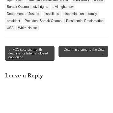
Barack Obama
civil rights
civil rights law
Department of Justice
disabilities
discrimination
family
president
President Barack Obama
Presidential Proclamation
USA
White House
← FCC sets six-month
Deaf ministering to the Deaf
Post navigation
deadline for Internet closed
→
captioning
Leave a Reply