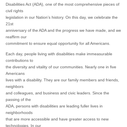
Disabilities Act (ADA), one of the most comprehensive pieces of
civil rights
legislation in our Nation’s history. On this day, we celebrate the
21st
anniversary of the ADA and the progress we have made, and we
reaffirm our
commitment to ensure equal opportunity for all Americans.
Each day, people living with disabilities make immeasurable
contributions to
the diversity and vitality of our communities. Nearly one in five
Americans
lives with a disability. They are our family members and friends,
neighbors
and colleagues, and business and civic leaders. Since the
passing of the
ADA, persons with disabilities are leading fuller lives in
neighborhoods
that are more accessible and have greater access to new
technologies. In our