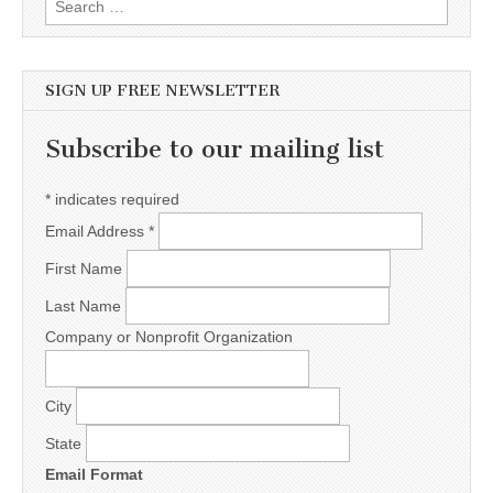
SIGN UP FREE NEWSLETTER
Subscribe to our mailing list
*
indicates required
Email Address
*
First Name
Last Name
Company or Nonprofit Organization
City
State
Email Format