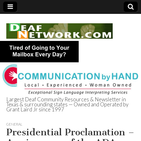
Largest Deaf Community Resources & Newsletter in
Texas & surrounding states — Owned and Operated by
Deaf Network of
Grant Laird Jr since 1997
Texas
GENERAL
Presidential Proclamation –