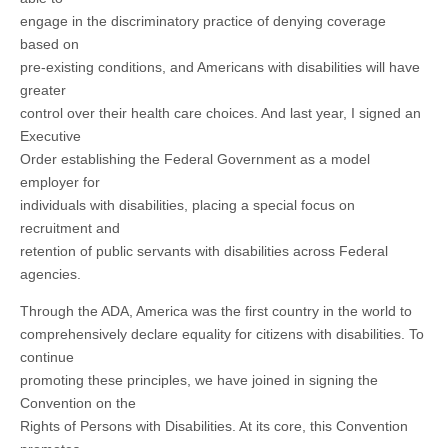
engage in the discriminatory practice of denying coverage
based on
pre-existing conditions, and Americans with disabilities will have
greater
control over their health care choices. And last year, I signed an
Executive
Order establishing the Federal Government as a model
employer for
individuals with disabilities, placing a special focus on
recruitment and
retention of public servants with disabilities across Federal
agencies.
Through the ADA, America was the first country in the world to
comprehensively declare equality for citizens with disabilities. To
continue
promoting these principles, we have joined in signing the
Convention on the
Rights of Persons with Disabilities. At its core, this Convention