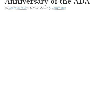
Anniversary of the ADA
by
Grant Laird Jr
•
July 27, 2011
•
0 Comments