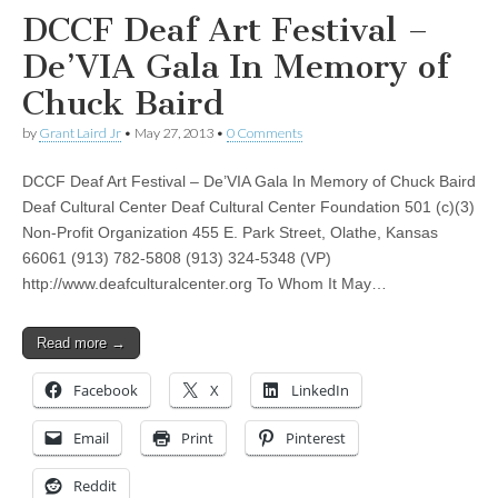
DCCF Deaf Art Festival –
De’VIA Gala In Memory of
Chuck Baird
by
Grant Laird Jr
•
May 27, 2013
•
0 Comments
DCCF Deaf Art Festival – De’VIA Gala In Memory of Chuck Baird
Deaf Cultural Center Deaf Cultural Center Foundation 501 (c)(3)
Non-Profit Organization 455 E. Park Street, Olathe, Kansas
66061 (913) 782-5808 (913) 324-5348 (VP)
http://www.deafculturalcenter.org To Whom It May…
Read more →
Facebook
X
LinkedIn
Email
Print
Pinterest
Reddit