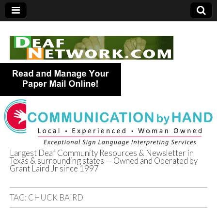
Largest Deaf Community Resources & Newsletter in
Texas & surrounding states — Owned and Operated by
Deaf Network of
Grant Laird Jr since 1997
Texas
TAG:
CHUCK BAIRD