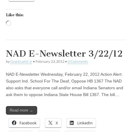
Like this:
Loading…
NAD E-Newsletter 3/22/12
by
Grant Laird Jr
•
February 23, 2012
•
0 Comments
NAD E-Newsletter Wednesday, February 22, 2012 Action Alert:
Support Ind. School For The Deaf, Oppose HB 1367 The NAD
also asks that everyone call and/or email Indiana Senators and
ask them to oppose Indiana State House Bill 1367. The bill…
Read more →
Facebook
X
LinkedIn