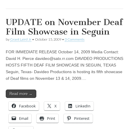
UPDATE on November Deaf
Film Showcase in Seguin
by
Grant Laird Jr
•
October 15, 2009
•
0 Comments
FOR IMMEDIATE RELEASE October 14, 2009 Media Contact:
David H. Pierce
davideo@satx.rr.com
DAVIDEO PRODUCTIONS
HOSTS FIFTH DEAF FILM SHOWCASE IN SEGUIN, TEXAS
Seguin, Texas- Davideo Productions is hosting its fifth showcase
of Deaf films on November 13 & 14, 2009.…
Read more →
Facebook
X
LinkedIn
Email
Print
Pinterest