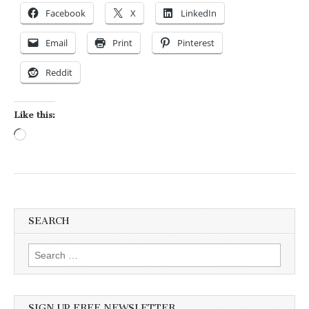
Facebook
X
LinkedIn
Email
Print
Pinterest
Reddit
Like this:
Loading…
SEARCH
Search for:
SIGN UP FREE NEWSLETTER