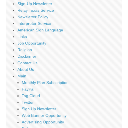
Sign-Up Newsletter
Relay Texas Service
Newsletter Policy
Interpreter Service
American Sign Language
Links
Job Opportunity
Religion
Disclaimer
Contact Us
About Us
Main
Monthly Plan Subscription
PayPal
Tag Cloud
Twitter
Sign Up Newsletter
Web Banner Opportunity
Advertising Opportunity