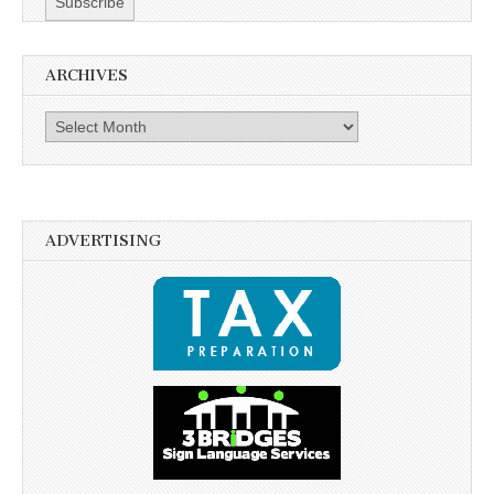
ARCHIVES
Archives
ADVERTISING