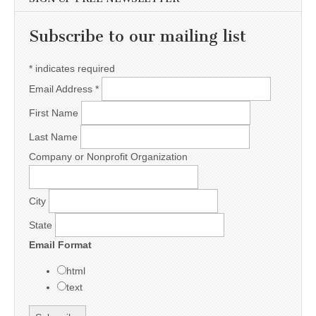
Subscribe to our mailing list
*
indicates required
Email Address
*
First Name
Last Name
Company or Nonprofit Organization
City
State
Email Format
html
text