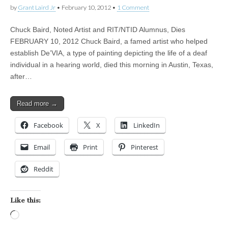
by
Grant Laird Jr
•
February 10, 2012
•
1 Comment
Chuck Baird, Noted Artist and RIT/NTID Alumnus, Dies
FEBRUARY 10, 2012 Chuck Baird, a famed artist who helped
establish De’VIA, a type of painting depicting the life of a deaf
individual in a hearing world, died this morning in Austin, Texas,
after…
Read more →
Facebook
X
LinkedIn
Email
Print
Pinterest
Reddit
Like this:
Loading…