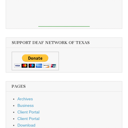
SUPPORT DEAF NETWORK OF TEXAS
PAGES
Archives
Business
Client Portal
Client Portal
Download