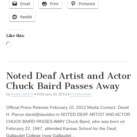
Email
Print
Pinterest
Reddit
Like this:
Loading…
Noted Deaf Artist and Actor
Chuck Baird Passes Away
by
Grant Laird Jr
•
February 10, 2012
•
0 Comments
Official Press Release February 10, 2012 Media Contact: David
H. Pierce
david@davideo.tv
NOTED DEAF ARTIST AND ACTOR
CHUCK BAIRD PASSES AWAY Chuck Baird, who was born on
February 22, 1947, attended Kansas School for the Deaf,
Gallaudet College (now Gallaudet…