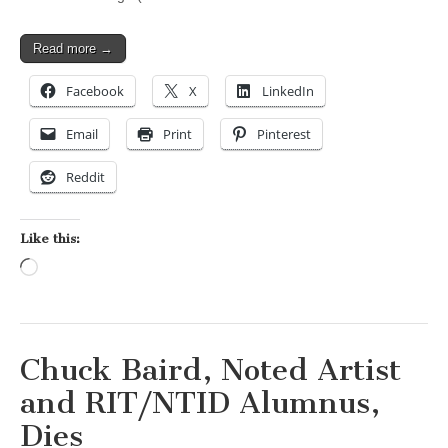
Read more →
Facebook
X
LinkedIn
Email
Print
Pinterest
Reddit
Like this:
Loading…
Chuck Baird, Noted Artist
and RIT/NTID Alumnus,
Dies