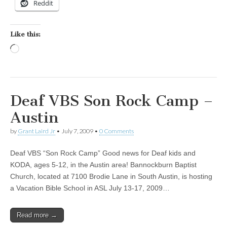
Reddit
Like this:
Loading…
Deaf VBS Son Rock Camp –
Austin
by
Grant Laird Jr
•
July 7, 2009
•
0 Comments
Deaf VBS “Son Rock Camp” Good news for Deaf kids and
KODA, ages 5-12, in the Austin area! Bannockburn Baptist
Church, located at 7100 Brodie Lane in South Austin, is hosting
a Vacation Bible School in ASL July 13-17, 2009…
Read more →