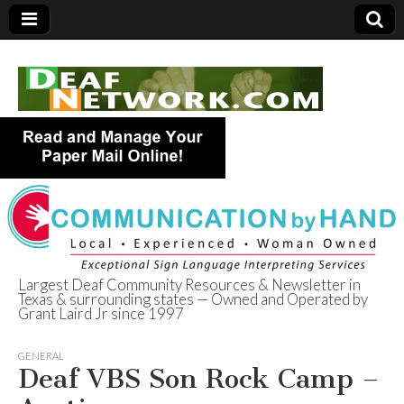
Largest Deaf Community Resources & Newsletter in
Texas & surrounding states — Owned and Operated by
Deaf Network of
Grant Laird Jr since 1997
Texas
GENERAL
Deaf VBS Son Rock Camp –