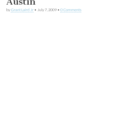
Austin
by
Grant Laird Jr
•
July 7, 2009
•
0 Comments