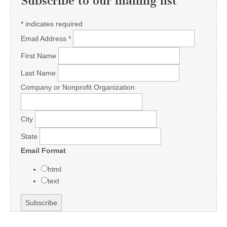
Subscribe to our mailing list
*
indicates required
Email Address
*
First Name
Last Name
Company or Nonprofit Organization
City
State
Email Format
html
text