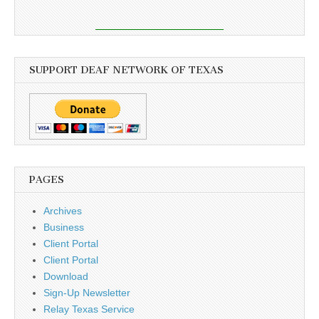
SUPPORT DEAF NETWORK OF TEXAS
PAGES
Archives
Business
Client Portal
Client Portal
Download
Sign-Up Newsletter
Relay Texas Service