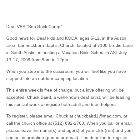
Deaf VBS “Son Rock Camp”
Good news for Deaf kids and KODA, ages 5-12, in the Austin
area! Bannockburn Baptist Church, located at 7100 Brodie Lane
in South Austin, is hosting a Vacation Bible School in ASL July
13-17, 2009 from 9am to 12pm.
When you step into the classroom, you will feel like you have
stepped into an outdoor camping location.
This entire week is free of charge, but a love offering will be
accepted. Chuck Baird, a well-known deaf artist, will be leading
this special week alongside both adult and teen helpers.
To register, please email Chuck at
chuckbaird1@mac.com
, or
call the church office at (512) 892-2703. When you call or email,
please leave the name(s) and age(s) of your child(ren) and your
contact information (phone or email). The deadline to register