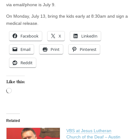
via email/phone is July 9.
On Monday, July 13, bring the kids early at 8:30am and sign a
medical release.
Facebook
X
LinkedIn
Email
Print
Pinterest
Reddit
Like this:
Loading…
Related
VBS at Jesus Lutheran
Church of the Deaf – Austin