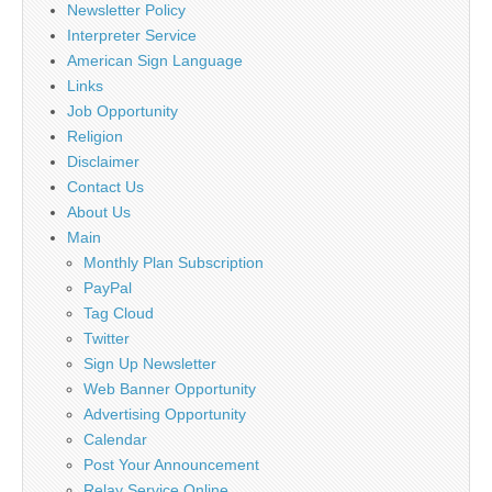
Newsletter Policy
Interpreter Service
American Sign Language
Links
Job Opportunity
Religion
Disclaimer
Contact Us
About Us
Main
Monthly Plan Subscription
PayPal
Tag Cloud
Twitter
Sign Up Newsletter
Web Banner Opportunity
Advertising Opportunity
Calendar
Post Your Announcement
Relay Service Online