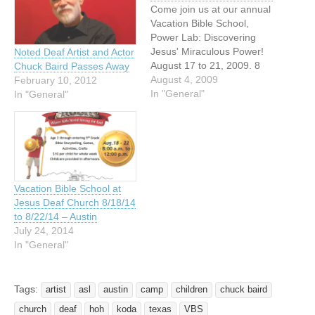
Come join us at our annual
Vacation Bible School,
Power Lab: Discovering
Jesus' Miraculous Power!
Noted Deaf Artist and Actor
August 17 to 21, 2009. 8
Chuck Baird Passes Away
AM to 12:30 PM. Jeuss
August 4, 2009
February 10, 2012
Lutheran Church of the
In "General"
In "General"
Deaf, 1307 Newton Street,
Austin, TX 78704 See what
Jesus gives us the power
to do - be thankful, help…
Vacation Bible School at
Jesus Deaf Church 8/18/14
to 8/22/14 – Austin
July 24, 2014
In "General"
Tags:
artist
asl
austin
camp
children
chuck baird
church
deaf
hoh
koda
texas
VBS