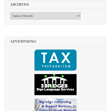
ARCHIVES
Archives
ADVERTISING