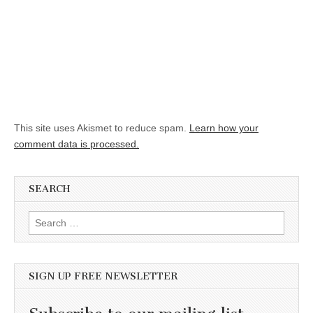
This site uses Akismet to reduce spam.
Learn how your
comment data is processed.
SEARCH
Search for:
SIGN UP FREE NEWSLETTER