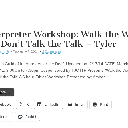
ing…
erpreter Workshop: Walk the 
 Don’t Talk the Talk – Tyler
aird Jr
•
February 7, 2014
•
2 Comments
as Guild of Interpreters for the Deaf Updated on: 2/17/14 DATE: March
E: 9:00am to 4:30pm Cosponsored by TJC ITP Presents “Walk the Wa
lk the Talk” A 6 hour Ethics Workshop Presented by: Amber…
more →
cebook
X
LinkedIn
Email
Print
terest
Reddit