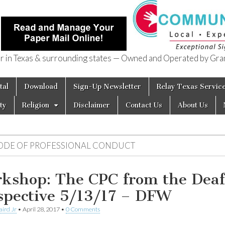
in Texas & surrounding states — Owned and Operated by Gran
of Texas
tal
Download
Sign-Up Newsletter
Relay Texas Servic
ty
Religion
Disclaimer
Contact Us
About Us
ODE OF PROFESSIONAL CONDUCT
kshop: The CPC from the Deaf
spective 5/13/17 – DFW
aird Jr
•
April 28, 2017
•
0 Comments