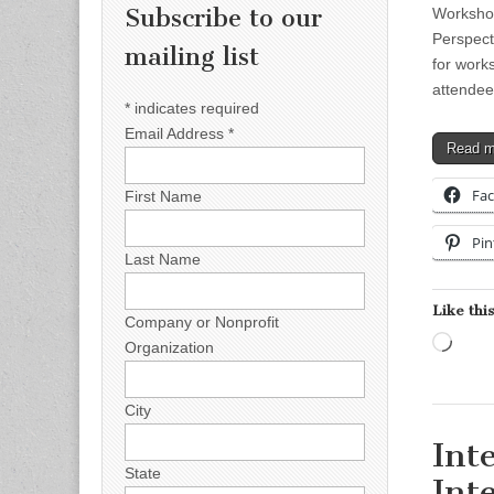
Subscribe to our
Workshop
Perspect
mailing list
for work
attende
*
indicates required
Email Address
*
Read 
Fa
First Name
Pin
Last Name
Like this
Company or Nonprofit
Load
Organization
City
Int
State
Int