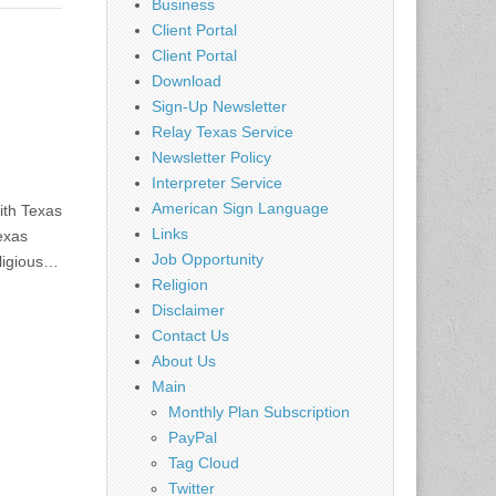
Business
Client Portal
Client Portal
Download
Sign-Up Newsletter
Relay Texas Service
Newsletter Policy
Interpreter Service
American Sign Language
ith Texas
Links
exas
Job Opportunity
ligious…
Religion
Disclaimer
Contact Us
About Us
Main
Monthly Plan Subscription
PayPal
Tag Cloud
Twitter