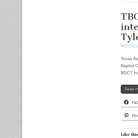
TBC
int
Tyl
by
Grant L
Texas As
Baptist 
BGCT hos
Read 
Fa
Pin
Like this