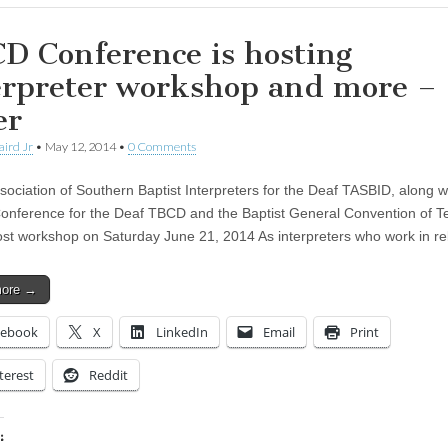
D Conference is hosting
erpreter workshop and more –
er
aird Jr
•
May 12, 2014
•
0 Comments
sociation of Southern Baptist Interpreters for the Deaf TASBID, along w
Conference for the Deaf TBCD and the Baptist General Convention of T
t workshop on Saturday June 21, 2014 As interpreters who work in re
more →
cebook
X
LinkedIn
Email
Print
terest
Reddit
: