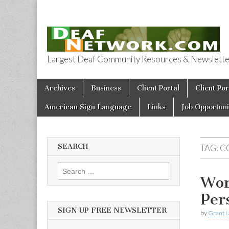
Largest Deaf Community Resources & Newsletter 
Deaf Network 
Skip to content
Archives
Business
Client Portal
Client Por
Main menu
American Sign Language
Links
Job Opportuni
SEARCH
TAG:
C
Search for:
Wor
Per
SIGN UP FREE NEWSLETTER
by
Grant L