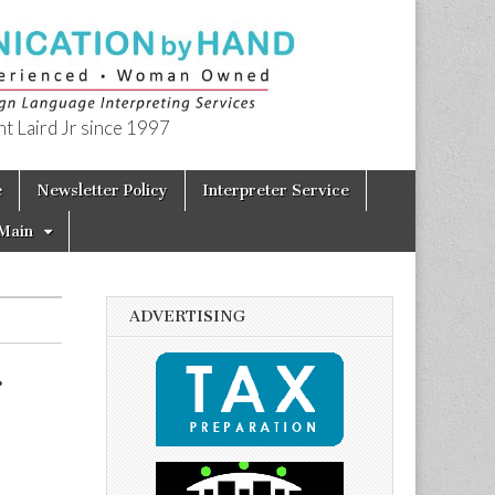
t Laird Jr since 1997
e
Newsletter Policy
Interpreter Service
Main
ADVERTISING