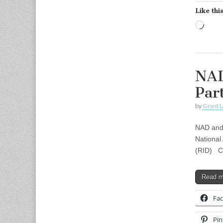
Like this
Load
NAD
Par
by
Grant L
NAD and
National 
(RID) Co
Read 
Fa
Pin