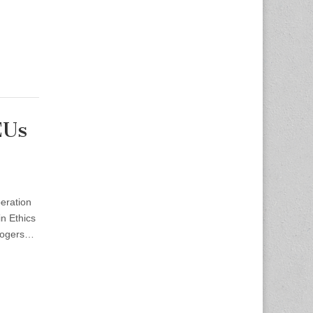
EUs
eration
n Ethics
Rogers…