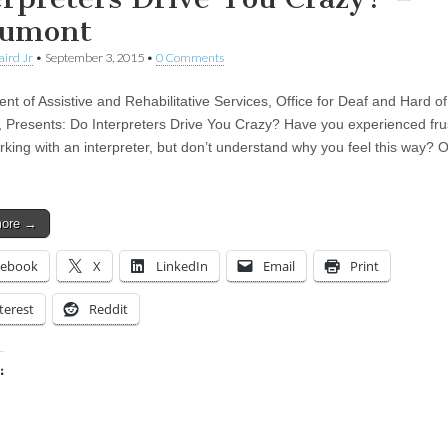
umont
aird Jr
•
September 3, 2015
•
0 Comments
nt of Assistive and Rehabilitative Services, Office for Deaf and Hard o
, Presents: Do Interpreters Drive You Crazy? Have you experienced fru
king with an interpreter, but don’t understand why you feel this way? O
more →
cebook
X
LinkedIn
Email
Print
terest
Reddit
:
ing…