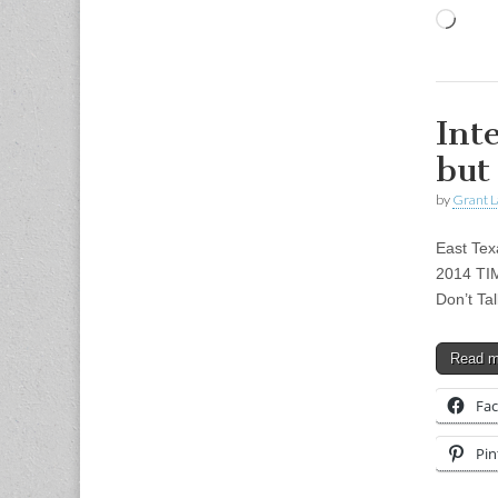
Load
Int
but
by
Grant L
East Tex
2014 TIM
Don’t Ta
Read 
Fa
Pin