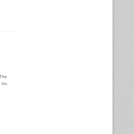
 The
 Inc.