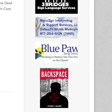
he Deaf
pm Cost