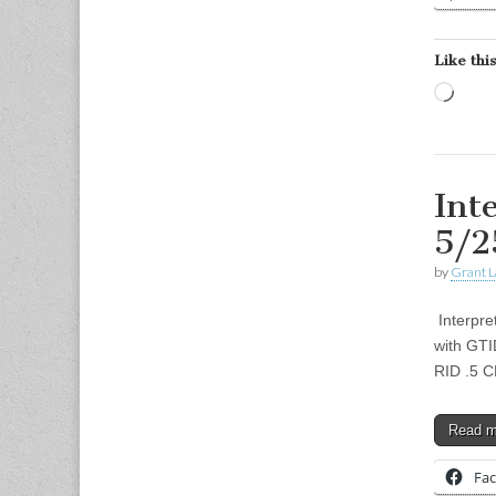
Like this
Load
Int
5/2
by
Grant L
Interpre
with GTI
RID .5 
Read 
Fa