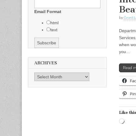
Bea
Email Format
by
Grant L
html
text
Departme
Services
when wor
you…
ARCHIVES
Read 
Archives
Fa
Pin
Like this
Load