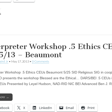
:
ing…
erpreter Workshop .5 Ethics C
5/13 – Beaumont
aird Jr
•
May 17, 2013
•
0 Comments
ter Workshop .5 Ethics CEUs Beaumont 5/25 SID Religious SIG in coop
D presents the workshop Blessed are the Ethical… DARS/BEI .5 CEUs i
CEUs Presented by Leyel Hudson, NAD-RID NIC BEI Advanced Ben J. 
more →
cebook
X
LinkedIn
Email
Print