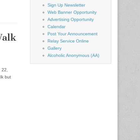
Sign Up Newsletter
Web Banner Opportunity
Advertising Opportunity
Calendar
Post Your Announcement
Walk
Relay Service Online
Gallery
Alcoholic Anonymous (AA)
 22,
lk but