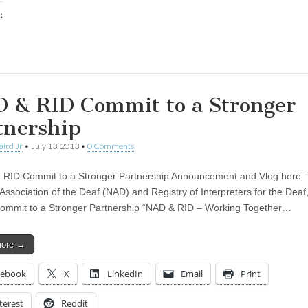
:
ing…
 & RID Commit to a Stronger
tnership
aird Jr
•
July 13, 2013
•
0 Comments
 RID Commit to a Stronger Partnership Announcement and Vlog here
Association of the Deaf (NAD) and Registry of Interpreters for the Deaf,
mmit to a Stronger Partnership “NAD & RID – Working Together…
more →
cebook
X
LinkedIn
Email
Print
terest
Reddit