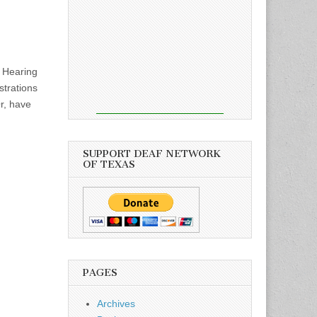
f Hearing
strations
r, have
SUPPORT DEAF NETWORK
OF TEXAS
PAGES
Archives