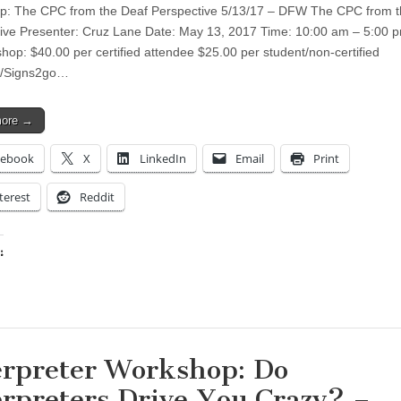
: The CPC from the Deaf Perspective 5/13/17 – DFW The CPC from t
ive Presenter: Cruz Lane Date: May 13, 2017 Time: 10:00 am – 5:00 
shop: $40.00 per certified attendee $25.00 per student/non-certified
e/Signs2go…
more →
cebook
X
LinkedIn
Email
Print
terest
Reddit
:
ing…
erpreter Workshop: Do
erpreters Drive You Crazy? –