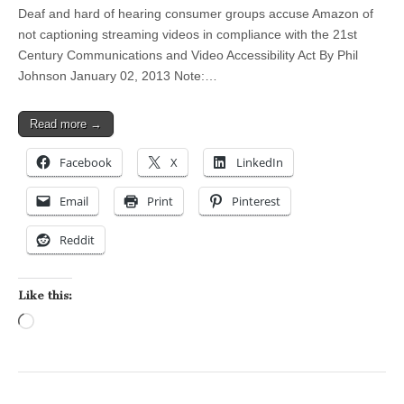
Deaf and hard of hearing consumer groups accuse Amazon of
not captioning streaming videos in compliance with the 21st
Century Communications and Video Accessibility Act By Phil
Johnson January 02, 2013 Note:…
Read more →
Facebook
X
LinkedIn
Email
Print
Pinterest
Reddit
Like this:
Loading…