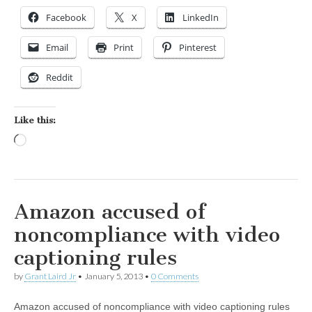
Facebook
X
LinkedIn
Email
Print
Pinterest
Reddit
Like this:
Loading…
Amazon accused of
noncompliance with video
captioning rules
by
Grant Laird Jr
•
January 5, 2013
•
0 Comments
Amazon accused of noncompliance with video captioning rules