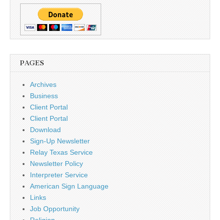
PAGES
Archives
Business
Client Portal
Client Portal
Download
Sign-Up Newsletter
Relay Texas Service
Newsletter Policy
Interpreter Service
American Sign Language
Links
Job Opportunity
Religion