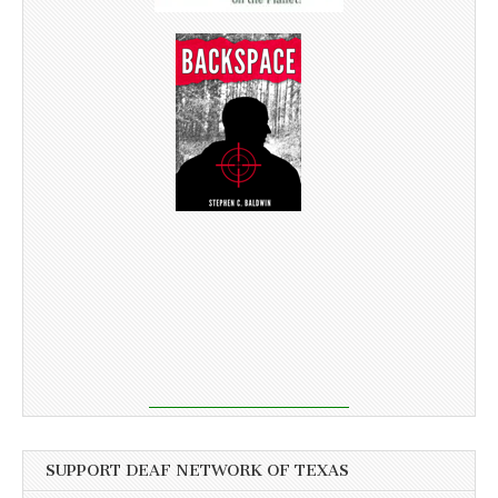
SUPPORT DEAF NETWORK OF TEXAS