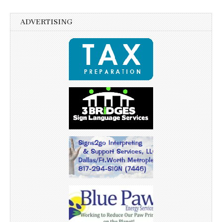
ADVERTISING