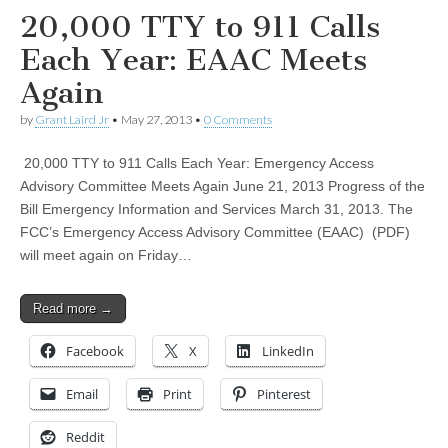
20,000 TTY to 911 Calls
Each Year: EAAC Meets
Again
by
Grant Laird Jr
•
May 27, 2013
•
0 Comments
20,000 TTY to 911 Calls Each Year: Emergency Access
Advisory Committee Meets Again June 21, 2013 Progress of the
Bill Emergency Information and Services March 31, 2013. The
FCC’s Emergency Access Advisory Committee (EAAC) (PDF)
will meet again on Friday…
Read more →
Facebook
X
LinkedIn
Email
Print
Pinterest
Reddit