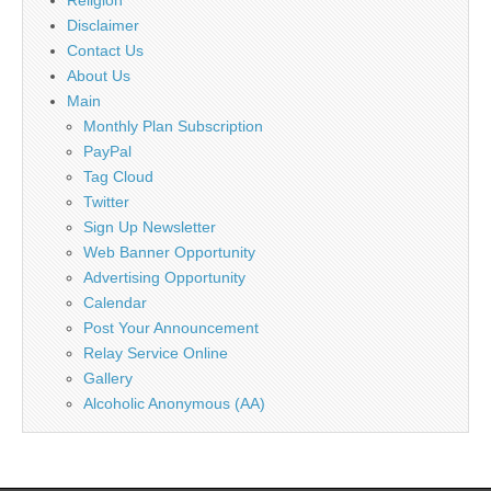
Disclaimer
Contact Us
About Us
Main
Monthly Plan Subscription
PayPal
Tag Cloud
Twitter
Sign Up Newsletter
Web Banner Opportunity
Advertising Opportunity
Calendar
Post Your Announcement
Relay Service Online
Gallery
Alcoholic Anonymous (AA)