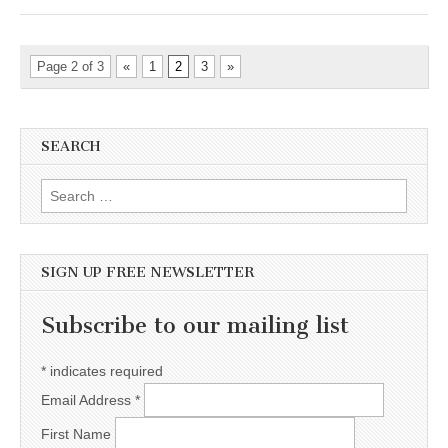
Page 2 of 3
«
1
2
3
»
SEARCH
Search for:
SIGN UP FREE NEWSLETTER
Subscribe to our mailing list
*
indicates required
Email Address
*
First Name