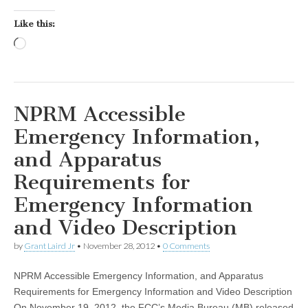
Like this:
Loading…
NPRM Accessible
Emergency Information,
and Apparatus
Requirements for
Emergency Information
and Video Description
by
Grant Laird Jr
•
November 28, 2012
•
0 Comments
NPRM Accessible Emergency Information, and Apparatus
Requirements for Emergency Information and Video Description
On November 19, 2012, the FCC’s Media Bureau (MB) released