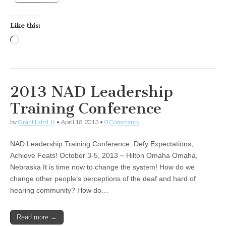
Like this:
Loading…
2013 NAD Leadership
Training Conference
by
Grant Laird Jr
•
April 18, 2013
•
0 Comments
NAD Leadership Training Conference: Defy Expectations;
Achieve Feats! October 3-5, 2013 ~ Hilton Omaha Omaha,
Nebraska It is time now to change the system! How do we
change other people’s perceptions of the deaf and hard of
hearing community? How do…
Read more →