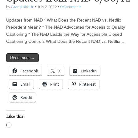
by
Grant Laird Jr
•
July 2, 2012
•
0 Comments
Updates from NAD * What Does the Recent NAD vs. Netflix
Precedent Mean? * The NAD Advocates for Access to Quality
Captioning * The NAD Leads the Way for Accessible Closed
Captioning Controls What Does the Recent NAD vs. Netflix…
Read more →
Facebook
X
LinkedIn
Email
Print
Pinterest
Reddit
Like this:
Loading…