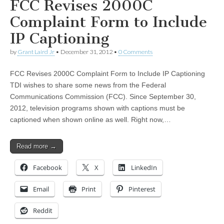
FCC Revises 2000C
Complaint Form to Include
IP Captioning
by
Grant Laird Jr
•
December 31, 2012
•
0 Comments
FCC Revises 2000C Complaint Form to Include IP Captioning
TDI wishes to share some news from the Federal
Communications Commission (FCC). Since September 30,
2012, television programs shown with captions must be
captioned when shown online as well. Right now,…
Read more →
Facebook
X
LinkedIn
Email
Print
Pinterest
Reddit