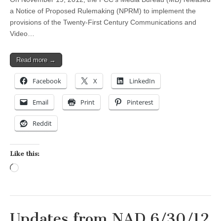
a Notice of Proposed Rulemaking (NPRM) to implement the
provisions of the Twenty-First Century Communications and
Video…
Read more →
Facebook
X
LinkedIn
Email
Print
Pinterest
Reddit
Like this:
Loading…
Updates from NAD 6/30/12