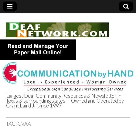
Largest Deaf Community Resources & Newsletter in
Texas & surrounding states — Owned and Operated by
Deaf Network of
Grant Laird Jr since 1997
Texas
TAG:
CVAA