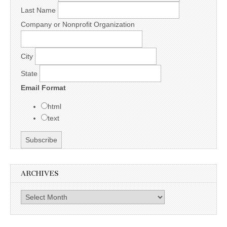
Last Name
Company or Nonprofit Organization
City
State
Email Format
html
text
ARCHIVES
Archives