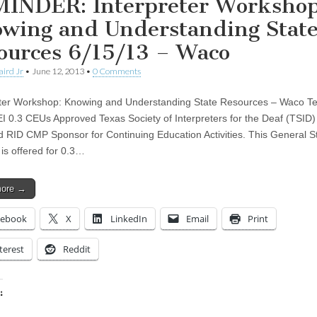
INDER: Interpreter Workshop
wing and Understanding Stat
ources 6/15/13 – Waco
aird Jr
•
June 12, 2013
•
0 Comments
ter Workshop: Knowing and Understanding State Resources – Waco T
 0.3 CEUs Approved Texas Society of Interpreters for the Deaf (TSID) 
 RID CMP Sponsor for Continuing Education Activities. This General S
is offered for 0.3…
more →
cebook
X
LinkedIn
Email
Print
terest
Reddit
:
ing…