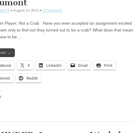
umont
aird Jr
•
August 19, 2013
•
0 Comments
m Player, Not a Crab Have you ever accepted an assignment excited
eam only to find out they turned out to be a crab? What does that me
 how to be…
more →
cebook
X
LinkedIn
Email
Print
terest
Reddit
:
ing…