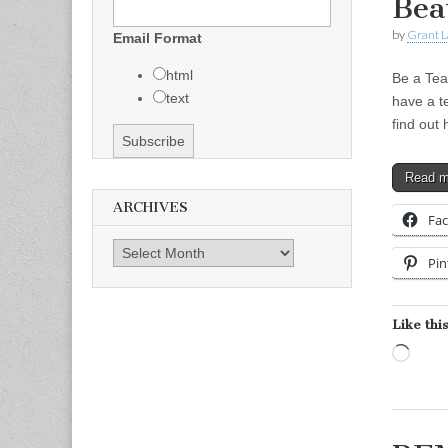
Bea
by
Grant L
Email Format
html
Be a Tea
text
have a t
find out
Read 
ARCHIVES
Fa
Archives
Pin
Like this
Load