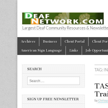
Largest Deaf Community Resources & Newsletter 
Deaf Network 
Skip to content
Archives
Business
Client Portal
Client Por
Main menu
American Sign Language
Links
Job Opportuni
SEARCH
TAG:
I
Search for:
TAS
Tra
SIGN UP FREE NEWSLETTER
by
Chrissy