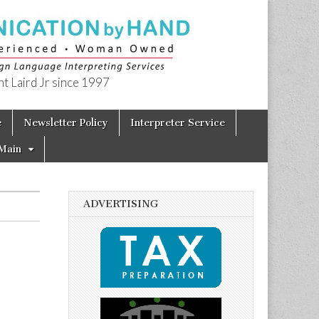
t Laird Jr since 1997
e
Newsletter Policy
Interpreter Service
Main
ADVERTISING