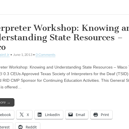
erpreter Workshop: Knowing a
erstanding State Resources –
co
aird Jr
•
June 1, 2013
•
0 Comments
eter Workshop: Knowing and Understanding State Resources – Waco 
 0.3 CEUs Approved Texas Society of Interpreters for the Deaf (TSID) 
 RID CMP Sponsor for Continuing Education Activities. This General S
is offered…
more →
cebook
X
LinkedIn
Email
Print
terest
Reddit