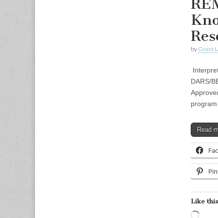
REM
Kno
Res
by
Grant L
Interpre
DARS/BEI
Approved
program 
Read 
Fa
Pin
Like this
Load