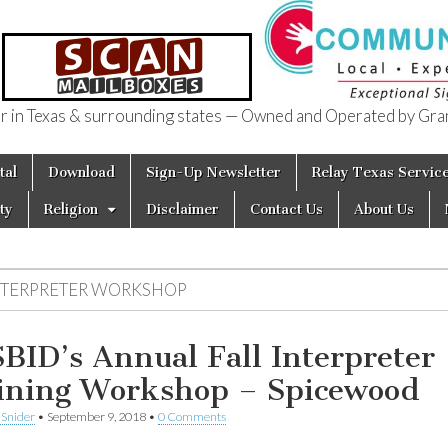
in Texas & surrounding states — Owned and Operated by Gran
of Texas
tal
Download
Sign-Up Newsletter
Relay Texas Servic
ty
Religion
Disclaimer
Contact Us
About Us
NTERPRETER WORKSHOP
BID’s Annual Fall Interpreter
ining Workshop – Spicewood
 Snider
•
September 9, 2018
•
0 Comments