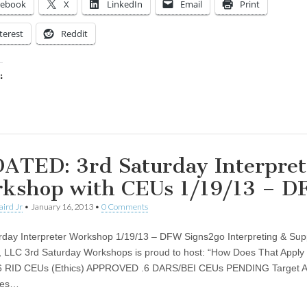
cebook
X
LinkedIn
Email
Print
terest
Reddit
:
ing…
ATED: 3rd Saturday Interpret
kshop with CEUs 1/19/13 – 
aird Jr
•
January 16, 2013
•
0 Comments
rday Interpreter Workshop 1/19/13 – DFW Signs2go Interpreting & Sup
, LLC 3rd Saturday Workshops is proud to host: “How Does That Apply
 .6 RID CEUs (Ethics) APPROVED .6 DARS/BEI CEUs PENDING Target A
ees…