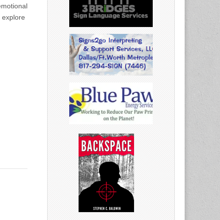
emotional
l explore