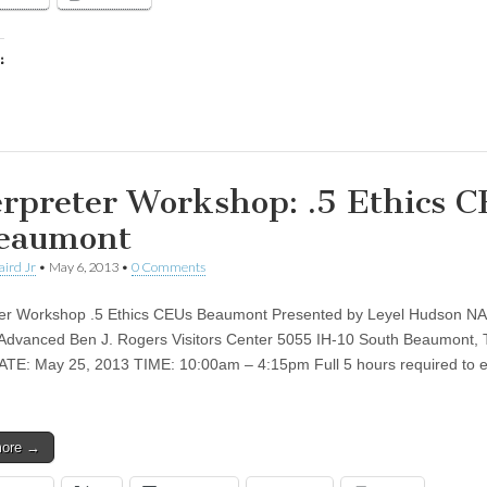
:
ing…
erpreter Workshop: .5 Ethics 
eaumont
aird Jr
•
May 6, 2013
•
0 Comments
ter Workshop .5 Ethics CEUs Beaumont Presented by Leyel Hudson N
Advanced Ben J. Rogers Visitors Center 5055 IH-10 South Beaumont, 
TE: May 25, 2013 TIME: 10:00am – 4:15pm Full 5 hours required to 
more →