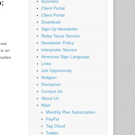
:
Business
Client Portal
e
Client Portal
Download
Sign-Up Newsletter
Relay Texas Service
Newsletter Policy
exas
Interpreter Service
is an
American Sign Language
tudies
Links
Job Opportunity
Religion
Disclaimer
Contact Us
About Us
Main
Monthly Plan Subscription
PayPal
Tag Cloud
Twitter