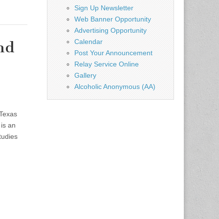
Sign Up Newsletter
Web Banner Opportunity
Advertising Opportunity
Calendar
nd
Post Your Announcement
Relay Service Online
Gallery
Alcoholic Anonymous (AA)
Texas
is an
tudies