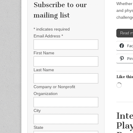
Subscribe to our
Whether y
and phys
mailing list
challeng
*
indicates required
Read 
Email Address
*
Fa
First Name
Pin
Last Name
Like this
Load
Company or Nonprofit
Organization
City
Int
Pla
State