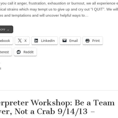
ou call it anger, frustration, exhaustion or burnout, we all experience 
ical strains which may tempt us to give up and cry out “I QUIT”. We wil
es and temptations and will uncover helpful ways to…
more →
cebook
X
LinkedIn
Email
Print
terest
Reddit
:
ing…
erpreter Workshop: Be a Team
yer, Not a Crab 9/14/13 –