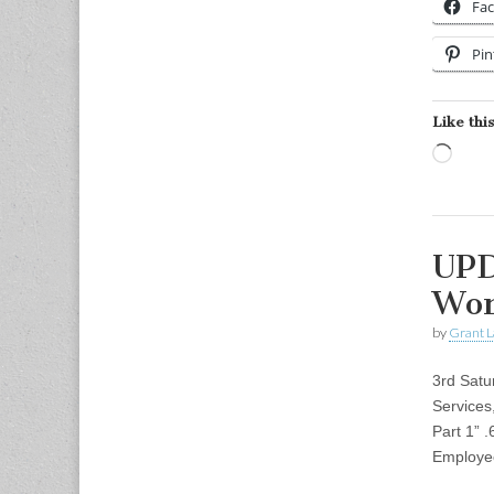
Fa
Pin
Like this
Load
UPD
Wor
by
Grant L
3rd Satu
Services
Part 1”
Employ