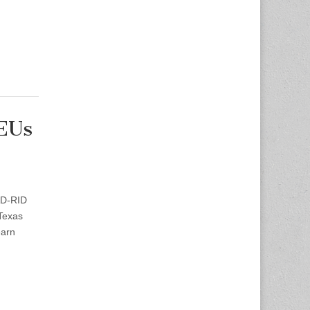
CEUs
AD-RID
Texas
earn