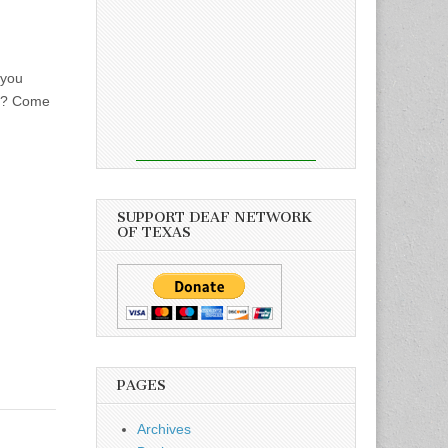
 you
an? Come
SUPPORT DEAF NETWORK
OF TEXAS
PAGES
Archives