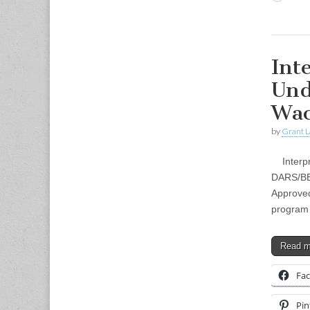
Int
Und
Wa
by
Grant L
Interpr
DARS/BEI
Approved
program 
Read 
Fa
Pin