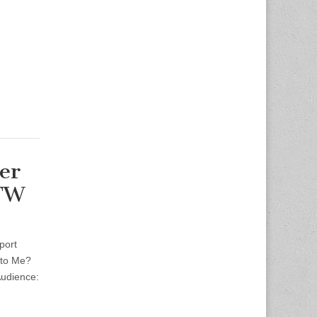
er
DFW
port
 to Me?
udience: