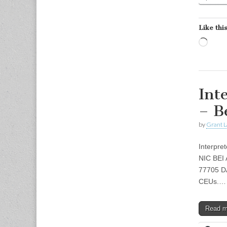
Like this
Load
Int
– B
by
Grant L
Interpre
NIC BEI 
77705 DA
CEUs.…
Read 