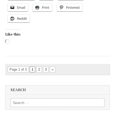
Email
Print
Pinterest
Reddit
Like this:
Loading…
Page 1 of 3
1
2
3
»
SEARCH
Search for: