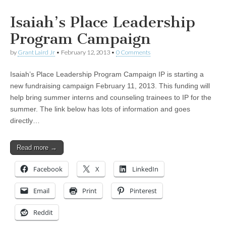
Isaiah’s Place Leadership
Program Campaign
by
Grant Laird Jr
•
February 12, 2013
•
0 Comments
Isaiah’s Place Leadership Program Campaign IP is starting a
new fundraising campaign February 11, 2013. This funding will
help bring summer interns and counseling trainees to IP for the
summer. The link below has lots of information and goes
directly…
Read more →
Facebook
X
LinkedIn
Email
Print
Pinterest
Reddit