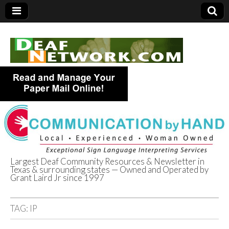
Largest Deaf Community Resources & Newsletter in
Texas & surrounding states — Owned and Operated by
Deaf Network of
Grant Laird Jr since 1997
Texas
TAG:
IP