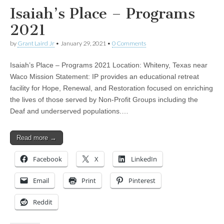
Isaiah’s Place – Programs
2021
by
Grant Laird Jr
•
January 29, 2021
•
0 Comments
Isaiah’s Place – Programs 2021 Location: Whiteny, Texas near
Waco Mission Statement: IP provides an educational retreat
facility for Hope, Renewal, and Restoration focused on enriching
the lives of those served by Non-Profit Groups including the
Deaf and underserved populations.…
Read more →
Facebook
X
LinkedIn
Email
Print
Pinterest
Reddit