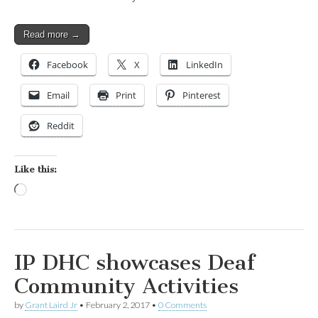
Read more →
Facebook
X
LinkedIn
Email
Print
Pinterest
Reddit
Like this:
Loading…
IP DHC showcases Deaf
Community Activities
by
Grant Laird Jr
•
February 2, 2017
•
0 Comments