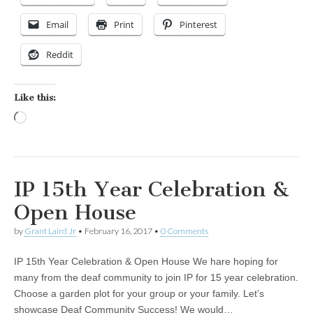
Email
Print
Pinterest
Reddit
Like this:
Loading…
IP 15th Year Celebration &
Open House
by
Grant Laird Jr
•
February 16, 2017
•
0 Comments
IP 15th Year Celebration & Open House We hare hoping for
many from the deaf community to join IP for 15 year celebration.
Choose a garden plot for your group or your family. Let’s
showcase Deaf Community Success! We would…