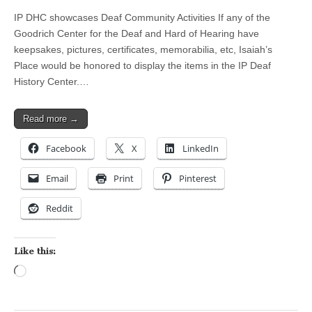
IP DHC showcases Deaf Community Activities If any of the
Goodrich Center for the Deaf and Hard of Hearing have
keepsakes, pictures, certificates, memorabilia, etc, Isaiah’s
Place would be honored to display the items in the IP Deaf
History Center.…
Read more →
Facebook
X
LinkedIn
Email
Print
Pinterest
Reddit
Like this:
Loading…