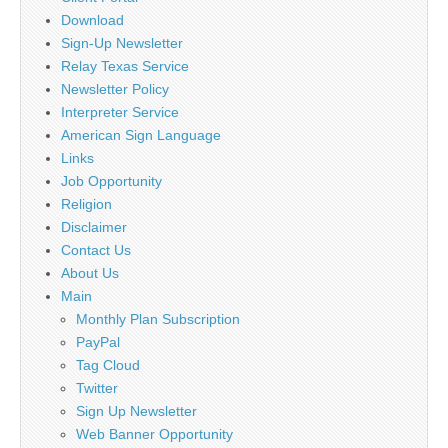
Download
Sign-Up Newsletter
Relay Texas Service
Newsletter Policy
Interpreter Service
American Sign Language
Links
Job Opportunity
Religion
Disclaimer
Contact Us
About Us
Main
Monthly Plan Subscription
PayPal
Tag Cloud
Twitter
Sign Up Newsletter
Web Banner Opportunity