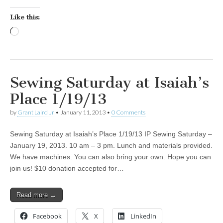
Like this:
Loading…
Sewing Saturday at Isaiah’s
Place 1/19/13
by
Grant Laird Jr
•
January 11, 2013
•
0 Comments
Sewing Saturday at Isaiah’s Place 1/19/13 IP Sewing Saturday –
January 19, 2013. 10 am – 3 pm. Lunch and materials provided.
We have machines. You can also bring your own. Hope you can
join us! $10 donation accepted for…
Read more →
Facebook
X
LinkedIn