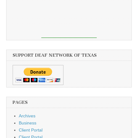
SUPPORT DEAF NETWORK OF TEXAS
PAGES
Archives
Business
Client Portal
Client Portal