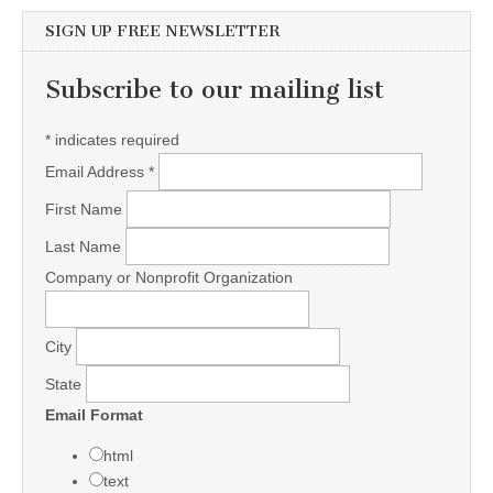
SIGN UP FREE NEWSLETTER
Subscribe to our mailing list
*
indicates required
Email Address
*
First Name
Last Name
Company or Nonprofit Organization
City
State
Email Format
html
text