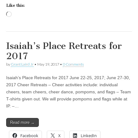
Like this:
Loading…
Isaiah’s Place Retreats for
2017
by
Grant Laird Jr
•
May 19, 2017
•
0 Comments
Isaiah’s Place Retreats for 2017 June 22-25, 2017; June 27-30,
2017 Cheer Retreats – Cheer activities include: individual
cheers, team cheers, cheer dance, pompoms, and flags – Team
T-shirts given out. We will provide pompoms and flags while at
IP. –…
Read more →
Facebook
X
LinkedIn