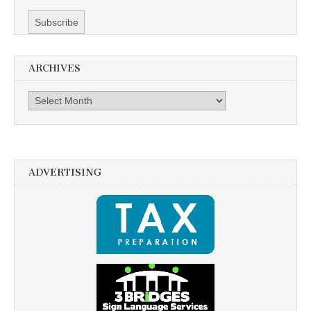
ARCHIVES
Archives
ADVERTISING