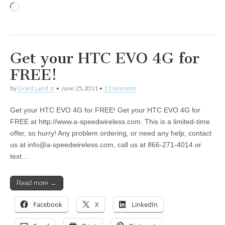
Loading…
Get your HTC EVO 4G for
FREE!
by
Grant Laird Jr
•
June 25, 2011
•
1 Comment
Get your HTC EVO 4G for FREE! Get your HTC EVO 4G for
FREE at http://www.a-speedwireless.com. This is a limited-time
offer, so hurry! Any problem ordering, or need any help, contact
us at
info@a-speedwireless.com
, call us at 866-271-4014 or
text…
Read more →
Facebook
X
LinkedIn