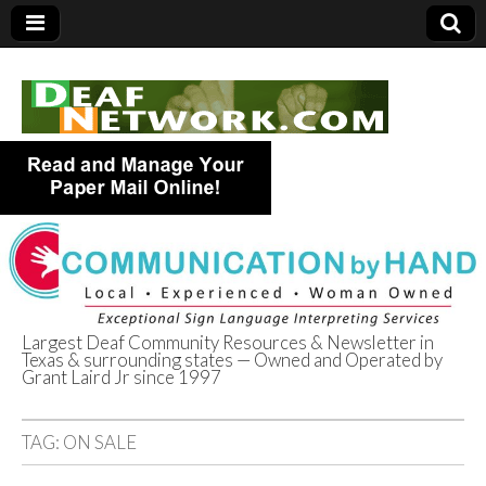
Largest Deaf Community Resources & Newsletter in
Texas & surrounding states — Owned and Operated by
Deaf Network of
Grant Laird Jr since 1997
Texas
TAG:
ON SALE