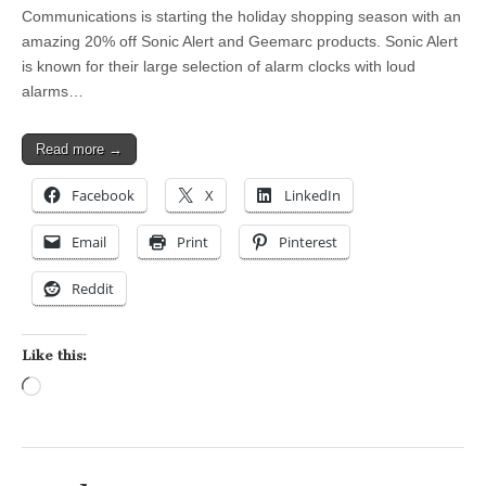
Communications is starting the holiday shopping season with an
amazing 20% off Sonic Alert and Geemarc products. Sonic Alert
is known for their large selection of alarm clocks with loud
alarms…
Read more →
Facebook
X
LinkedIn
Email
Print
Pinterest
Reddit
Like this:
Loading…