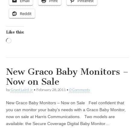
Email
Print
Pinterest
Reddit
Like this:
Loading…
New Graco Baby Monitors –
Now on Sale
by
Grant Laird Jr
•
February 28, 2011
•
0 Comments
New Graco Baby Monitors – Now on Sale Feel confident that
you can monitor your baby’s needs with a Graco Baby Monitor,
now on sale at Harris Communications. Two models are
available: the Secure Coverage Digital Baby Monitor…