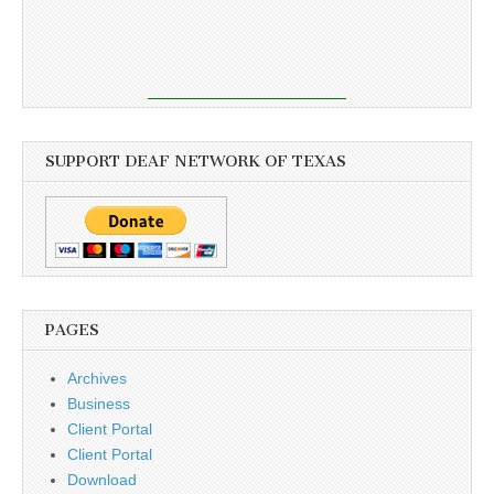
SUPPORT DEAF NETWORK OF TEXAS
PAGES
Archives
Business
Client Portal
Client Portal
Download