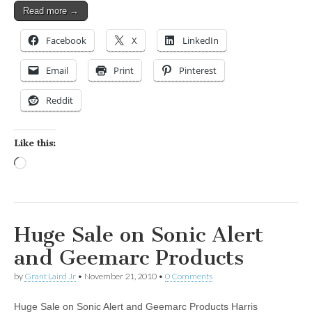
Read more →
Facebook
X
LinkedIn
Email
Print
Pinterest
Reddit
Like this:
Loading…
Huge Sale on Sonic Alert
and Geemarc Products
by
Grant Laird Jr
•
November 21, 2010
•
0 Comments
Huge Sale on Sonic Alert and Geemarc Products Harris