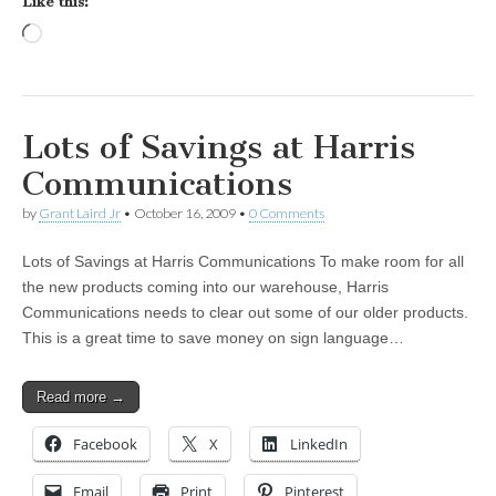
Like this:
Loading…
Lots of Savings at Harris
Communications
by
Grant Laird Jr
•
October 16, 2009
•
0 Comments
Lots of Savings at Harris Communications To make room for all
the new products coming into our warehouse, Harris
Communications needs to clear out some of our older products.
This is a great time to save money on sign language…
Read more →
Facebook
X
LinkedIn
Email
Print
Pinterest