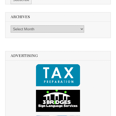
ARCHIVES
Archives
ADVERTISING