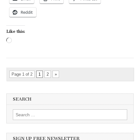
Reddit
Like this:
Loading…
Page 1 of 2
1
2
»
SEARCH
Search for:
SIGN UP FREE NEWSLETTER