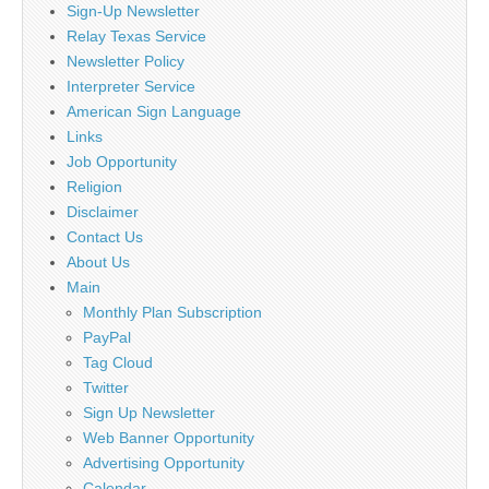
Sign-Up Newsletter
Relay Texas Service
Newsletter Policy
Interpreter Service
American Sign Language
Links
Job Opportunity
Religion
Disclaimer
Contact Us
About Us
Main
Monthly Plan Subscription
PayPal
Tag Cloud
Twitter
Sign Up Newsletter
Web Banner Opportunity
Advertising Opportunity
Calendar