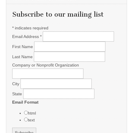
Subscribe to our mailing list
*
indicates required
Email Address
*
First Name
Last Name
Company or Nonprofit Organization
City
State
Email Format
html
text