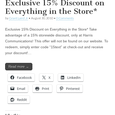
Exclusive 15% Discount on
Everything in the Store*
by
Grant Laird Jr
•
August 30, 2010
•
0 Comments
Exclusive 15% Discount on Everything in the Store* Take
advantage of a 15% storewide discount, only at Harris
Communications! This offer will not be found on our website. To
redeem, simply enter code “15text” at check-out and receive
your discount!…
Read more →
Facebook
X
LinkedIn
Email
Print
Pinterest
Reddit