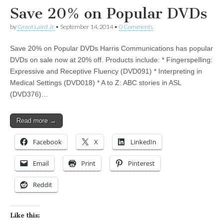
Save 20% on Popular DVDs
by
Grant Laird Jr
•
September 14, 2014
•
0 Comments
Save 20% on Popular DVDs Harris Communications has popular
DVDs on sale now at 20% off. Products include: * Fingerspelling:
Expressive and Receptive Fluency (DVD091) * Interpreting in
Medical Settings (DVD018) * A to Z: ABC stories in ASL
(DVD376)…
Read more →
Facebook
X
LinkedIn
Email
Print
Pinterest
Reddit
Like this: