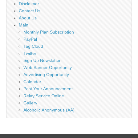
Disclaimer
Contact Us
About Us
Main
Monthly Plan Subscription
PayPal
Tag Cloud
Twitter
Sign Up Newsletter
Web Banner Opportunity
Advertising Opportunity
Calendar
Post Your Announcement
Relay Service Online
Gallery
Alcoholic Anonymous (AA)