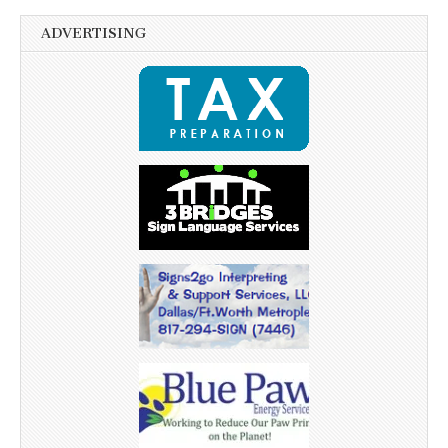
ADVERTISING