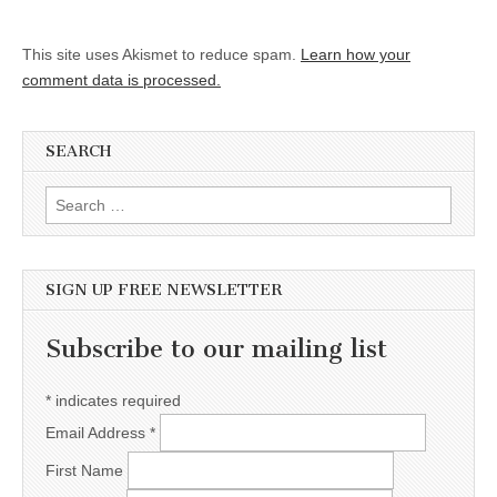
This site uses Akismet to reduce spam.
Learn how your
comment data is processed.
SEARCH
Search for:
SIGN UP FREE NEWSLETTER
Subscribe to our mailing list
*
indicates required
Email Address
*
First Name