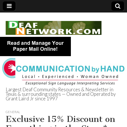
Largest Deaf Community Resources & Newsletter in
Texas & surrounding states — Owned and Operated by
Deaf Network of
Grant Laird Jr since 1997
Texas
GENERAL
Exclusive 15% Discount on