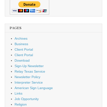
PAGES
Archives
Business
Client Portal
Client Portal
Download
Sign-Up Newsletter
Relay Texas Service
Newsletter Policy
Interpreter Service
American Sign Language
Links
Job Opportunity
Religion