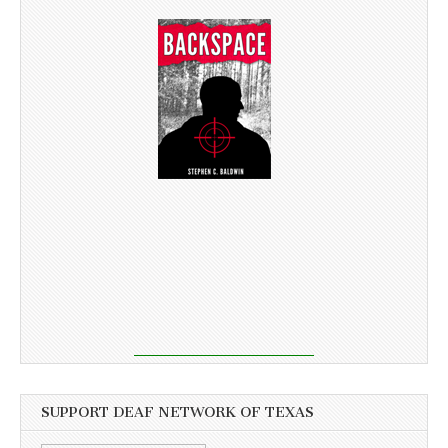
SUPPORT DEAF NETWORK OF TEXAS