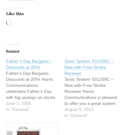
Like this:
Loading…
Related
Father’s Day Bargains –
Sonic System SS1200C –
Discounts at 20%!
Now with Free Strobe
Father's Day Bargains -
Receiver
Discounts at 20%! Harris
Sonic System SS1200C –
Communications
Now with Free Strobe
celebrates Father's Day
Receiver Harris
with big savings on clocks
Communications is pleased
and signalers. For a limited
June 2, 2009
to offer you a great system
time only, receive a 20%
In "General"
package from Sonic Alert,
August 8, 2010
discount on all clocks and
available for a limited time
In "General"
signalers in our store!* This
only. Order the Sonic
is a great time to purchase
System SS1200C, the
products by well-known
complete home notification