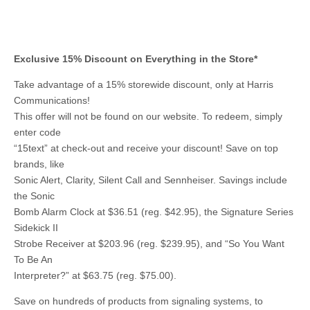
Exclusive 15% Discount on Everything in the Store*
Take advantage of a 15% storewide discount, only at Harris
Communications!
This offer will not be found on our website. To redeem, simply
enter code
“15text” at check-out and receive your discount! Save on top
brands, like
Sonic Alert, Clarity, Silent Call and Sennheiser. Savings include
the Sonic
Bomb Alarm Clock at $36.51 (reg. $42.95), the Signature Series
Sidekick II
Strobe Receiver at $203.96 (reg. $239.95), and “So You Want
To Be An
Interpreter?” at $63.75 (reg. $75.00).
Save on hundreds of products from signaling systems, to