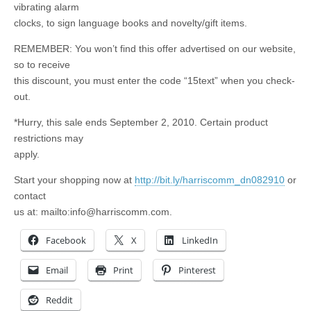
vibrating alarm
clocks, to sign language books and novelty/gift items.
REMEMBER: You won’t find this offer advertised on our website,
so to receive
this discount, you must enter the code “15text” when you check-
out.
*Hurry, this sale ends September 2, 2010. Certain product
restrictions may
apply.
Start your shopping now at
http://bit.ly/harriscomm_dn082910
or
contact
us at: mailto:
info@harriscomm.com
.
Facebook
X
LinkedIn
Email
Print
Pinterest
Reddit