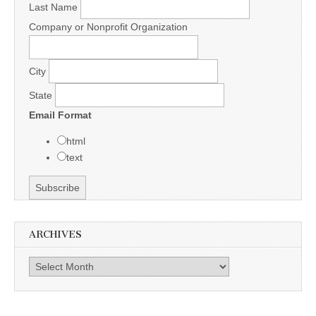
Last Name
Company or Nonprofit Organization
City
State
Email Format
html
text
ARCHIVES
Archives