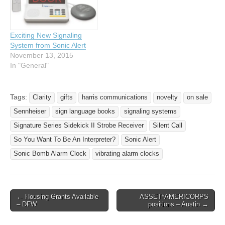
manufacturers such as
system from Sonic Alert,
Sonic…
and receive a FREE BL300
Sonic Blink Strobe…
Exciting New Signaling
System from Sonic Alert
November 13, 2015
In "General"
Tags:
Clarity
gifts
harris communications
novelty
on sale
Sennheiser
sign language books
signaling systems
Signature Series Sidekick II Strobe Receiver
Silent Call
So You Want To Be An Interpreter?
Sonic Alert
Sonic Bomb Alarm Clock
vibrating alarm clocks
← Housing Grants Available
ASSET*AMERICORPS
Post navigation
– DFW
positions – Austin →