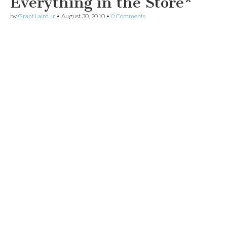
Everything in the Store*
by
Grant Laird Jr
•
August 30, 2010
•
0 Comments