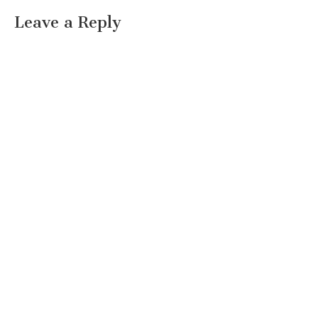
Leave a Reply