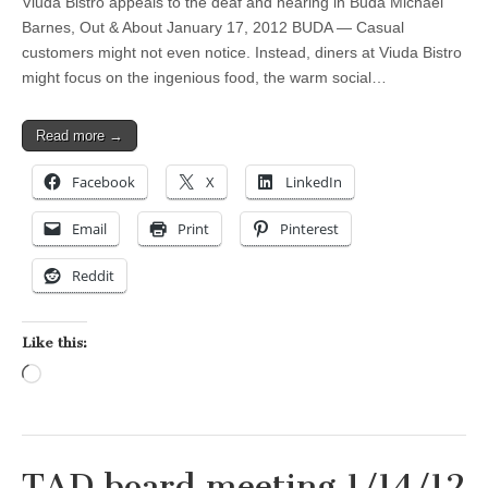
Viuda Bistro appeals to the deaf and hearing in Buda Michael
Barnes, Out & About January 17, 2012 BUDA — Casual
customers might not even notice. Instead, diners at Viuda Bistro
might focus on the ingenious food, the warm social…
Read more →
Facebook
X
LinkedIn
Email
Print
Pinterest
Reddit
Like this:
Loading…
TAD board meeting 1/14/12