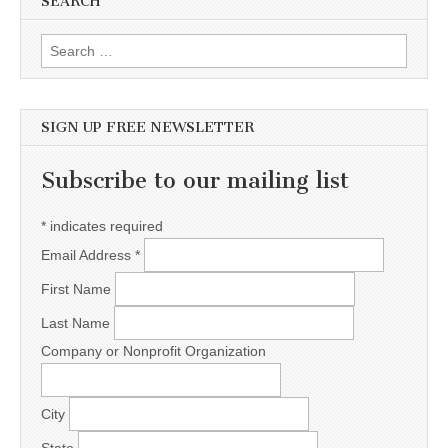
SEARCH
Search for:
SIGN UP FREE NEWSLETTER
Subscribe to our mailing list
*
indicates required
Email Address
*
First Name
Last Name
Company or Nonprofit Organization
City