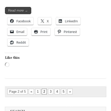
Read more →
Facebook
X
LinkedIn
Email
Print
Pinterest
Reddit
Like this:
Loading…
Page 2 of 5
«
1
2
3
4
5
»