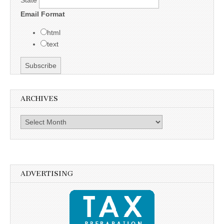
State
Email Format
html
text
ARCHIVES
Archives
ADVERTISING