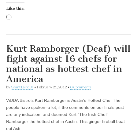
Like this:
Loading…
Kurt Ramborger (Deaf) will
fight against 16 chefs for
national as hottest chef in
America
by
Grant Laird Jr
•
February 21, 2012
•
0 Comments
ViUDA Bistro’s Kurt Ramborger is Austin’s Hottest Chef The
people have spoken–a lot, if the comments on our finals post
are any indication–and deemed Kurt “The Irish Chef”
Ramborger the hottest chef in Austin. This ginger fireball beat
out Asti…