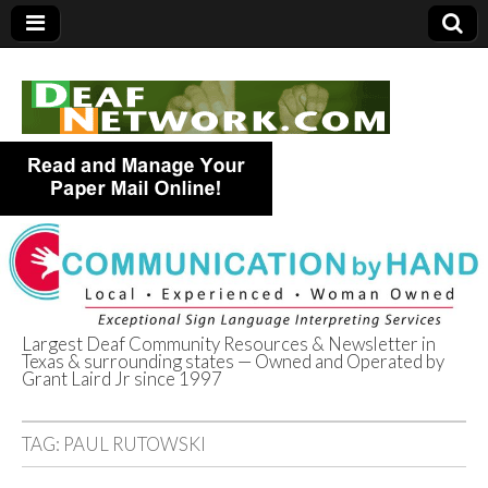
Largest Deaf Community Resources & Newsletter in
Texas & surrounding states — Owned and Operated by
Deaf Network of
Grant Laird Jr since 1997
Texas
TAG:
PAUL RUTOWSKI