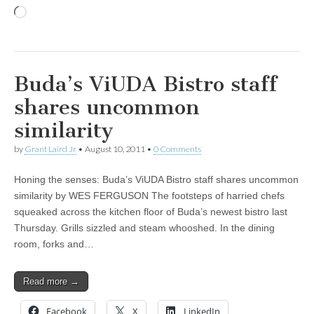
Loading…
Buda’s ViUDA Bistro staff
shares uncommon
similarity
by
Grant Laird Jr
•
August 10, 2011
•
0 Comments
Honing the senses: Buda’s ViUDA Bistro staff shares uncommon
similarity by WES FERGUSON The footsteps of harried chefs
squeaked across the kitchen floor of Buda’s newest bistro last
Thursday. Grills sizzled and steam whooshed. In the dining
room, forks and…
Read more →
Facebook
X
LinkedIn