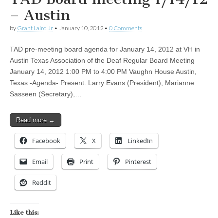
– Austin
by
Grant Laird Jr
•
January 10, 2012
•
0 Comments
TAD pre-meeting board agenda for January 14, 2012 at VH in
Austin Texas Association of the Deaf Regular Board Meeting
January 14, 2012 1:00 PM to 4:00 PM Vaughn House Austin,
Texas -Agenda- Present: Larry Evans (President), Marianne
Sasseen (Secretary),…
Read more →
Facebook
X
LinkedIn
Email
Print
Pinterest
Reddit
Like this: