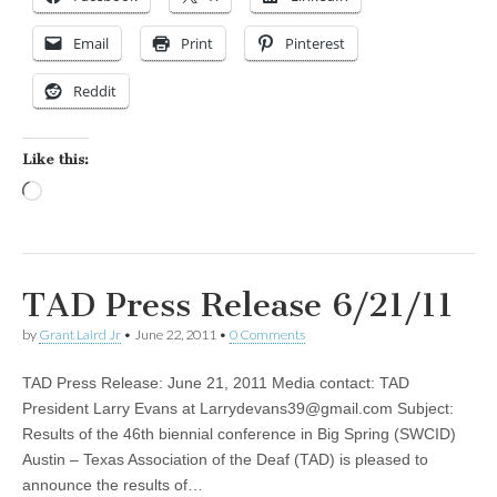
Email
Print
Pinterest
Reddit
Like this:
Loading…
TAD Press Release 6/21/11
by
Grant Laird Jr
•
June 22, 2011
•
0 Comments
TAD Press Release: June 21, 2011 Media contact: TAD
President Larry Evans at
Larrydevans39@gmail.com
Subject:
Results of the 46th biennial conference in Big Spring (SWCID)
Austin – Texas Association of the Deaf (TAD) is pleased to
announce the results of…