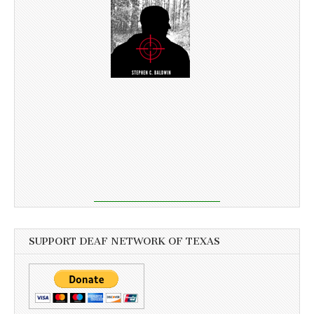
SUPPORT DEAF NETWORK OF TEXAS