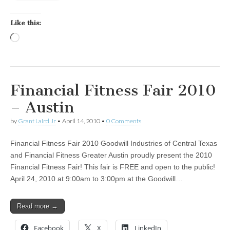
Like this:
Loading…
Financial Fitness Fair 2010
– Austin
by
Grant Laird Jr
•
April 14, 2010
•
0 Comments
Financial Fitness Fair 2010 Goodwill Industries of Central Texas
and Financial Fitness Greater Austin proudly present the 2010
Financial Fitness Fair! This fair is FREE and open to the public!
April 24, 2010 at 9:00am to 3:00pm at the Goodwill…
Read more →
Facebook
X
LinkedIn