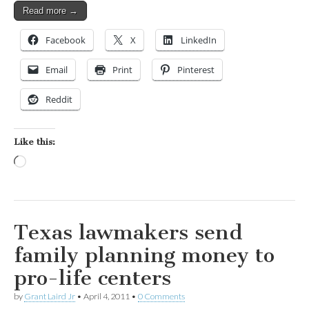
Read more →
Facebook
X
LinkedIn
Email
Print
Pinterest
Reddit
Like this:
Loading…
Texas lawmakers send
family planning money to
pro-life centers
by
Grant Laird Jr
•
April 4, 2011
•
0 Comments