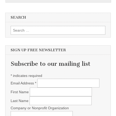
SEARCH
Search for:
SIGN UP FREE NEWSLETTER
Subscribe to our mailing list
*
indicates required
Email Address
*
First Name
Last Name
Company or Nonprofit Organization