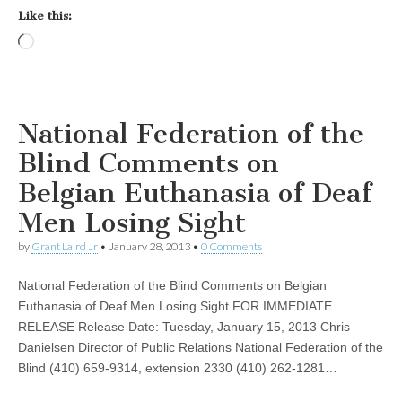
Like this:
Loading…
National Federation of the
Blind Comments on
Belgian Euthanasia of Deaf
Men Losing Sight
by
Grant Laird Jr
•
January 28, 2013
•
0 Comments
National Federation of the Blind Comments on Belgian
Euthanasia of Deaf Men Losing Sight FOR IMMEDIATE
RELEASE Release Date: Tuesday, January 15, 2013 Chris
Danielsen Director of Public Relations National Federation of the
Blind (410) 659-9314, extension 2330 (410) 262-1281…