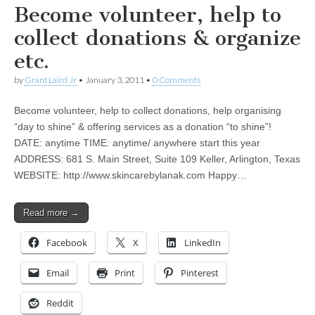
Become volunteer, help to
collect donations & organize
etc.
by
Grant Laird Jr
•
January 3, 2011
•
0 Comments
Become volunteer, help to collect donations, help organising
“day to shine” & offering services as a donation “to shine”!
DATE: anytime TIME: anytime/ anywhere start this year
ADDRESS: 681 S. Main Street, Suite 109 Keller, Arlington, Texas
WEBSITE: http://www.skincarebylanak.com Happy…
Read more →
Facebook
X
LinkedIn
Email
Print
Pinterest
Reddit