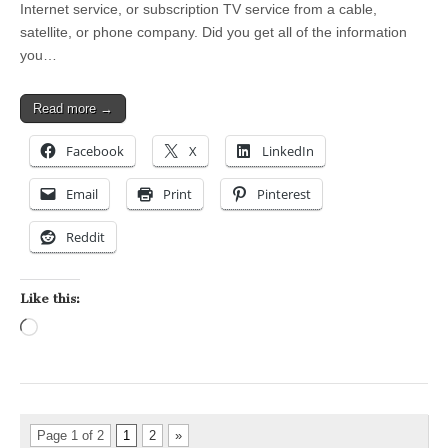
Internet service, or subscription TV service from a cable,
satellite, or phone company. Did you get all of the information
you…
Read more →
Facebook
X
LinkedIn
Email
Print
Pinterest
Reddit
Like this:
Loading…
Page 1 of 2
1
2
»