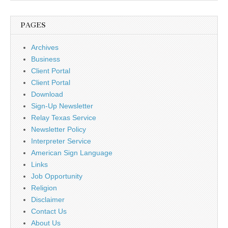
PAGES
Archives
Business
Client Portal
Client Portal
Download
Sign-Up Newsletter
Relay Texas Service
Newsletter Policy
Interpreter Service
American Sign Language
Links
Job Opportunity
Religion
Disclaimer
Contact Us
About Us