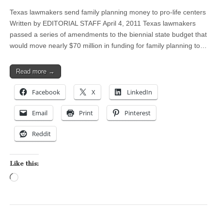
Texas lawmakers send family planning money to pro-life centers
Written by EDITORIAL STAFF April 4, 2011 Texas lawmakers
passed a series of amendments to the biennial state budget that
would move nearly $70 million in funding for family planning to…
Read more →
Facebook
X
LinkedIn
Email
Print
Pinterest
Reddit
Like this:
Loading…