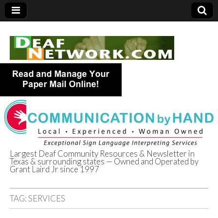
Largest Deaf Community Resources & Newsletter in
Texas & surrounding states — Owned and Operated by
Deaf Network of
Grant Laird Jr since 1997
Texas
TAG:
SERVICES