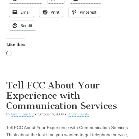
Email
Print
Pinterest
Reddit
Like this:
Loading…
Tell FCC About Your
Experience with
Communication Services
by
Grant Laird Jr
•
October 9, 2009
•
0 Comments
Tell FCC About Your Experience with Communication Services
Think about the last time you wanted to get telephone service,