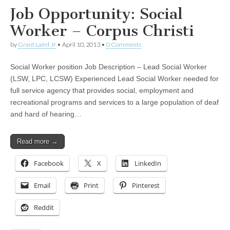
Job Opportunity: Social
Worker – Corpus Christi
by
Grant Laird Jr
•
April 10, 2013
•
0 Comments
Social Worker position Job Description – Lead Social Worker
(LSW, LPC, LCSW) Experienced Lead Social Worker needed for
full service agency that provides social, employment and
recreational programs and services to a large population of deaf
and hard of hearing…
Read more →
Facebook
X
LinkedIn
Email
Print
Pinterest
Reddit