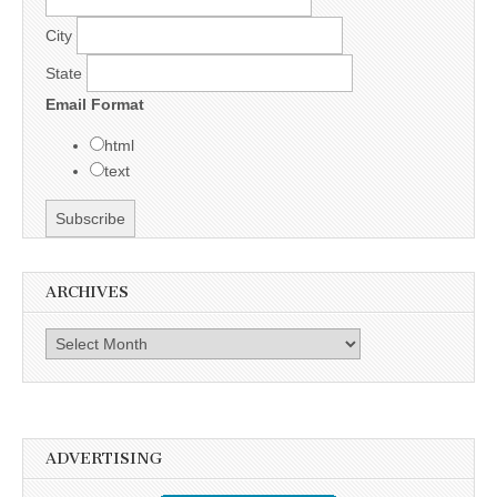
City
State
Email Format
html
text
ARCHIVES
Archives
ADVERTISING