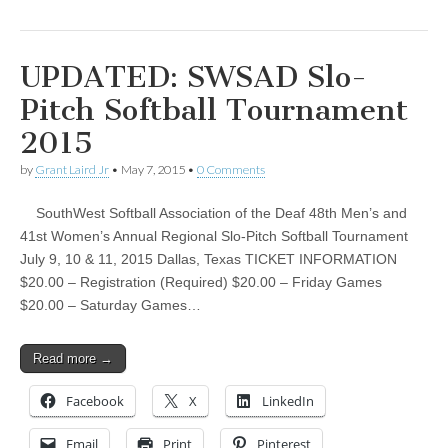
UPDATED: SWSAD Slo-
Pitch Softball Tournament
2015
by
Grant Laird Jr
•
May 7, 2015
•
0 Comments
SouthWest Softball Association of the Deaf 48th Men’s and
41st Women’s Annual Regional Slo-Pitch Softball Tournament
July 9, 10 & 11, 2015 Dallas, Texas TICKET INFORMATION
$20.00 – Registration (Required) $20.00 – Friday Games
$20.00 – Saturday Games…
Read more →
Facebook
X
LinkedIn
Email
Print
Pinterest