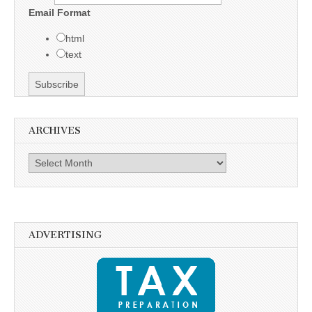
Email Format
html
text
ARCHIVES
Archives
ADVERTISING