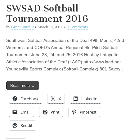
SWSAD Softball
Tournament 2016
by
Grant Laird Jr
•
March 11, 2016
•
0 Comments
Southwest Softball Association of the Deaf 49th Men’s, 42nd
Women’s and COED’s Annual Regional Slo-Pitch Softball
Tournament June 23, 24, and 25, 2016 Host by Lafayette
Athletic Association of the Deaf (LAAD) http://www.laad.net
Youngsville Sports Complex (Softball Complex) 801 Savoy…
Read more →
Facebook
X
LinkedIn
Email
Print
Pinterest
Reddit