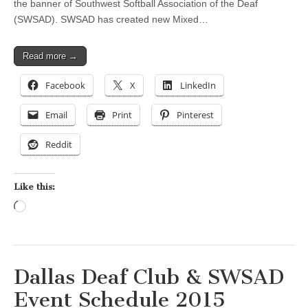
the banner of Southwest Softball Association of the Deaf
(SWSAD). SWSAD has created new Mixed…
Read more →
Facebook
X
LinkedIn
Email
Print
Pinterest
Reddit
Like this:
Loading…
Dallas Deaf Club & SWSAD
Event Schedule 2015