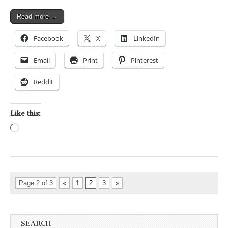
Read more →
Facebook
X
LinkedIn
Email
Print
Pinterest
Reddit
Like this:
Loading…
Page 2 of 3
«
1
2
3
»
SEARCH