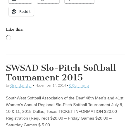
Reddit
Like this:
Loading…
SWSAD Slo-Pitch Softball
Tournament 2015
by
Grant Laird Jr
•
November 14, 2014
•
0 Comments
SouthWest Softball Association of the Deaf 48th Men’s and 41st
Women’s Annual Regional Slo-Pitch Softball Tournament July 9,
10 & 11, 2015 Dallas, Texas TICKET INFORMATION $20.00 –
Registration (Required) $20.00 – Friday Games $20.00 –
Saturday Games $ 5.00…