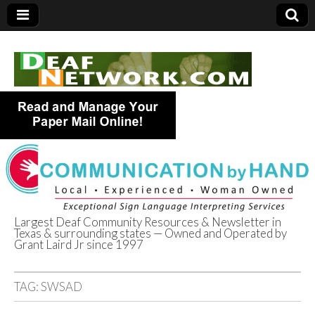
Largest Deaf Community Resources & Newsletter in
Texas & surrounding states — Owned and Operated by
Deaf Network of
Grant Laird Jr since 1997
Texas
TAG:
SWSAD