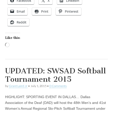
Facebook
X
LinkedIn
Email
Print
Pinterest
Reddit
Like this:
Loading…
UPDATED: SWSAD Softball
Tournament 2015
by
Grant Laird Jr
•
July 1, 2015
•
0 Comments
HIGHLIGHT: SPORTING EVENT IN DALLAS… Dallas
Association of the Deaf (DAD) will host the 48th Men’s and 41st
Women’s Annual Regional Slo-Pitch Softball Tournament under