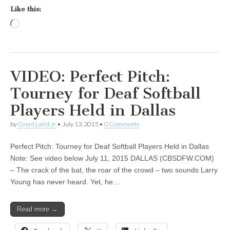
Like this:
Loading…
VIDEO: Perfect Pitch:
Tourney for Deaf Softball
Players Held in Dallas
by
Grant Laird Jr
•
July 13, 2015
•
0 Comments
Perfect Pitch: Tourney for Deaf Softball Players Held in Dallas
Note: See video below July 11, 2015 DALLAS (CBSDFW.COM)
– The crack of the bat, the roar of the crowd – two sounds Larry
Young has never heard. Yet, he…
Read more →