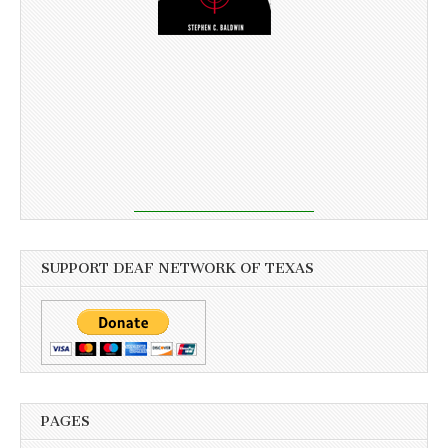
SUPPORT DEAF NETWORK OF TEXAS
PAGES