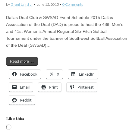
by
Grant Laird Jr
•
June 12, 2015
•
0 Comments
Dallas Deaf Club & SWSAD Event Schedule 2015 Dallas
Association of the Deaf (DAD) is proud to host the 48th Men’s
and 41st Women’s Annual Regional Slo-Pitch Softball
Tournament under the banner of Southwest Softball Association
of the Deaf (SWSAD)…
Read more →
Facebook
X
LinkedIn
Email
Print
Pinterest
Reddit
Like this:
Loading…