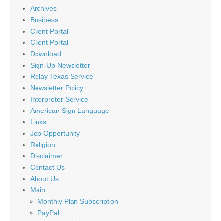
Archives
Business
Client Portal
Client Portal
Download
Sign-Up Newsletter
Relay Texas Service
Newsletter Policy
Interpreter Service
American Sign Language
Links
Job Opportunity
Religion
Disclaimer
Contact Us
About Us
Main
Monthly Plan Subscription
PayPal