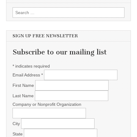
Search for:
SIGN UP FREE NEWSLETTER
Subscribe to our mailing list
*
indicates required
Email Address
*
First Name
Last Name
Company or Nonprofit Organization
City
State