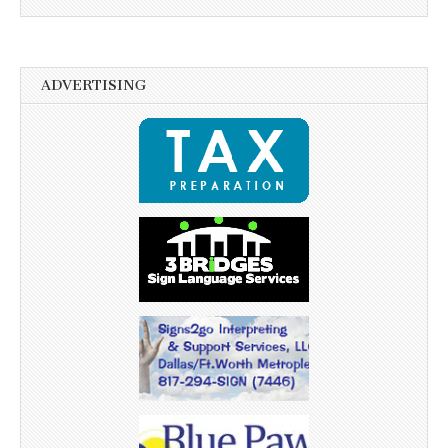
ADVERTISING