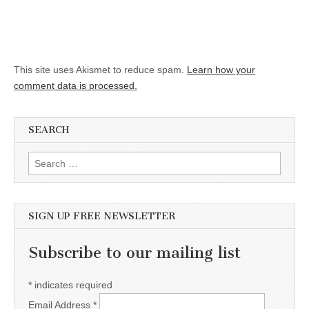
This site uses Akismet to reduce spam.
Learn how your
comment data is processed.
SEARCH
Search for:
SIGN UP FREE NEWSLETTER
Subscribe to our mailing list
*
indicates required
Email Address
*