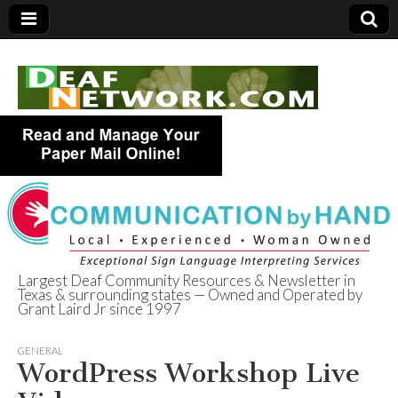
Largest Deaf Community Resources & Newsletter in
Texas & surrounding states — Owned and Operated by
Deaf Network of
Grant Laird Jr since 1997
Texas
GENERAL
WordPress Workshop Live