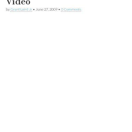
Video
by
Grant Laird Jr
•
June 27, 2009
•
0 Comments