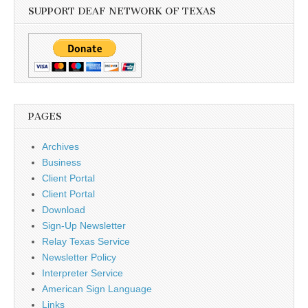
SUPPORT DEAF NETWORK OF TEXAS
PAGES
Archives
Business
Client Portal
Client Portal
Download
Sign-Up Newsletter
Relay Texas Service
Newsletter Policy
Interpreter Service
American Sign Language
Links