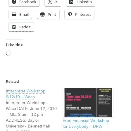
Facebook
X
LinkedIn
Email
Print
Pinterest
Reddit
Like this:
Loading…
Related
Interpreter Workshop
6/12/10 – Waco
Interpreter Workshop -
Waco DATE: June 12, 2010
TIME: 9 am - 12 pm
ADDRESS: Baylor
Free Financial Workshop
University - Bennett hall
for Everybody – DFW