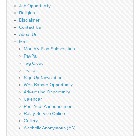
Job Opportunity
Religion
Disclaimer
Contact Us
About Us
Main
Monthly Plan Subscription
PayPal
Tag Cloud
Twitter
Sign Up Newsletter
Web Banner Opportunity
Advertising Opportunity
Calendar
Post Your Announcement
Relay Service Online
Gallery
Alcoholic Anonymous (AA)