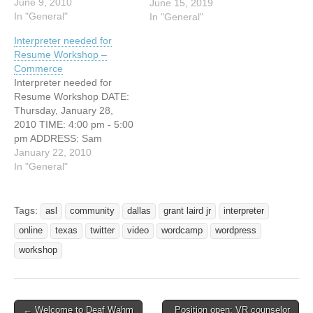
CITY: Waco, Texas
June 9, 2010
June 15, 2019
Understanding the
In "General"
In "General"
similarities and differences
Interpreter needed for
will allow interpreters and
Resume Workshop –
ministers to better meet the
Commerce
communication needs of
Interpreter needed for
their respective
Resume Workshop DATE:
congregants. Participants
Thursday, January 28,
will receive the framework
2010 TIME: 4:00 pm - 5:00
from which…
pm ADDRESS: Sam
Rayburn Student Center-
January 22, 2010
Innovations Room 2600 S
In "General"
Neal Street Commerce,
Texas 75428 Signed
English interpreter needed
Tags:
asl
community
dallas
grant laird jr
interpreter
for resume workshop.
online
texas
twitter
video
wordcamp
wordpress
workshop
← Welcome to Deaf Wahm
Position open: VR counselor