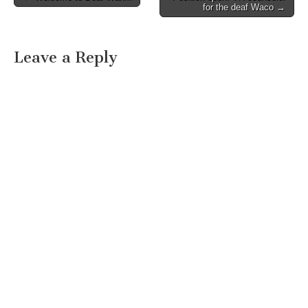
Post navigation
for the deaf Waco →
Leave a Reply