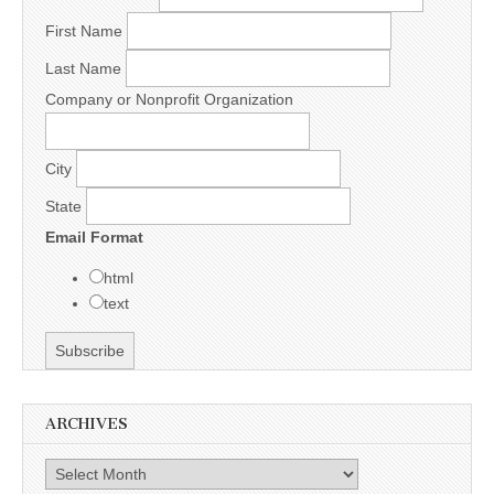
First Name
Last Name
Company or Nonprofit Organization
City
State
Email Format
html
text
ARCHIVES
Archives