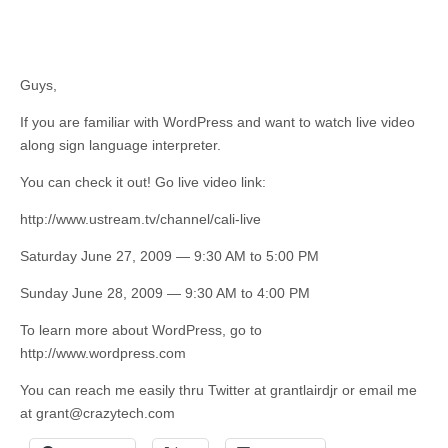
Guys,
If you are familiar with WordPress and want to watch live video
along sign language interpreter.
You can check it out! Go live video link:
http://www.ustream.tv/channel/cali-live
Saturday June 27, 2009 — 9:30 AM to 5:00 PM
Sunday June 28, 2009 — 9:30 AM to 4:00 PM
To learn more about WordPress, go to
http://www.wordpress.com
You can reach me easily thru Twitter at grantlairdjr or email me
at
grant@crazytech.com