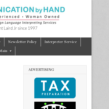
t Laird Jr since 1997
e
Newsletter Policy
Interpreter Service
Main
ADVERTISING