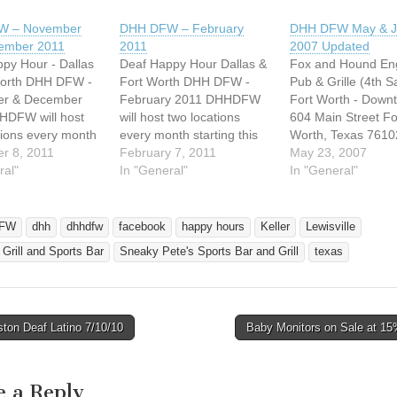
W – November
DHH DFW – February
DHH DFW May & J
ember 2011
2011
2007 Updated
py Hour - Dallas
Deaf Happy Hour Dallas &
Fox and Hound Eng
Worth DHH DFW -
Fort Worth DHH DFW -
Pub & Grille (4th S
r & December
February 2011 DHHDFW
Fort Worth - Down
HDFW will host
will host two locations
604 Main Street Fo
tions every month
every month starting this
Worth, Texas 7610
this month. We will
r 8, 2011
month. We will host 2nd
February 7, 2011
Phone: 817-338-9
May 23, 2007
 Saturday in Fort
ral"
Saturday in Fort Worth
In "General"
Date: May 26, 2007
In "General"
ea and 4th
area and 4th Saturday in
Saturday Time: 8:
 in Dallas area.
Dallas area. Any
2:00 AM No childr
tions, please
questions, please email us
allowed. No Cover
FW
dhh
dhhdfw
facebook
happy hours
Keller
Lewisville
 at
at host@dhhdfw.com
No Dress Code ne
s Grill and Sports Bar
Sneaky Pete's Sports Bar and Grill
texas
hdfw.com *
SATURDAY, FEBRUARY
"Be yourself" Websi
y, November…
12, 2011 BOOMER
http://www.totent.c
JACK'S…
ions.php
===============
ton Deaf Latino 7/10/10
Baby Monitors on Sale at 15
===============
avigation
===============
===============
===============
e a Reply