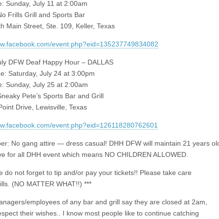
: Sunday, July 11 at 2:00am
 Frills Grill and Sports Bar
h Main Street, Ste. 109, Keller, Texas
www.facebook.com/event.php?eid=135237749834082
July DFW Deaf Happy Hour – DALLAS
me: Saturday, July 24 at 3:00pm
: Sunday, July 25 at 2:00am
neaky Pete’s Sports Bar and Grill
oint Drive, Lewisville, Texas
www.facebook.com/event.php?eid=126118280762601
: No gang attire — dress casual! DHH DFW will maintain 21 years ol
ve for all DHH event which means NO CHILDREN ALLOWED.
e do not forget to tip and/or pay your tickets!! Please take care
bills. (NO MATTER WHAT!!) ***
managers/employees of any bar and grill say they are closed at 2am,
espect their wishes.. I know most people like to continue catching