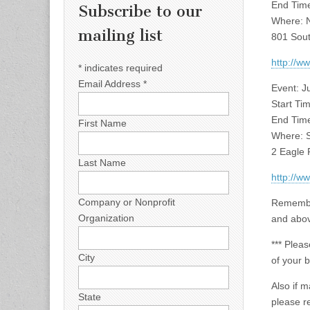
End Time
Subscribe to our
Where: No
mailing list
801 Sout
http://
*
indicates required
Email Address
*
Event: 
Start Ti
End Time
First Name
Where: S
2 Eagle P
Last Name
http://
Company or Nonprofit
Remember
Organization
and abo
*** Pleas
City
of your 
Also if 
State
please r