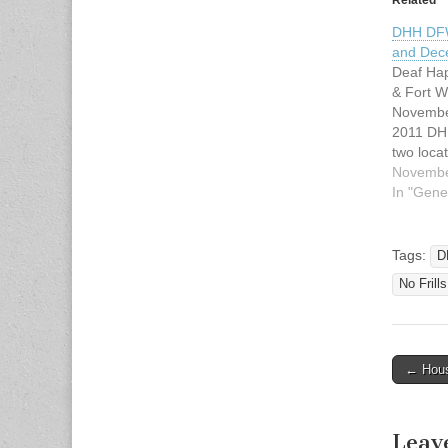
DHH DF
and Dec
Deaf Hap
& Fort 
Novembe
2011 DH
two loca
starting 
Novembe
host 2nd
In "Gene
Worth ar
Saturday
Any ques
Tags:
D
email us
No Frill
host@dh
Saturda
← Hous
Post n
Leav