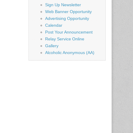
=…
Sign Up Newsletter
Web Banner Opportunity
Advertising Opportunity
Calendar
Post Your Announcement
Relay Service Online
Gallery
Alcoholic Anonymous (AA)