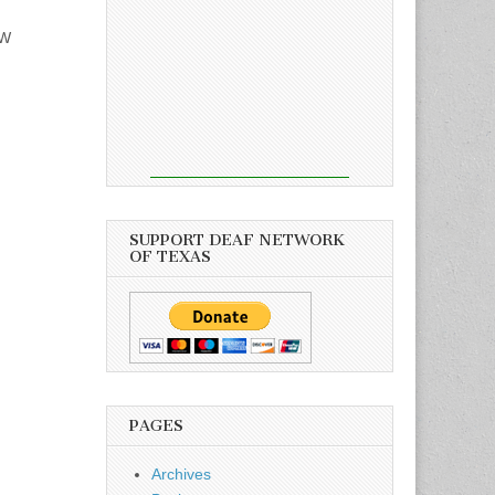
FW
SUPPORT DEAF NETWORK
OF TEXAS
PAGES
Archives