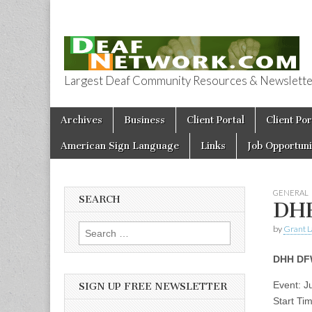
Largest Deaf Community Resources & Newsletter 
Deaf Network 
Skip to content
Archives
Business
Client Portal
Client Por
Main menu
American Sign Language
Links
Job Opportuni
GENERAL
SEARCH
DHH
by
Grant L
Search for:
DHH DFW
Event: 
SIGN UP FREE NEWSLETTER
Start Ti