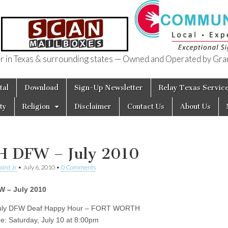
in Texas & surrounding states — Owned and Operated by Gran
of Texas
tal
Download
Sign-Up Newsletter
Relay Texas Servic
ty
Religion
Disclaimer
Contact Us
About Us
 DFW – July 2010
aird Jr
•
July 6, 2010
•
0 Comments
 – July 2010
July DFW Deaf Happy Hour – FORT WORTH
me: Saturday, July 10 at 8:00pm