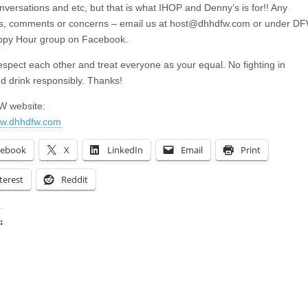
nversations and etc, but that is what IHOP and Denny’s is for!! Any
s, comments or concerns – email us at
host@dhhdfw.com
or under D
ppy Hour group on Facebook.
espect each other and treat everyone as your equal. No fighting in
nd drink responsibly. Thanks!
 website:
ww.dhhdfw.com
cebook
X
LinkedIn
Email
Print
terest
Reddit
:
ing…