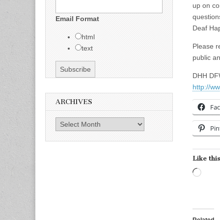
up on co
question
Email Format
Deaf Ha
html
Please r
text
public a
DHH DFW
http://w
ARCHIVES
Fa
Archives
Pin
Like this
Load
Related