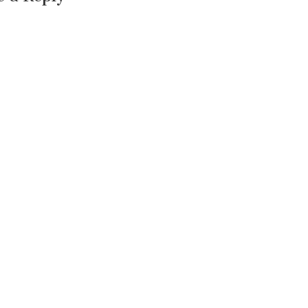
==============