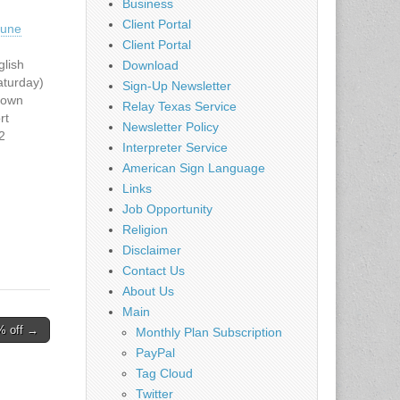
Business
Client Portal
une
Client Portal
lish
Download
aturday)
Sign-Up Newsletter
town
Relay Texas Service
rt
Newsletter Policy
2
Interpreter Service
200
American Sign Language
 -
Links
00 PM to
en
Job Opportunity
 Charge
Religion
eded.
Disclaimer
te:
Contact Us
om/locat
About Us
Main
======
% off →
======
Monthly Plan Subscription
PayPal
======
Tag Cloud
======
Twitter