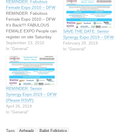
REMINDER: Fabulous
Female Expo 2010 – DFW
REMINDER: Fabulous
Female Expo 2010 – DFW
It’s Back!!!! FABULOUS
FEMALE EXPO People can
SAVE THE DATE: Senior
register on site Saturday
Synergy Expo 2019 – DFW
morning. Eight (8)
September 23, 2010
February 28, 2019
interpreters have been
In "General"
In "General"
arranged, donated their
time for a great cause.
Workshops for parents and
female students grades 6th
thru 12th...it is free
Expo...Come and join us!!
REMINDER: Senior
For more…
Synergy Expo 2019 – DFW
(Please RSVP)
April 26, 2019
In "General"
Tags:
Airheadz
Ballet Folklorico