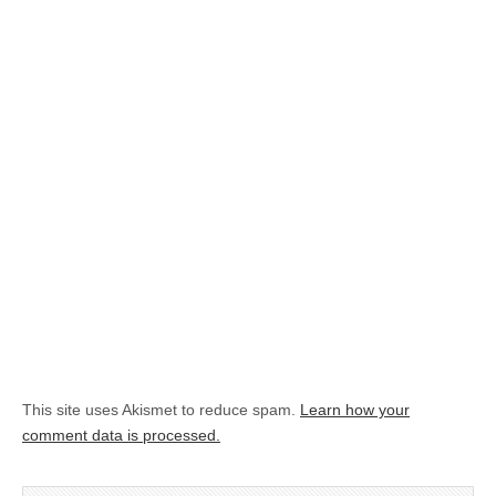
This site uses Akismet to reduce spam.
Learn how your
comment data is processed.