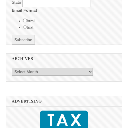
State
Email Format
html
text
ARCHIVES
Archives
ADVERTISING