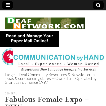
Largest Deaf Community Resources & Newsletter in
Texas & surrounding states — Owned and Operated by
Deaf Network of
Grant Laird Jr since 1997
Texas
GENERAL
Fabulous Female Expo –