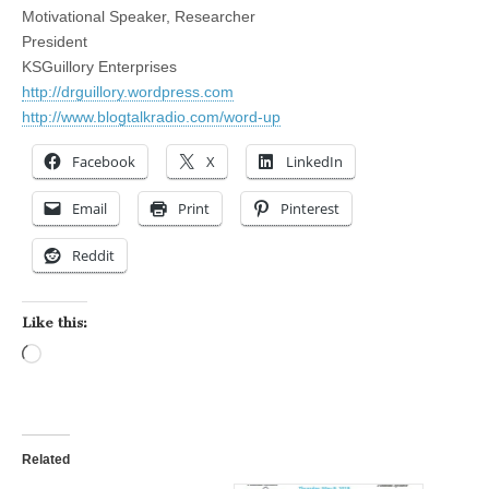
Motivational Speaker, Researcher
President
KSGuillory Enterprises
http://drguillory.wordpress.com
http://www.blogtalkradio.com/word-up
Facebook
X
LinkedIn
Email
Print
Pinterest
Reddit
Like this:
Loading…
Related