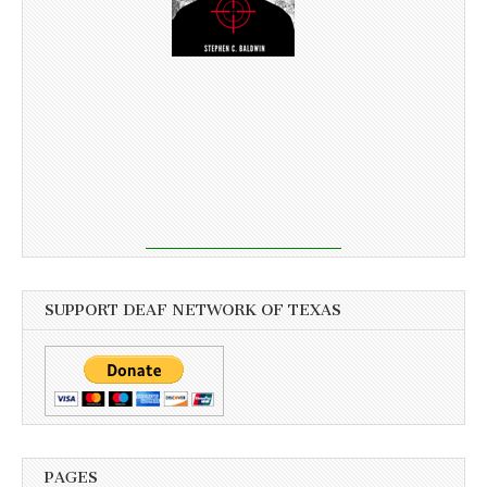
SUPPORT DEAF NETWORK OF TEXAS
PAGES