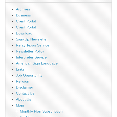
Archives
Business
Client Portal
Client Portal
Download
Sign-Up Newsletter
Relay Texas Service
Newsletter Policy
Interpreter Service
American Sign Language
Links
Job Opportunity
Religion
Disclaimer
Contact Us
About Us
Main
Monthly Plan Subscription