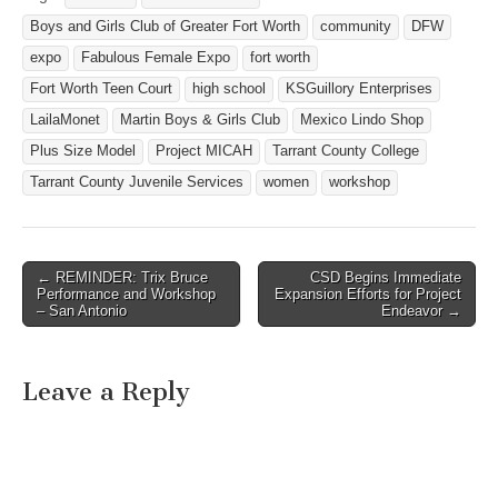
Boys and Girls Club of Greater Fort Worth
community
DFW
expo
Fabulous Female Expo
fort worth
Fort Worth Teen Court
high school
KSGuillory Enterprises
LailaMonet
Martin Boys & Girls Club
Mexico Lindo Shop
Plus Size Model
Project MICAH
Tarrant County College
Tarrant County Juvenile Services
women
workshop
← REMINDER: Trix Bruce
CSD Begins Immediate
Post navigation
Performance and Workshop
Expansion Efforts for Project
– San Antonio
Endeavor →
Leave a Reply