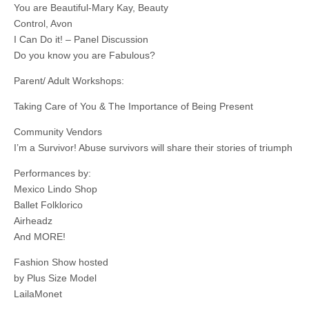
You are Beautiful-Mary Kay, Beauty
Control, Avon
I Can Do it! – Panel Discussion
Do you know you are Fabulous?
Parent/ Adult Workshops:
Taking Care of You & The Importance of Being Present
Community Vendors
I’m a Survivor! Abuse survivors will share their stories of triumph
Performances by:
Mexico Lindo Shop
Ballet Folklorico
Airheadz
And MORE!
Fashion Show hosted
by Plus Size Model
LailaMonet