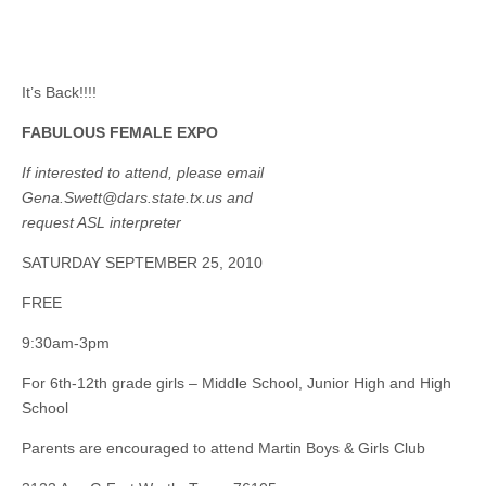
It’s Back!!!!
FABULOUS FEMALE EXPO
If interested to attend, please email
Gena.Swett@dars.state.tx.us
and
request ASL interpreter
SATURDAY SEPTEMBER 25, 2010
FREE
9:30am-3pm
For 6th-12th grade girls – Middle School, Junior High and High
School
Parents are encouraged to attend Martin Boys & Girls Club