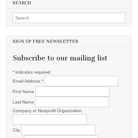
SEARCH
Search for:
SIGN UP FREE NEWSLETTER
Subscribe to our mailing list
*
indicates required
Email Address
*
First Name
Last Name
Company or Nonprofit Organization
City