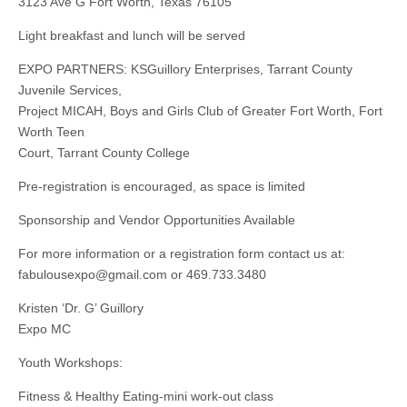
3123 Ave G Fort Worth, Texas 76105
Light breakfast and lunch will be served
EXPO PARTNERS: KSGuillory Enterprises, Tarrant County
Juvenile Services,
Project MICAH, Boys and Girls Club of Greater Fort Worth, Fort
Worth Teen
Court, Tarrant County College
Pre-registration is encouraged, as space is limited
Sponsorship and Vendor Opportunities Available
For more information or a registration form contact us at:
fabulousexpo@gmail.com
or 469.733.3480
Kristen ‘Dr. G’ Guillory
Expo MC
Youth Workshops:
Fitness & Healthy Eating-mini work-out class