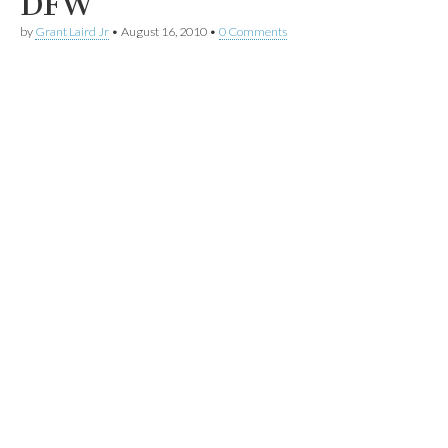
DFW
by
Grant Laird Jr
•
August 16, 2010
•
0 Comments