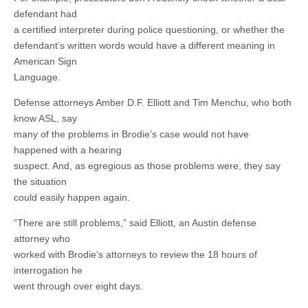
defendant had
a certified interpreter during police questioning, or whether the
defendant’s written words would have a different meaning in
American Sign
Language.
Defense attorneys Amber D.F. Elliott and Tim Menchu, who both
know ASL, say
many of the problems in Brodie’s case would not have
happened with a hearing
suspect. And, as egregious as those problems were, they say
the situation
could easily happen again.
“There are still problems,” said Elliott, an Austin defense
attorney who
worked with Brodie’s attorneys to review the 18 hours of
interrogation he
went through over eight days.