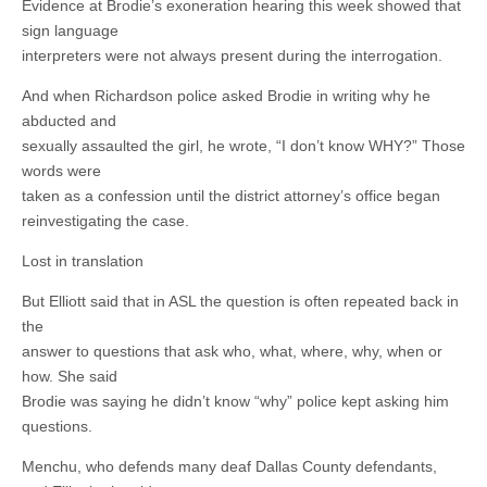
Evidence at Brodie’s exoneration hearing this week showed that
sign language
interpreters were not always present during the interrogation.
And when Richardson police asked Brodie in writing why he
abducted and
sexually assaulted the girl, he wrote, “I don’t know WHY?” Those
words were
taken as a confession until the district attorney’s office began
reinvestigating the case.
Lost in translation
But Elliott said that in ASL the question is often repeated back in
the
answer to questions that ask who, what, where, why, when or
how. She said
Brodie was saying he didn’t know “why” police kept asking him
questions.
Menchu, who defends many deaf Dallas County defendants,