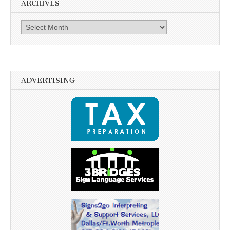
ARCHIVES
Archives
ADVERTISING