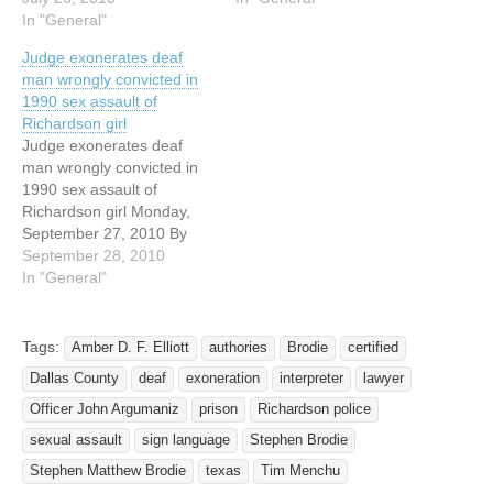
at the Dallas County Jail,
In "General"
convicted of sexual assault
Stephen Brodie cops to all
of a child — even though
Judge exonerates deaf
sorts of crimes save the
the fingerprint of a
man wrongly convicted in
one that put him behind
convicted child rapist was
1990 sex assault of
bars for 10 years: sexual
found at the crime scene
Richardson girl
assault of a 5-year-old girl.
—…
Judge exonerates deaf
…
man wrongly convicted in
1990 sex assault of
Richardson girl Monday,
September 27, 2010 By
JENNIFER EMILY / The
September 28, 2010
Dallas Morning News
In "General"
jemily@dallasnews.com A
deaf man wrongly
convicted in the 1990
Tags:
Amber D. F. Elliott
authories
Brodie
certified
sexual assault of a
Dallas County
deaf
exoneration
interpreter
lawyer
Richardson girl is a step
closer to freedom after a
Officer John Argumaniz
prison
Richardson police
state district…
sexual assault
sign language
Stephen Brodie
Stephen Matthew Brodie
texas
Tim Menchu