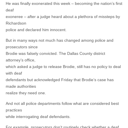
He was finally exonerated this week – becoming the nation’s first
deaf
exoneree – after a judge heard about a plethora of missteps by
Richardson
police and declared him innocent.
But in many ways not much has changed among police and
prosecutors since
Brodie was falsely convicted. The Dallas County district
attorney’s office,
which asked a judge to release Brodie, still has no policy to deal
with deaf
defendants but acknowledged Friday that Brodie’s case has
made authorities
realize they need one.
And not all police departments follow what are considered best
practices
while interrogating deaf defendants.
For example, prosecutors don’t routinely check whether a deaf