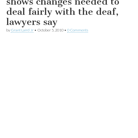
shows changes needed to
deal fairly with the deaf,
lawyers say
by
Grant Laird Jr
•
October 5, 2010
•
0 Comments