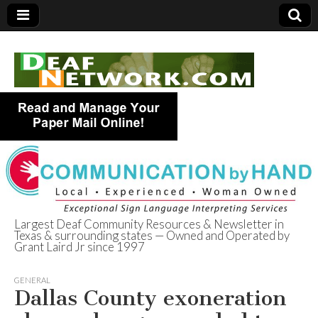
Largest Deaf Community Resources & Newsletter in
Texas & surrounding states — Owned and Operated by
Deaf Network of
Grant Laird Jr since 1997
Texas
GENERAL
Dallas County exoneration