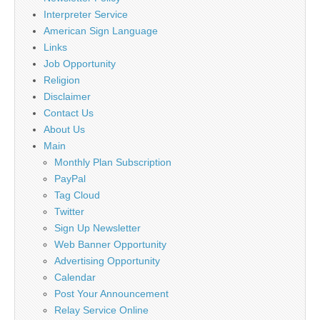
Interpreter Service
American Sign Language
Links
Job Opportunity
Religion
Disclaimer
Contact Us
About Us
Main
Monthly Plan Subscription
PayPal
Tag Cloud
Twitter
Sign Up Newsletter
Web Banner Opportunity
Advertising Opportunity
Calendar
Post Your Announcement
Relay Service Online