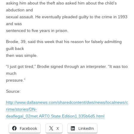
asking him about the theft also asked him about the child’s
abduction and
sexual assault. He eventually pleaded guilty to the crime in 1993
and was
sentenced to five years in prison.
Brodie, 39, said this week that his reason for falsely admitting
guilt back
then was simple.
“I just got tired,” Brodie signed through an interpreter. “It was too
much
pressure.”
Source:
http://www.dallasnews.com/sharedcontent/dws/news/localnews/c
rime/stories/DN-
deaflegal_02met.ART0.State.Edition1.335b6d5.html
Facebook
X
LinkedIn