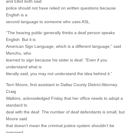
and Elliot both said
police should not have relied on written questions because
English is a
second language to someone who uses ASL.
“The hearing public generally thinks a deaf person speaks
English. But it is
American Sign Language, which is a different language,” said
Menchu, who
learned to sign because his sister is deaf. “Even if you
understand what is
literally said, you may not understand the idea behind it.”
Terri Moore, first assistant to Dallas County District Attorney
Craig
Watkins, acknowledged Friday that her office needs to adopt a
standard to
deal with the deaf. The number of deaf defendants is small, but
Moore said
that doesn’t mean the criminal justice system shouldn’t be
prepared.