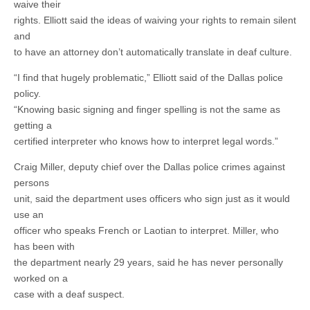
waive their
rights. Elliott said the ideas of waiving your rights to remain silent
and
to have an attorney don’t automatically translate in deaf culture.
“I find that hugely problematic,” Elliott said of the Dallas police
policy.
“Knowing basic signing and finger spelling is not the same as
getting a
certified interpreter who knows how to interpret legal words.”
Craig Miller, deputy chief over the Dallas police crimes against
persons
unit, said the department uses officers who sign just as it would
use an
officer who speaks French or Laotian to interpret. Miller, who
has been with
the department nearly 29 years, said he has never personally
worked on a
case with a deaf suspect.