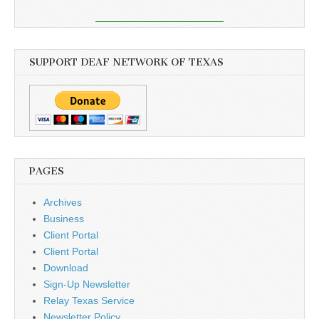
SUPPORT DEAF NETWORK OF TEXAS
PAGES
Archives
Business
Client Portal
Client Portal
Download
Sign-Up Newsletter
Relay Texas Service
Newsletter Policy