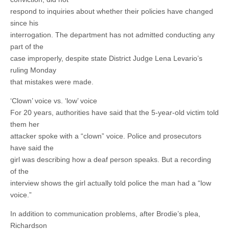
respond to inquiries about whether their policies have changed
since his
interrogation. The department has not admitted conducting any
part of the
case improperly, despite state District Judge Lena Levario’s
ruling Monday
that mistakes were made.
‘Clown’ voice vs. ‘low’ voice
For 20 years, authorities have said that the 5-year-old victim told
them her
attacker spoke with a “clown” voice. Police and prosecutors
have said the
girl was describing how a deaf person speaks. But a recording
of the
interview shows the girl actually told police the man had a “low
voice.”
In addition to communication problems, after Brodie’s plea,
Richardson