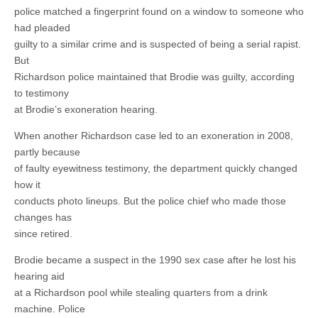
police matched a fingerprint found on a window to someone who
had pleaded
guilty to a similar crime and is suspected of being a serial rapist.
But
Richardson police maintained that Brodie was guilty, according
to testimony
at Brodie’s exoneration hearing.
When another Richardson case led to an exoneration in 2008,
partly because
of faulty eyewitness testimony, the department quickly changed
how it
conducts photo lineups. But the police chief who made those
changes has
since retired.
Brodie became a suspect in the 1990 sex case after he lost his
hearing aid
at a Richardson pool while stealing quarters from a drink
machine. Police