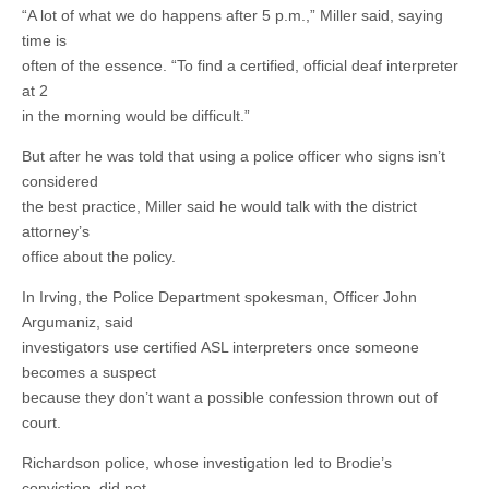
“A lot of what we do happens after 5 p.m.,” Miller said, saying
time is
often of the essence. “To find a certified, official deaf interpreter
at 2
in the morning would be difficult.”
But after he was told that using a police officer who signs isn’t
considered
the best practice, Miller said he would talk with the district
attorney’s
office about the policy.
In Irving, the Police Department spokesman, Officer John
Argumaniz, said
investigators use certified ASL interpreters once someone
becomes a suspect
because they don’t want a possible confession thrown out of
court.
Richardson police, whose investigation led to Brodie’s
conviction, did not