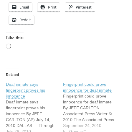
Email
Print
Pinterest
Reddit
Like this:
Loading…
Related
Deaf inmate says
Fingerprint could prove
fingerprint proves his
innocence for deaf inmate
innocence
Fingerprint could prove
Deaf inmate says
innocence for deaf inmate
fingerprint proves his
By JEFF CARLTON
innocence By JEFF
Associated Press Writer ©
CARLTON (AP) July 14,
2010 The Associated Press
2010 DALLAS — Through
September 23, 2010
September 24, 2010
a sign-language interpreter
July 26, 2010
DALLAS — A deaf man
In "General"