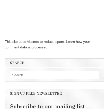
This site uses Akismet to reduce spam.
Learn how your
comment data is processed.
SEARCH
Search for:
SIGN UP FREE NEWSLETTER
Subscribe to our mailing list