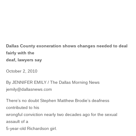
Dallas County exoneration shows changes needed to deal
fairly with the
deaf, lawyers say
October 2, 2010
By JENNIFER EMILY / The Dallas Morning News
jemily@dallasnews.com
There’s no doubt Stephen Matthew Brodie’s deafness
contributed to his
wrongful conviction nearly two decades ago for the sexual
assault of a
5-year-old Richardson girl.