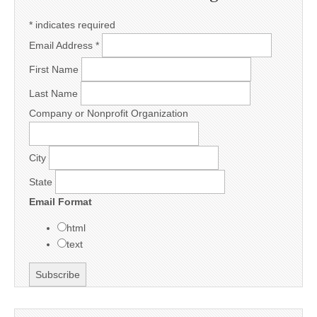
*
indicates required
Email Address
*
First Name
Last Name
Company or Nonprofit Organization
City
State
Email Format
html
text