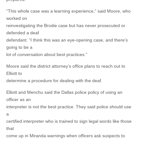
“This whole case was a learning experience,” said Moore, who
worked on
reinvestigating the Brodie case but has never prosecuted or
defended a deaf
defendant. “I think this was an eye-opening case, and there’s
going to be a
lot of conversation about best practices.”
Moore said the district attorney’s office plans to reach out to
Elliott to
determine a procedure for dealing with the deaf.
Elliott and Menchu said the Dallas police policy of using an
officer as an
interpreter is not the best practice. They said police should use
a
certified interpreter who is trained to sign legal words like those
that
come up in Miranda warnings when officers ask suspects to