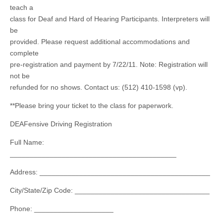
teach a
class for Deaf and Hard of Hearing Participants. Interpreters will
be
provided. Please request additional accommodations and
complete
pre-registration and payment by 7/22/11. Note: Registration will
not be
refunded for no shows. Contact us: (512) 410-1598 (vp).
**Please bring your ticket to the class for paperwork.
DEAFensive Driving Registration
Full Name:
__________________________________________
Address: ___________________________________________
City/State/Zip Code: __________________________________
Phone: ____________________