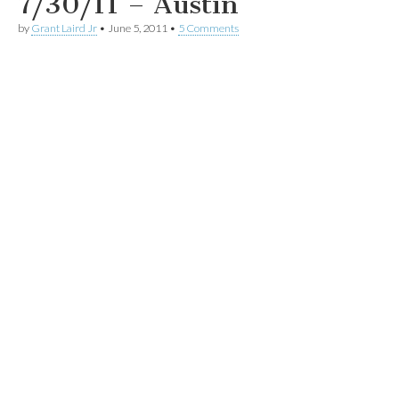
7/30/11 – Austin
by
Grant Laird Jr
•
June 5, 2011
•
5 Comments