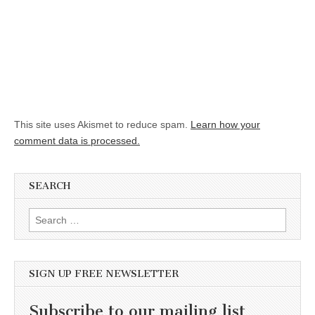
This site uses Akismet to reduce spam.
Learn how your
comment data is processed.
SEARCH
Search for:
SIGN UP FREE NEWSLETTER
Subscribe to our mailing list