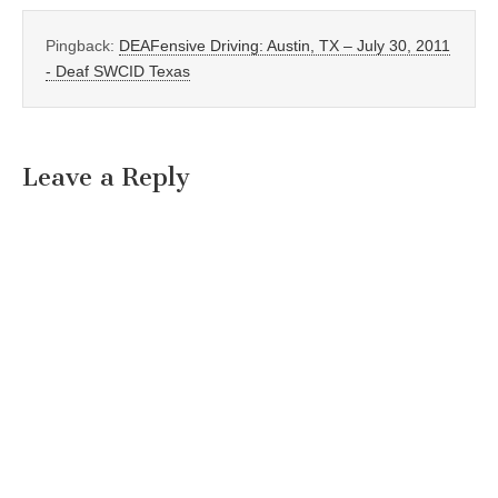
Pingback:
DEAFensive Driving: Austin, TX – July 30, 2011
- Deaf SWCID Texas
Leave a Reply