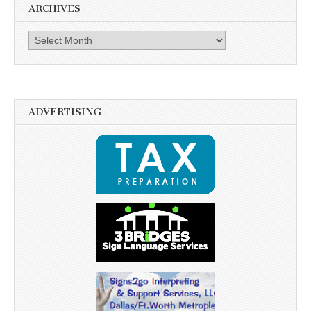
ARCHIVES
Archives
ADVERTISING