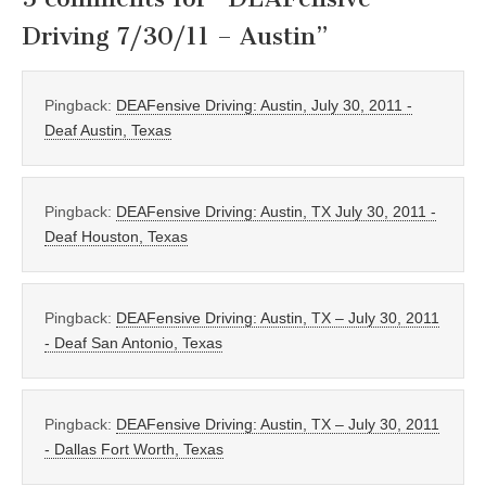
Driving 7/30/11 – Austin
”
Pingback:
DEAFensive Driving: Austin, July 30, 2011 -
Deaf Austin, Texas
Pingback:
DEAFensive Driving: Austin, TX July 30, 2011 -
Deaf Houston, Texas
Pingback:
DEAFensive Driving: Austin, TX – July 30, 2011
- Deaf San Antonio, Texas
Pingback:
DEAFensive Driving: Austin, TX – July 30, 2011
- Dallas Fort Worth, Texas