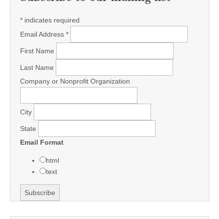
*
indicates required
Email Address
*
First Name
Last Name
Company or Nonprofit Organization
City
State
Email Format
html
text