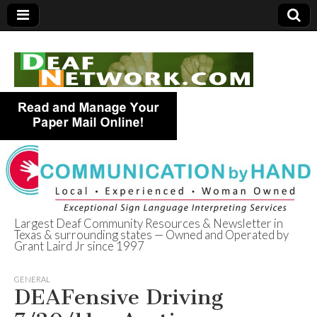
Largest Deaf Community Resources & Newsletter in
Texas & surrounding states — Owned and Operated by
Deaf Network of
Grant Laird Jr since 1997
Texas
GENERAL
DEAFensive Driving