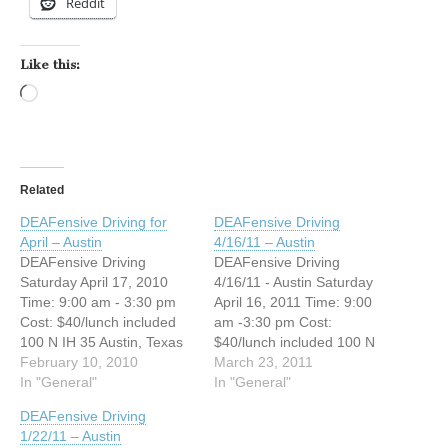
Reddit
Like this:
Loading…
Related
DEAFensive Driving for
DEAFensive Driving
April – Austin
4/16/11 – Austin
DEAFensive Driving
DEAFensive Driving
Saturday April 17, 2010
4/16/11 - Austin Saturday
Time: 9:00 am - 3:30 pm
April 16, 2011 Time: 9:00
Cost: $40/lunch included
am -3:30 pm Cost:
100 N IH 35 Austin, Texas
$40/lunch included 100 N
NW corner of IH35 and
February 10, 2010
IH 35 Austin, TX NW corner
March 23, 2011
Cesar Chavez (Palm
In "General"
of IH35 and Cesar Chavez
In "General"
School), across from IHOP
(Palm School), across from
DEAFensive Driving
Austin, Texas 78704
IHOP Austin, Texas 78704
1/22/11 – Austin
Registration Deadline: April
Registration Deadline: April