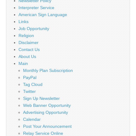
Newsletter Policy
Interpreter Service
American Sign Language
Links
Job Opportunity
Religion
Disclaimer
Contact Us
About Us
Main
Monthly Plan Subscription
PayPal
Tag Cloud
Twitter
Sign Up Newsletter
Web Banner Opportunity
Advertising Opportunity
Calendar
Post Your Announcement
Relay Service Online