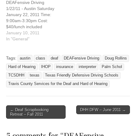
DEAFensive Driving
9, 2010 Are you interested
8, 2011 Are you interested
1/22/11 - Austin Saturday
in taking a defensive
in taking a defensive…
January 22, 2011 Time:
driving course…
9:00am-3:30pm Cost:
$40/lunch included
Address: 100 N IH 35
January 10, 2011
Austin, Texas NW corner of
In "General"
IH35 and Cesar Chavez
(Palm School), across from
IHOP Austin, Texas 78704
Tags:
austin
class
deaf
DEAFensive Driving
Doug Rollins
Registration Deadline:
Hard of Hearing
IHOP
insurance
interpreter
Palm Schol
January 14, 2011 Are you
interested in taking a
TCSDHH
texas
Texas Friendly Defensive Driving Schools
defensive driving course…
Travis County Services for the Deaf and Hard of Hearing
← Deaf Scrapbooking
DHH DFW – June 2011 →
Post navigation
Retreat – Fall 2011
5 comments for “
DEAFensive