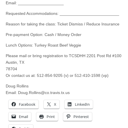
Email: ____________________
Requested Accommodations: __________________________
Reason for taking the class: Ticket Dismiss / Reduce Insurance
Pre-payment Option: Cash / Money Order
Lunch Options: Turkey Roast Beef Veggie
Please mail or bring registration to TCSDHH 2201 Post Rd #100
Austin, TX
78704
Or contact us at: 512-854-9205 (v) or 512-410-1598 (vp)
Doug Rollins
Email:
Doug.Rollins@co.travis.tx.us
Facebook
X
LinkedIn
Email
Print
Pinterest