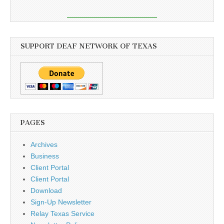
SUPPORT DEAF NETWORK OF TEXAS
PAGES
Archives
Business
Client Portal
Client Portal
Download
Sign-Up Newsletter
Relay Texas Service