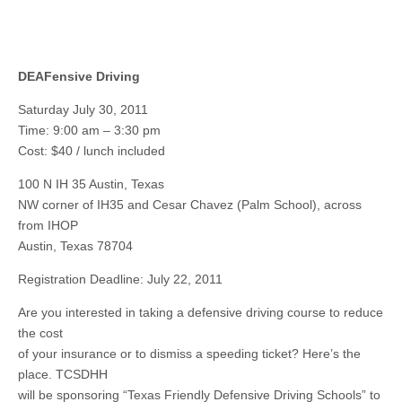
DEAFensive Driving
Saturday July 30, 2011
Time: 9:00 am – 3:30 pm
Cost: $40 / lunch included
100 N IH 35 Austin, Texas
NW corner of IH35 and Cesar Chavez (Palm School), across
from IHOP
Austin, Texas 78704
Registration Deadline: July 22, 2011
Are you interested in taking a defensive driving course to reduce
the cost
of your insurance or to dismiss a speeding ticket? Here’s the
place. TCSDHH
will be sponsoring “Texas Friendly Defensive Driving Schools” to