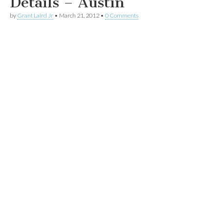
Details – Austin
by
Grant Laird Jr
•
March 21, 2012
•
0 Comments