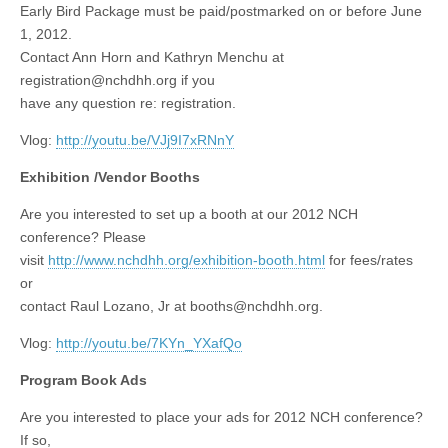
Early Bird Package must be paid/postmarked on or before June
1, 2012.
Contact Ann Horn and Kathryn Menchu at
registration@nchdhh.org
if you
have any question re: registration.
Vlog:
http://youtu.be/VJj9I7xRNnY
Exhibition /Vendor Booths
Are you interested to set up a booth at our 2012 NCH
conference? Please
visit
http://www.nchdhh.org/exhibition-booth.html
for fees/rates
or
contact Raul Lozano, Jr at
booths@nchdhh.org
.
Vlog:
http://youtu.be/7KYn_YXafQo
Program Book Ads
Are you interested to place your ads for 2012 NCH conference?
If so,