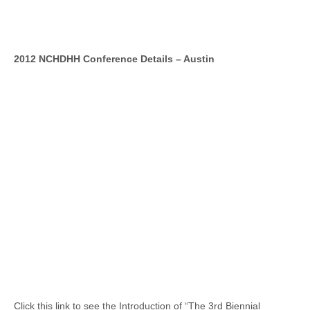
2012 NCHDHH Conference Details – Austin
Click this link to see the Introduction of “The 3rd Biennial