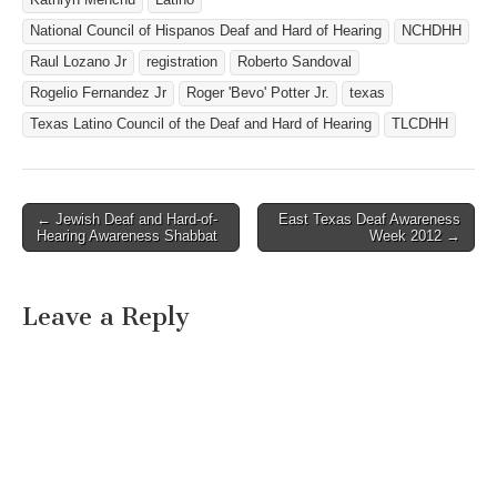
National Council of Hispanos Deaf and Hard of Hearing
NCHDHH
Raul Lozano Jr
registration
Roberto Sandoval
Rogelio Fernandez Jr
Roger 'Bevo' Potter Jr.
texas
Texas Latino Council of the Deaf and Hard of Hearing
TLCDHH
← Jewish Deaf and Hard-of-
East Texas Deaf Awareness
Post navigation
Hearing Awareness Shabbat
Week 2012 →
Leave a Reply