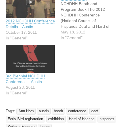
NCHDHH Booth and
Program Book The 2012
NCHDHH Conference
(National Council of
2012 NCHDHH Conference
Hispanos Deaf and Hard of
Details – Austin
Hearing) is quickly
May 18, 2012
October 17, 2011
approaching! The host
In "General"
In "General"
Texas Latino Council of the
Deaf and Hard of Hearing
is eagerly preparing for the
about 350 or more
attendees to come
beautiful Austin in
3rd Biennial NCHDHH
September at…
Conference – Austin
August 23, 2011
In "General"
Tags:
Ann Horn
austin
booth
conference
deaf
Early Bird registration
exhibition
Hard of Hearing
hispanos
Kathryn Menchu
Latino