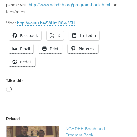
please visit
http://www.nchdhh.org/program-book.html
for
fees/rates
Vlog:
http://youtu.be/58UmO8-y35U
Facebook
X
LinkedIn
Email
Print
Pinterest
Reddit
Like this:
Loading…
Related
NCHDHH Booth and
Program Book