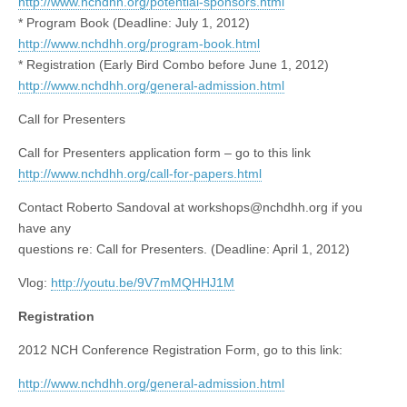
http://www.nchdhh.org/potential-sponsors.html
* Program Book (Deadline: July 1, 2012)
http://www.nchdhh.org/program-book.html
* Registration (Early Bird Combo before June 1, 2012)
http://www.nchdhh.org/general-admission.html
Call for Presenters
Call for Presenters application form – go to this link
http://www.nchdhh.org/call-for-papers.html
Contact Roberto Sandoval at
workshops@nchdhh.org
if you
have any
questions re: Call for Presenters. (Deadline: April 1, 2012)
Vlog:
http://youtu.be/9V7mMQHHJ1M
Registration
2012 NCH Conference Registration Form, go to this link:
http://www.nchdhh.org/general-admission.html