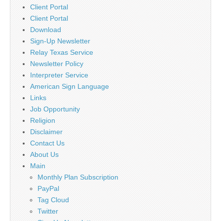
Client Portal
Client Portal
Download
Sign-Up Newsletter
Relay Texas Service
Newsletter Policy
Interpreter Service
American Sign Language
Links
Job Opportunity
Religion
Disclaimer
Contact Us
About Us
Main
Monthly Plan Subscription
PayPal
Tag Cloud
Twitter