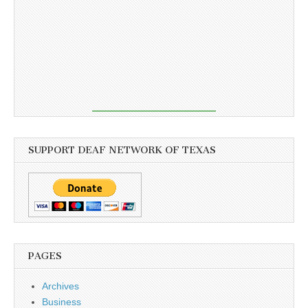
SUPPORT DEAF NETWORK OF TEXAS
PAGES
Archives
Business