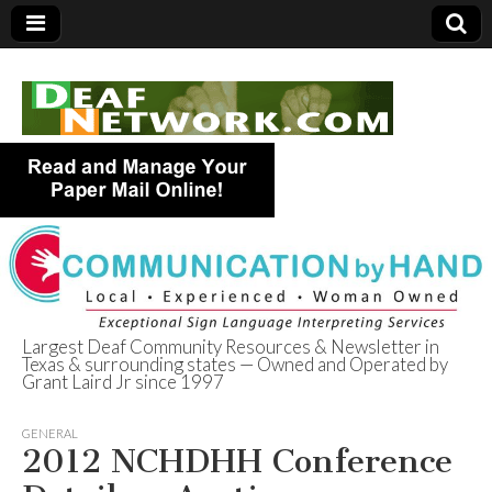
Largest Deaf Community Resources & Newsletter in
Texas & surrounding states — Owned and Operated by
Deaf Network of
Grant Laird Jr since 1997
Texas
GENERAL
2012 NCHDHH Conference