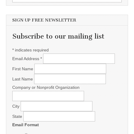
SIGN UP FREE NEWSLETTER
Subscribe to our mailing list
*
indicates required
Email Address
*
First Name
Last Name
Company or Nonprofit Organization
City
State
Email Format