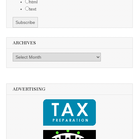
html
text
ARCHIVES
Archives
ADVERTISING