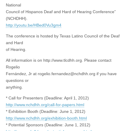
National
Council of Hispanos Deaf and Hard of Hearing Conference”
(NCHDHH).
http://youtu.be/HBed0Vu3gm4
The conference is hosted by Texas Latino Council of the Deaf
and Hard
of Hearing.
All information is on http://www.tlcdhh.org. Please contact
Rogelio
Fernández, Jr at
rogelio.fernandez@nchdhh.org
if you have
questions or
anything.
* Call for Presenters (Deadline: April 1, 2012)
http://www.nchdhh.org/call-for-papers.html
* Exhibition Booth (Deadline: June 1, 2012)
http://www.nchdhh.org/exhibition-booth.html
* Potential Sponsors (Deadline: June 1, 2012)