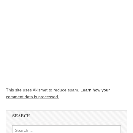
This site uses Akismet to reduce spam.
Learn how your
comment data is processed.
SEARCH
Search for: