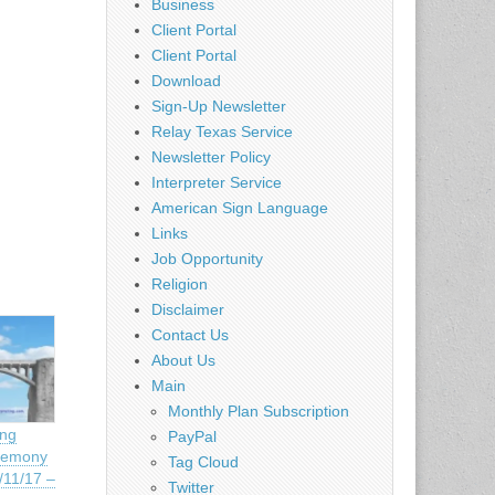
Business
Client Portal
Client Portal
Download
Sign-Up Newsletter
Relay Texas Service
Newsletter Policy
Interpreter Service
American Sign Language
Links
Job Opportunity
Religion
Disclaimer
Contact Us
About Us
Main
Monthly Plan Subscription
ing
PayPal
remony
Tag Cloud
11/17 –
Twitter