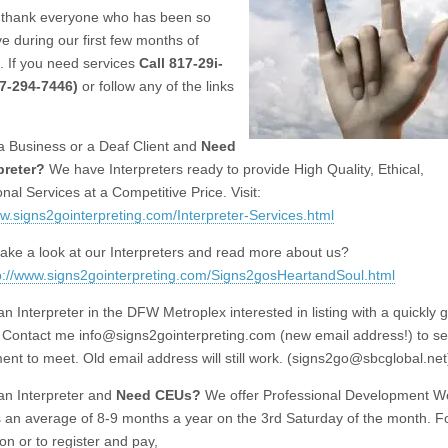
 thank everyone who has been so
e during our first few months of
. If you need services
Call 817-29i-
7-294-7446)
or follow any of the links
a Business or a Deaf Client and
Need
preter?
We have Interpreters ready to provide High Quality, Ethical,
nal Services at a Competitive Price. Visit:
ww.signs2gointerpreting.com/Interpreter-Services.html
take a look at our Interpreters and read more about us?
p://www.signs2gointerpreting.com/Signs2gosHeartandSoul.html
n Interpreter in the DFW Metroplex interested in listing with a quickly 
 Contact me
info@signs2gointerpreting.com
(new email address!) to se
nt to meet. Old email address will still work. (
signs2go@sbcglobal.net
an Interpreter and
Need CEUs?
We offer Professional Development W
 an average of 8-9 months a year on the 3rd Saturday of the month. F
on or to register and pay,