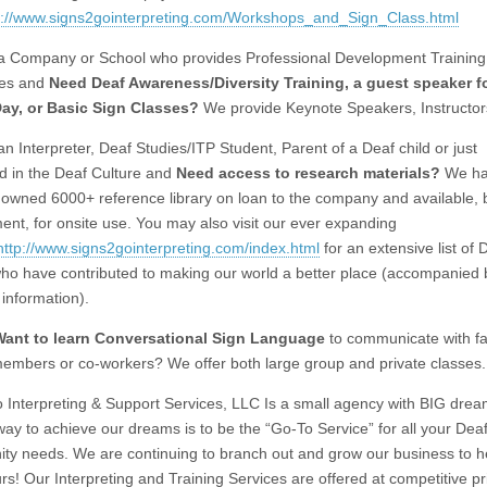
p://www.signs2gointerpreting.com/Workshops_and_Sign_Class.html
a Company or School who provides Professional Development Training 
es and
Need Deaf Awareness/Diversity Training,
a guest speaker f
Day, or Basic Sign Classes?
We provide Keynote Speakers, Instructor
n Interpreter, Deaf Studies/ITP Student, Parent of a Deaf child or just
ed in the Deaf Culture and
Need access to
research materials?
We ha
y owned 6000+ reference library on loan to the company and available, 
ent, for onsite use. You may also visit our ever expanding
http://www.signs2gointerpreting.com/index.html
for an extensive list of 
ho have contributed to making our world a better place (accompanied b
 information).
Want to learn Conversational Sign Language
to communicate with fa
embers or co-workers? We offer both large group and private classes.
 Interpreting & Support Services, LLC Is a small agency with BIG dre
 way to achieve our dreams is to be the “Go-To Service” for all your Dea
y needs. We are continuing to branch out and grow our business to h
rs! Our Interpreting and Training Services are offered at competitive pr