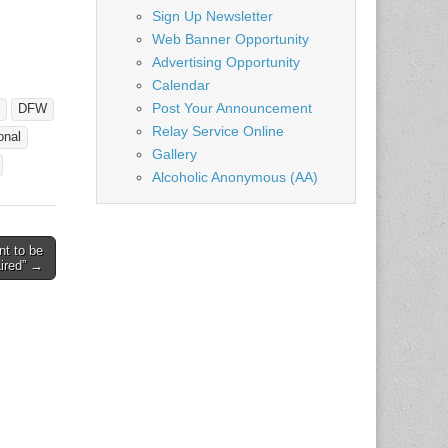
Sign Up Newsletter
Web Banner Opportunity
Advertising Opportunity
Calendar
Post Your Announcement
DFW
Relay Service Online
onal
Gallery
Alcoholic Anonymous (AA)
t to be
aired” →