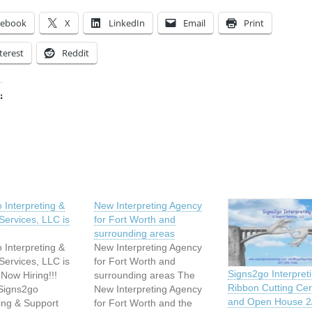
cebook
X
LinkedIn
Email
Print
terest
Reddit
:
ing…
 Interpreting &
New Interpreting Agency
Services, LLC is
for Fort Worth and
surrounding areas
 Interpreting &
New Interpreting Agency
Services, LLC is
for Fort Worth and
Signs2go Interpret
Now Hiring!!!
surrounding areas The
Ribbon Cutting Ce
 Signs2go
New Interpreting Agency
and Open House 2/
ting & Support
for Fort Worth and the