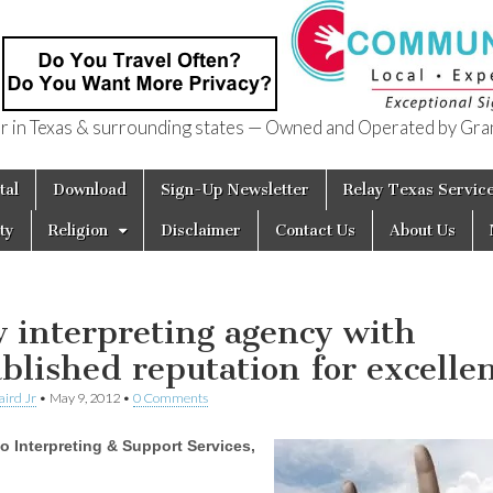
in Texas & surrounding states — Owned and Operated by Gran
of Texas
tal
Download
Sign-Up Newsletter
Relay Texas Servic
ty
Religion
Disclaimer
Contact Us
About Us
 interpreting agency with
ablished reputation for excelle
aird Jr
•
May 9, 2012
•
0 Comments
o Interpreting & Support Services,