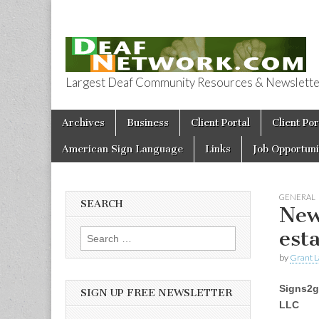
Largest Deaf Community Resources & Newsletter 
Deaf Network 
Skip to content
Archives
Business
Client Portal
Client Por
Main menu
American Sign Language
Links
Job Opportuni
GENERAL
SEARCH
New
est
Search for:
by
Grant L
Signs2g
SIGN UP FREE NEWSLETTER
LLC