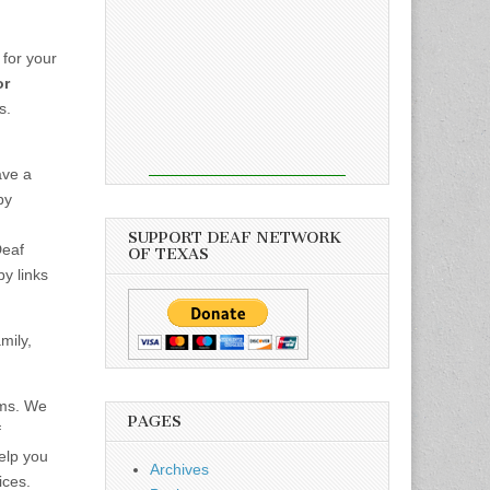
for your
or
s.
ve a
by
SUPPORT DEAF NETWORK
Deaf
OF TEXAS
y links
mily,
ams. We
PAGES
f
elp you
Archives
ices.