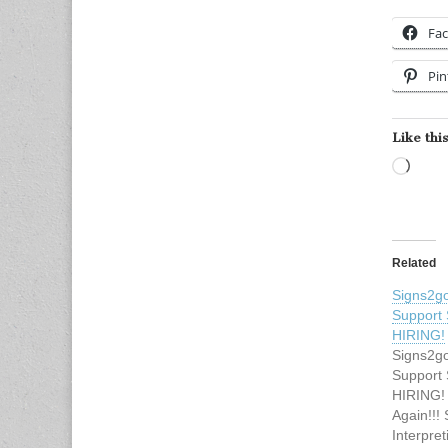
Fa
Pin
Like this
Load
Related
Signs2go
Support 
HIRING!
Signs2go
Support 
HIRING! 
Again!!!
Interpre