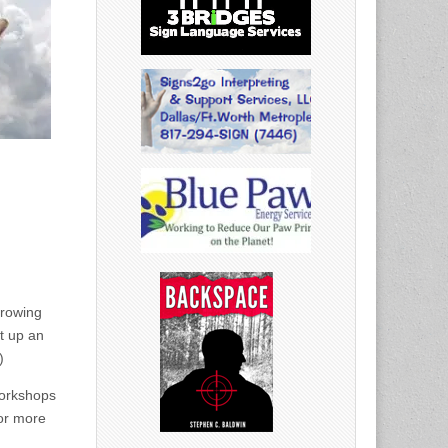
growing
t up an
)
orkshops
or more