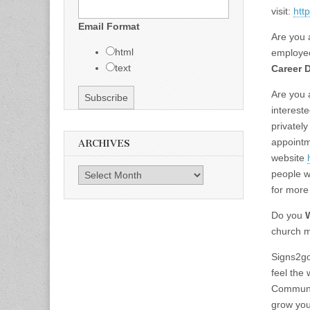
visit:
htt
Email Format
Are you 
html
employe
text
Career 
Are you a
interest
privatel
appointm
ARCHIVES
website
Archives
people w
for more
Do you
church m
Signs2go
feel the
Communit
grow you