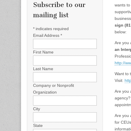
Subscribe to our
wants to
supportiv
mailing list
business
sign
(81
*
indicates required
below:
Email Address
*
Are you 
an Inter
First Name
Professio
http://w
Last Name
Want to 
Visit:
htt
Company or Nonprofit
Are you a
Organization
agency?
appointme
City
Are you 
for CEUs
State
informati