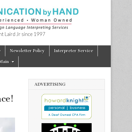
t Laird Jr since 1997
e
Newsletter Policy
Interpreter Service
Main
ADVERTISING
nce!