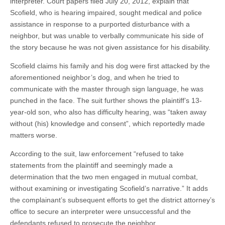
interpreter. Court papers filed July 20, 2012, explain that
Scofield, who is hearing impaired, sought medical and police
assistance in response to a purported disturbance with a
neighbor, but was unable to verbally communicate his side of
the story because he was not given assistance for his disability.
Scofield claims his family and his dog were first attacked by the
aforementioned neighbor’s dog, and when he tried to
communicate with the master through sign language, he was
punched in the face. The suit further shows the plaintiff’s 13-
year-old son, who also has difficulty hearing, was “taken away
without (his) knowledge and consent”, which reportedly made
matters worse.
According to the suit, law enforcement “refused to take
statements from the plaintiff and seemingly made a
determination that the two men engaged in mutual combat,
without examining or investigating Scofield’s narrative.” It adds
the complainant’s subsequent efforts to get the district attorney’s
office to secure an interpreter were unsuccessful and the
defendants refused to prosecute the neighbor.