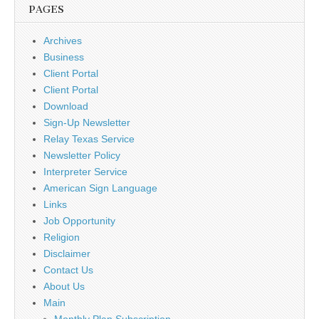
PAGES
Archives
Business
Client Portal
Client Portal
Download
Sign-Up Newsletter
Relay Texas Service
Newsletter Policy
Interpreter Service
American Sign Language
Links
Job Opportunity
Religion
Disclaimer
Contact Us
About Us
Main
Monthly Plan Subscription