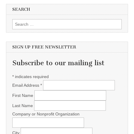
SEARCH
Search for:
SIGN UP FREE NEWSLETTER
Subscribe to our mailing list
*
indicates required
Email Address
*
First Name
Last Name
Company or Nonprofit Organization
City