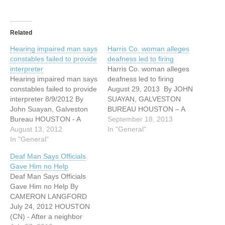
Related
Hearing impaired man says
Harris Co. woman alleges
constables failed to provide
deafness led to firing
interpreter
Harris Co. woman alleges
Hearing impaired man says
deafness led to firing
constables failed to provide
August 29, 2013 By JOHN
interpreter 8/9/2012 By
SUAYAN, GALVESTON
John Suayan, Galveston
BUREAU HOUSTON – A
Bureau HOUSTON - A
Harris County woman has
September 18, 2013
Spring man who is hearing
August 13, 2012
brought a lawsuit against
In "General"
impaired has filed suit
In "General"
Quality Christmas Trees
against the Harris County
Ltd. for allegedly
Deaf Man Says Officials
District Attorney's Office
terminating her because
Gave Him no Help
and the Harris County
she is deaf. Gabriela
Deaf Man Says Officials
Precinct 4 Constable's
Hernandez-Nunez filed the
Gave Him no Help By
Office for failing to provide
suit against her former
CAMERON LANGFORD
him with an interpreter.…
employer in the…
July 24, 2012 HOUSTON
(CN) - After a neighbor