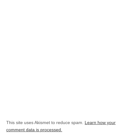
This site uses Akismet to reduce spam.
Learn how your
comment data is processed.