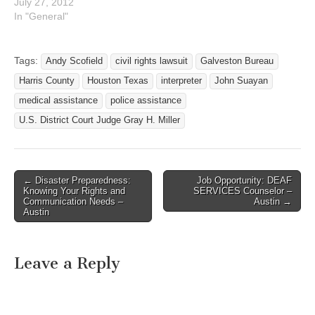
punched a deaf man in the
July 27, 2012
face, Harris County
In "General"
prosecutors and
constables refused to
provide an interpreter to
Tags:
Andy Scofield
civil rights lawsuit
Galveston Bureau
take his statement, but
Harris County
Houston Texas
interpreter
John Suayan
relied on his attacker's
story to decline to…
medical assistance
police assistance
U.S. District Court Judge Gray H. Miller
← Disaster Preparedness:
Job Opportunity: DEAF
Post navigation
Knowing Your Rights and
SERVICES Counselor –
Communication Needs –
Austin →
Austin
Leave a Reply