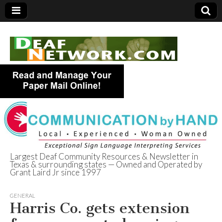
Largest Deaf Community Resources & Newsletter in
Texas & surrounding states — Owned and Operated by
Deaf Network of
Grant Laird Jr since 1997
Texas
GENERAL
Harris Co. gets extension