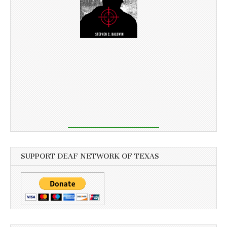
SUPPORT DEAF NETWORK OF TEXAS