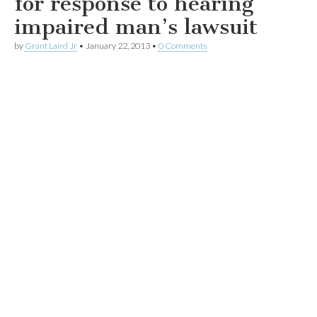
for response to hearing
impaired man’s lawsuit
by
Grant Laird Jr
•
January 22, 2013
•
0 Comments