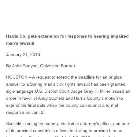
Harris Co. gets extension for response to hearing impaired
man’s lawsuit
January 21, 2013
By John Suayan, Galveston Bureau
HOUSTON – A request to extend the deadline for an original
answer to a Spring man’s civil rights lawsuit has been granted.
sign-language U.S. District Court Judge Gray H. Miller issued an
order in favor of Andy Scofield and Harris County’s motion to
extend the final date when the county can submit a formal
response on Jan. 2.
Scofield is suing the county, its district attorney’s office, and one
of its precinct constable’s offices for failing to provide him an