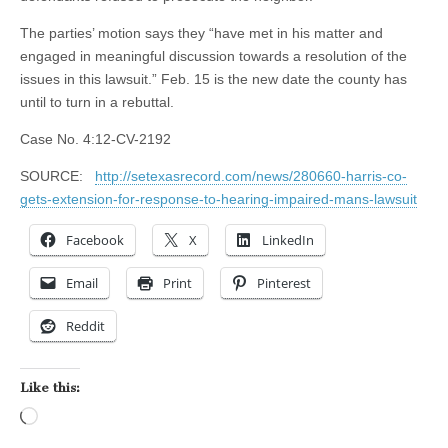
The parties’ motion says they “have met in his matter and
engaged in meaningful discussion towards a resolution of the
issues in this lawsuit.” Feb. 15 is the new date the county has
until to turn in a rebuttal.
Case No. 4:12-CV-2192
SOURCE:
http://setexasrecord.com/news/280660-harris-co-
gets-extension-for-response-to-hearing-impaired-mans-lawsuit
Facebook
X
LinkedIn
Email
Print
Pinterest
Reddit
Like this:
Loading…