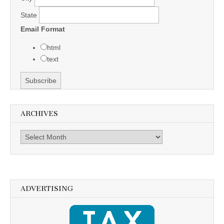
State
Email Format
html
text
ARCHIVES
Archives
ADVERTISING