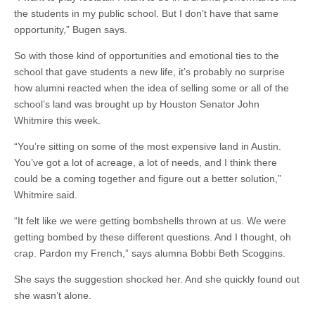
the students in my public school. But I don’t have that same
opportunity,” Bugen says.
So with those kind of opportunities and emotional ties to the
school that gave students a new life, it’s probably no surprise
how alumni reacted when the idea of selling some or all of the
school’s land was brought up by Houston Senator John
Whitmire this week.
“You’re sitting on some of the most expensive land in Austin.
You’ve got a lot of acreage, a lot of needs, and I think there
could be a coming together and figure out a better solution,”
Whitmire said.
“It felt like we were getting bombshells thrown at us. We were
getting bombed by these different questions. And I thought, oh
crap. Pardon my French,” says alumna Bobbi Beth Scoggins.
She says the suggestion shocked her. And she quickly found out
she wasn’t alone.