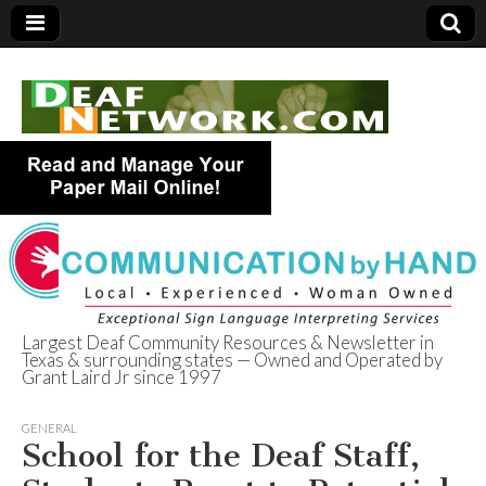
Largest Deaf Community Resources & Newsletter in
Texas & surrounding states — Owned and Operated by
Deaf Network of
Grant Laird Jr since 1997
Texas
GENERAL
School for the Deaf Staff,