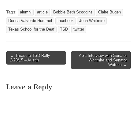
FOR THE DEAF
SUPERINTENDENT
Tags:
alumni
article
Bobbie Beth Scoggins
Claire Bugen
APPOINTED TO
Donna Valverde-Hummel
facebook
John Whitmire
GALLAUDET
UNIVERSITY’S BOARD OF
Texas School for the Deaf
TSD
twitter
TRUSTEES Austin, Texas -
September 28, 2009
Gallaudet University
announced today a Texas
← Treasure TSD Rally
ASL Interview with Senator
Post navigation
leader among new
2/20/15 – Austin
Whitmire and Senator
Watson →
appointees chosen to…
Leave a Reply