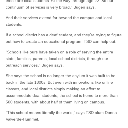
these are local students. All the way through age 22. So our
continuum of services is very broad,” Bugen says.
And their services extend far beyond the campus and local
students.
If a school district has a deaf student, and they’re trying to figure
out how to create an educational program, TSD can help out.
“Schools like ours have taken on a role of serving the entire
state, families, parents, local school districts, through our
outreach services,” Bugen says.
She says the school is no longer the asylum it was built to be
back in the late 1800s. But even with innovations like online
classes, and local districts simply making an effort to
accommodate deaf students, the school is home to more than
500 students, with about half of them living on campus.
“This school means literally the world,” says TSD alum Donna
Valverde-Hummel.