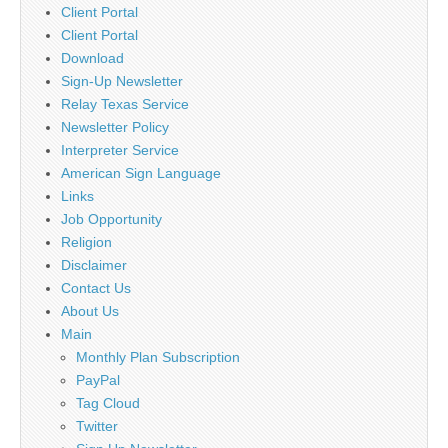
Client Portal
Client Portal
Download
Sign-Up Newsletter
Relay Texas Service
Newsletter Policy
Interpreter Service
American Sign Language
Links
Job Opportunity
Religion
Disclaimer
Contact Us
About Us
Main
Monthly Plan Subscription
PayPal
Tag Cloud
Twitter