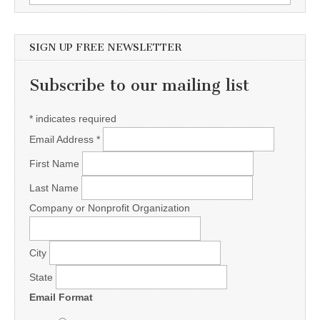
SIGN UP FREE NEWSLETTER
Subscribe to our mailing list
*
indicates required
Email Address
*
First Name
Last Name
Company or Nonprofit Organization
City
State
Email Format