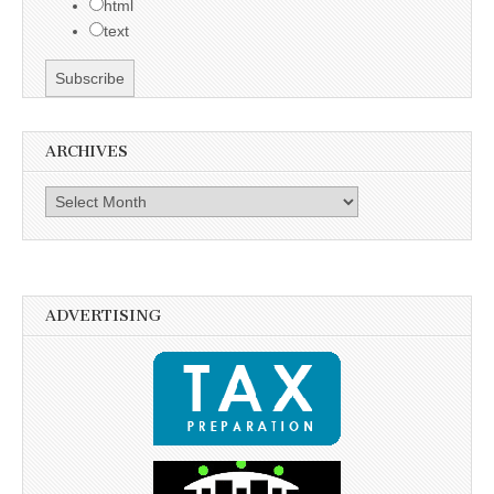
html
text
ARCHIVES
Archives
ADVERTISING