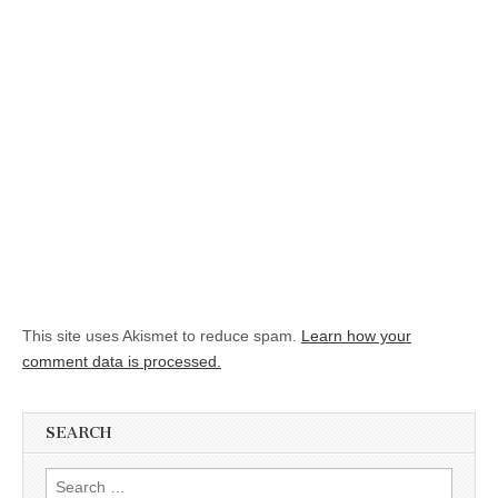
This site uses Akismet to reduce spam.
Learn how your
comment data is processed.
SEARCH
Search for: