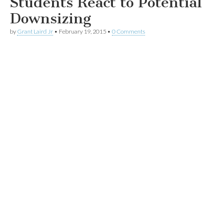
Students React to Potential
Downsizing
by
Grant Laird Jr
•
February 19, 2015
•
0 Comments