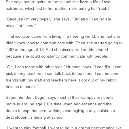
She says before going to the school she lived a life of two
extremes, which led to her mother nicknaming her ‘rabbit.’
“Because I’m very hyper,” she says. “But also I can isolate
myself at times.”
That isolation came from living in a hearing world, one that she
didn’t know how to communicate with. Then she started going to
TSD at the age of 13. And she discovered another world
because she could constantly communicate with people.
“Oh, I can tease with other kids,” Hummel says. “I can flirt. I can
pick on my teachers. I can talk back to teachers. I can become
friends with my staff and teachers here. I got out of my rabbit
hole so to speak.”
Superintendent Bugen says most of their campus residents
move in around age 13, a time when adolescence and the
desire to experience new things can highlight any isolation a
deaf student is feeling at school.
“I want to play football. I want to be in a drama performance like