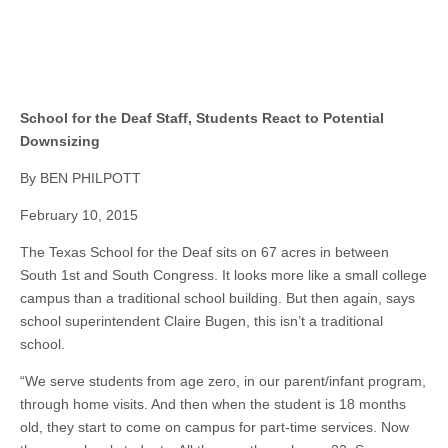
School for the Deaf Staff, Students React to Potential
Downsizing
By BEN PHILPOTT
February 10, 2015
The Texas School for the Deaf sits on 67 acres in between
South 1st and South Congress. It looks more like a small college
campus than a traditional school building. But then again, says
school superintendent Claire Bugen, this isn’t a traditional
school.
“We serve students from age zero, in our parent/infant program,
through home visits. And then when the student is 18 months
old, they start to come on campus for part-time services. Now