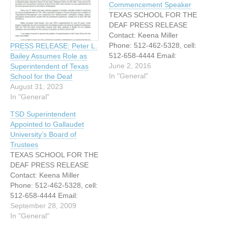
Commencement Speaker
TEXAS SCHOOL FOR THE
DEAF PRESS RELEASE
Contact: Keena Miller
Phone: 512-462-5328, cell:
PRESS RELEASE: Peter L.
512-658-4444 Email:
Bailey Assumes Role as
Keena.miller@tsd.state.tx.u
June 2, 2016
Superintendent of Texas
s FOR RELEASE JUNE 2,
In "General"
School for the Deaf
2016 SENATOR KIRK
August 31, 2023
WATSON TEXAS SCHOOL
In "General"
FOR THE DEAF
TSD Superintendent
COMMENCEMENT
Appointed to Gallaudet
SPEAKER Austin, Texas –
University’s Board of
Texas Senator Kirk Watson
Trustees
will serve as the keynote
TEXAS SCHOOL FOR THE
speaker for Texas School
DEAF PRESS RELEASE
for the Deaf’s…
Contact: Keena Miller
Phone: 512-462-5328, cell:
512-658-4444 Email:
Keena.miller@tsd.state.tx.u
September 28, 2009
s FOR IMMEDIATE
In "General"
RELEASE TEXAS SCHOOL