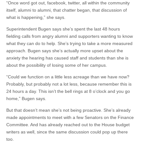
“Once word got out, facebook, twitter, all within the community
itself, alumni to alumni, that chatter began, that discussion of
what is happening,” she says.
Superintendent Bugen says she’s spent the last 48 hours
fielding calls from angry alumni and supporters wanting to know
what they can do to help. She’s trying to take a more measured
approach. Bugen says she’s actually more upset about the
anxiety the hearing has caused staff and students than she is
about the possibility of losing some of her campus.
“Could we function on a little less acreage than we have now?
Probably, but probably not a lot less, because remember this is
24 hours a day. This isn’t the bell rings at 8 o’clock and you go
home,” Bugen says.
But that doesn’t mean she’s not being proactive. She’s already
made appointments to meet with a few Senators on the Finance
Committee. And has already reached out to the House budget
writers as well, since the same discussion could pop up there
too.