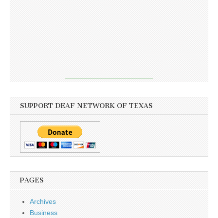
SUPPORT DEAF NETWORK OF TEXAS
PAGES
Archives
Business