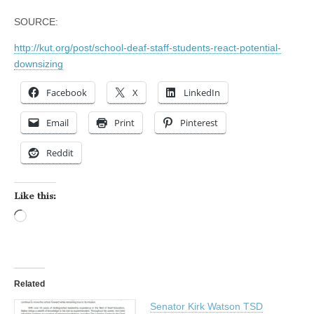
SOURCE:
http://kut.org/post/school-deaf-staff-students-react-potential-
downsizing
Facebook
X
LinkedIn
Email
Print
Pinterest
Reddit
Like this:
Loading…
Related
Senator Kirk Watson TSD