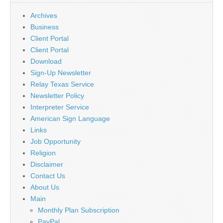
Archives
Business
Client Portal
Client Portal
Download
Sign-Up Newsletter
Relay Texas Service
Newsletter Policy
Interpreter Service
American Sign Language
Links
Job Opportunity
Religion
Disclaimer
Contact Us
About Us
Main
Monthly Plan Subscription
PayPal