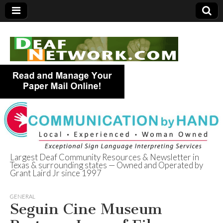
Largest Deaf Community Resources & Newsletter in
Texas & surrounding states — Owned and Operated by
Deaf Network of
Grant Laird Jr since 1997
Texas
GENERAL
Seguin Cine Museum