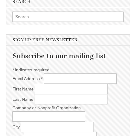
SEARCH
Search for:
SIGN UP FREE NEWSLETTER
Subscribe to our mailing list
*
indicates required
Email Address
*
First Name
Last Name
Company or Nonprofit Organization
City