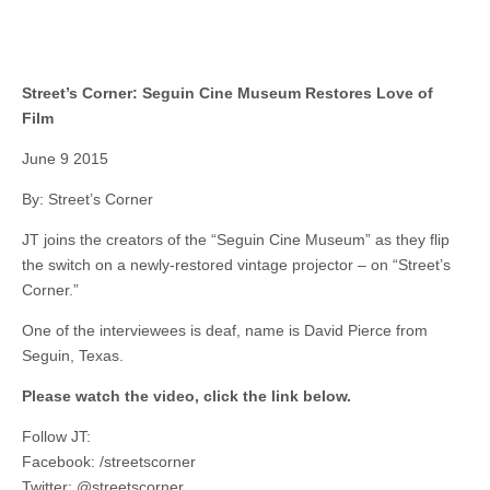
Street’s Corner: Seguin Cine Museum Restores Love of
Film
June 9 2015
By: Street’s Corner
JT joins the creators of the “Seguin Cine Museum” as they flip
the switch on a newly-restored vintage projector – on “Street’s
Corner.”
One of the interviewees is deaf, name is David Pierce from
Seguin, Texas.
Please watch the video, click the link below.
Follow JT:
Facebook: /streetscorner
Twitter: @streetscorner