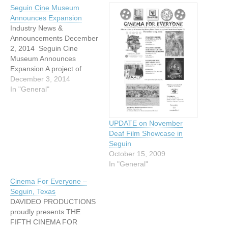
Seguin Cine Museum
Announces Expansion
Industry News &
Announcements December
2, 2014 Seguin Cine
Museum Announces
Expansion A project of
Seguin-based Davideo
December 3, 2014
Productions and Seguin
In "General"
Theatres, Inc., the Seguin
Cine Museum has
announced its expansion.
UPDATE on November
The museum's home is at
Deaf Film Showcase in
the Historic Palace Theatre
Seguin
on 314 South Austin Street
October 15, 2009
in Seguin, Texas. The
In "General"
Seguin Cine…
Cinema For Everyone –
Seguin, Texas
DAVIDEO PRODUCTIONS
proudly presents THE
FIFTH CINEMA FOR