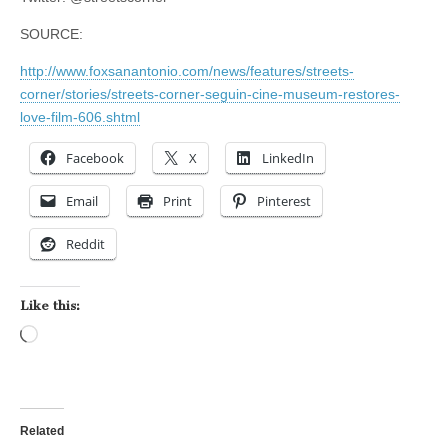
SOURCE:
http://www.foxsanantonio.com/news/features/streets-
corner/stories/streets-corner-seguin-cine-museum-restores-
love-film-606.shtml
Facebook
X
LinkedIn
Email
Print
Pinterest
Reddit
Like this:
Loading…
Related