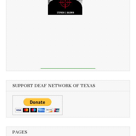
SUPPORT DEAF NETWORK OF TEXAS
PAGES