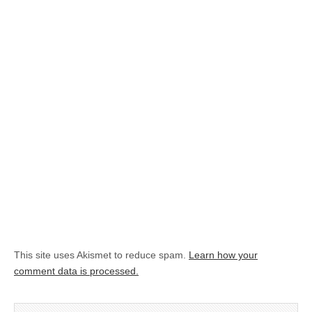
This site uses Akismet to reduce spam.
Learn how your
comment data is processed.