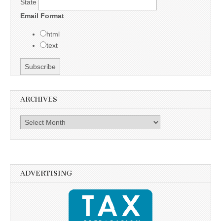
State
Email Format
html
text
ARCHIVES
Archives
ADVERTISING