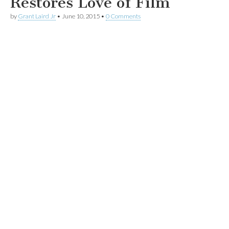
Restores Love of Film
by
Grant Laird Jr
•
June 10, 2015
•
0 Comments