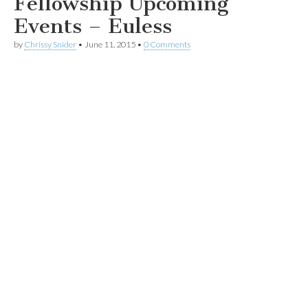
Fellowship Upcoming
Events – Euless
by
Chrissy Snider
•
June 11, 2015
•
0 Comments