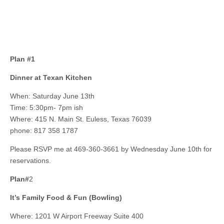
Plan #1
Dinner at Texan Kitchen
When: Saturday June 13th
Time: 5:30pm- 7pm ish
Where: 415 N. Main St. Euless, Texas 76039
phone: 817 358 1787
Please RSVP me at 469-360-3661 by Wednesday June 10th for
reservations.
Plan#
2
It’s Family Food & Fun (Bowling)
Where: 1201 W Airport Freeway Suite 400