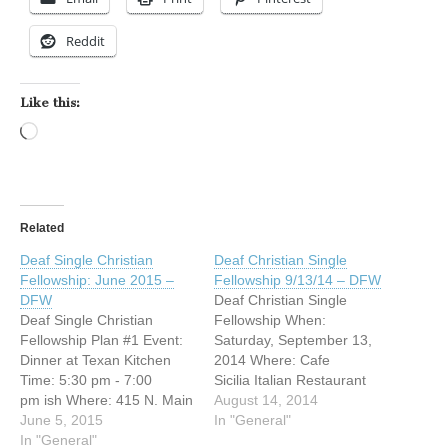
Reddit
Like this:
Loading…
Related
Deaf Single Christian
Deaf Christian Single
Fellowship: June 2015 –
Fellowship 9/13/14 – DFW
DFW
Deaf Christian Single
Deaf Single Christian
Fellowship When:
Fellowship Plan #1 Event:
Saturday, September 13,
Dinner at Texan Kitchen
2014 Where: Cafe
Time: 5:30 pm - 7:00
Sicilia Italian Restaurant
pm ish Where: 415 N. Main
1548 Bedford Rd Bedford,
August 14, 2014
St. Euless, Texas 76039
June 5, 2015
Texas 76021 (817) 318-
In "General"
Phone # 817 358 1787
In "General"
6664 Time: 6:00pm Then: