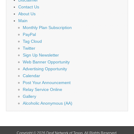
Disclaimer
Contact Us
About Us
Main
Monthly Plan Subscription
PayPal
Tag Cloud
Twitter
Sign Up Newsletter
Web Banner Opportunity
Advertising Opportunity
Calendar
Post Your Announcement
Relay Service Online
Gallery
Alcoholic Anonymous (AA)
Copyright © 2026
Deaf Network of Texas
. All Rights Reserved.