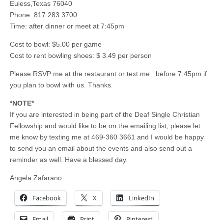
Euless,Texas 76040
Phone: 817 283 3700
Time: after dinner or meet at 7:45pm
Cost to bowl: $5.00 per game
Cost to rent bowling shoes: $ 3.49 per person
Please RSVP me at the restaurant or text me before 7:45pm if
you plan to bowl with us. Thanks.
*NOTE*
If you are interested in being part of the Deaf Single Christian
Fellowship and would like to be on the emailing list, please let
me know by texting me at 469-360 3661 and I would be happy
to send you an email about the events and also send out a
reminder as well. Have a blessed day.
Angela Zafarano
Facebook
X
LinkedIn
Email
Print
Pinterest