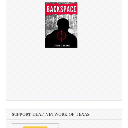
SUPPORT DEAF NETWORK OF TEXAS