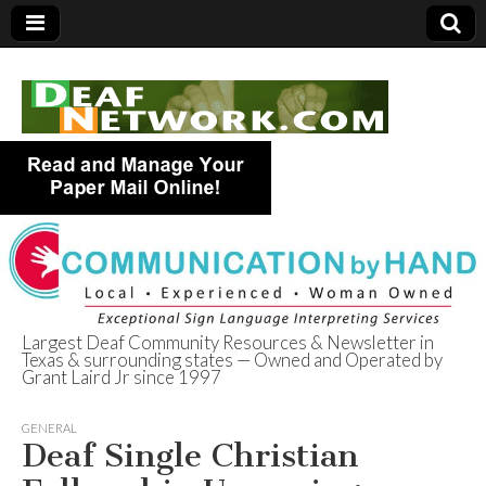
Largest Deaf Community Resources & Newsletter in
Texas & surrounding states — Owned and Operated by
Deaf Network of
Grant Laird Jr since 1997
Texas
GENERAL
Deaf Single Christian