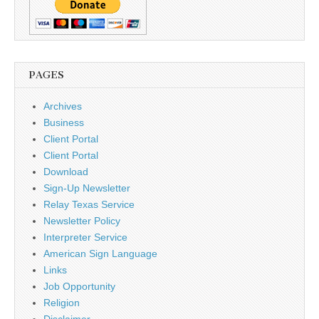
PAGES
Archives
Business
Client Portal
Client Portal
Download
Sign-Up Newsletter
Relay Texas Service
Newsletter Policy
Interpreter Service
American Sign Language
Links
Job Opportunity
Religion