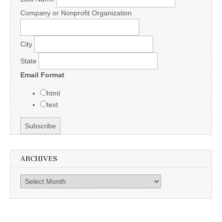
Company or Nonprofit Organization
City
State
Email Format
html
text
ARCHIVES
Archives