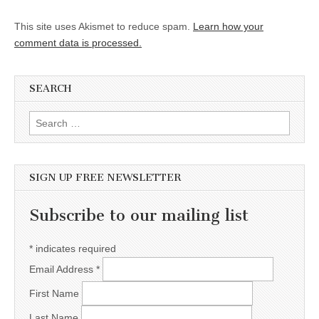
This site uses Akismet to reduce spam.
Learn how your
comment data is processed.
SEARCH
Search for:
SIGN UP FREE NEWSLETTER
Subscribe to our mailing list
*
indicates required
Email Address
*
First Name
Last Name