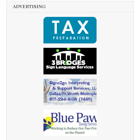
ADVERTISING