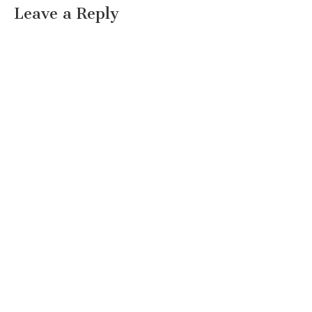
Leave a Reply