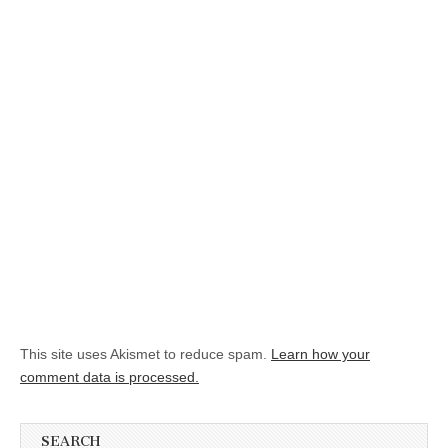
This site uses Akismet to reduce spam.
Learn how your
comment data is processed.
SEARCH