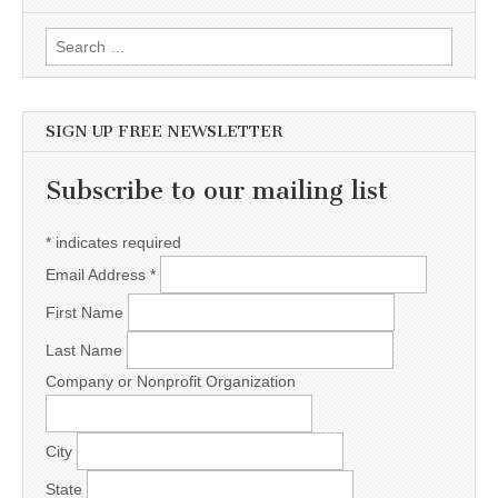
Search for:
SIGN UP FREE NEWSLETTER
Subscribe to our mailing list
*
indicates required
Email Address
*
First Name
Last Name
Company or Nonprofit Organization
City
State