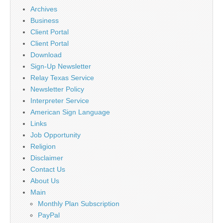
Archives
Business
Client Portal
Client Portal
Download
Sign-Up Newsletter
Relay Texas Service
Newsletter Policy
Interpreter Service
American Sign Language
Links
Job Opportunity
Religion
Disclaimer
Contact Us
About Us
Main
Monthly Plan Subscription
PayPal