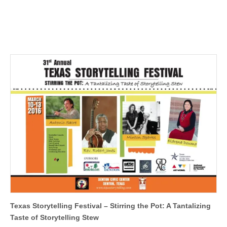
Texas Storytelling Festival – Stirring the Pot: A Tantalizing
Taste of Storytelling Stew