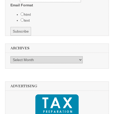
Email Format
html
text
ARCHIVES
Archives
ADVERTISING