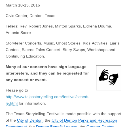
March 10-13, 2016
Civic Center, Denton, Texas
Tellers: Rev. Robert Jones, Minton Sparks, Eldrena Douma,
Antonio Sacre
Storyteller Concerts, Music, Ghost Stories, Kids’ Activities, Liar’s
Contest, Sacred Tales Concert, Story Swaps, Workshops and
Continuing Education.
Many of our concerts have sign language
interpreters, and they can be requested for
any concert or event.
Please go to
http://www.tejasstorytelling.com/festival/schedu
le.html
for information.
The Texas Storytelling Festival is made possible with the support
of the
City of Denton
, the
City of Denton Parks and Recreation
Department
, the
Denton Benefit League
, the
Greater Denton