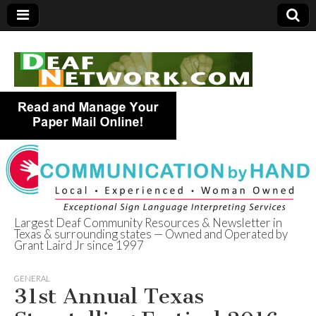
Largest Deaf Community Resources & Newsletter in
Texas & surrounding states — Owned and Operated by
Deaf Network of
Grant Laird Jr since 1997
Texas
GENERAL
31st Annual Texas