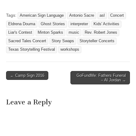
Tags:
American Sign Language
Antonio Sacre
asl
Concert
Eldrena Douma
Ghost Stories
interpreter
Kids' Activities
Liar's Contest
Minton Sparks
music
Rev. Robert Jones
Sacred Tales Concert
Story Swaps
Storyteller Concerts
Texas Storytelling Festival
workshops
← Camp Sign 2016
GoFundMe: Fathers Funeral
Post navigation
– Al Jordan →
Leave a Reply