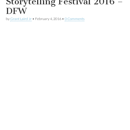
Storytelling Festival 2016 –
DFW
by
Grant Laird Jr
•
February 4, 2016
•
0 Comments