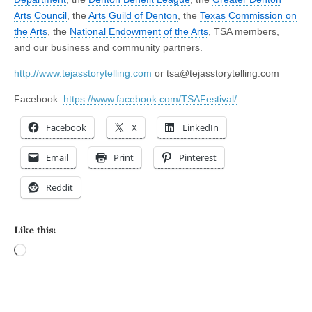
Arts Council
, the
Arts Guild of Denton
, the
Texas Commission on
the Arts
, the
National Endowment of the Arts
, TSA members,
and our business and community partners.
http://www.tejasstorytelling.com
or
tsa@tejasstorytelling.com
Facebook:
https://www.facebook.com/TSAFestival/
Facebook
X
LinkedIn
Email
Print
Pinterest
Reddit
Like this:
Loading…