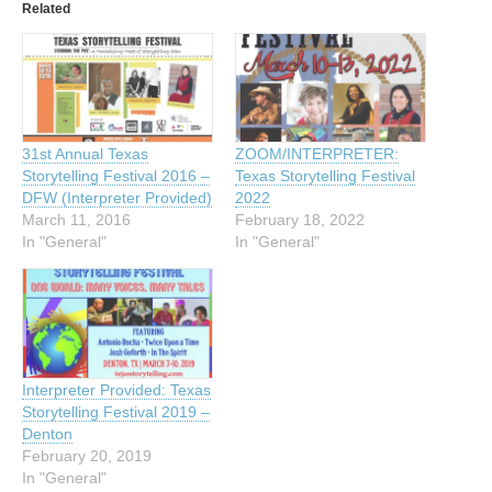
Related
31st Annual Texas
ZOOM/INTERPRETER:
Storytelling Festival 2016 –
Texas Storytelling Festival
DFW (Interpreter Provided)
2022
March 11, 2016
February 18, 2022
In "General"
In "General"
Interpreter Provided: Texas
Storytelling Festival 2019 –
Denton
February 20, 2019
In "General"