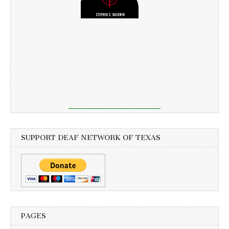
SUPPORT DEAF NETWORK OF TEXAS
PAGES