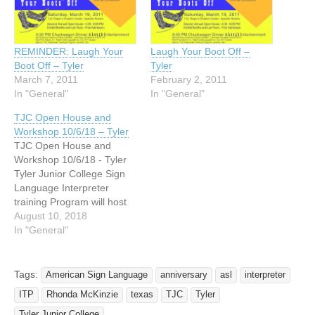
REMINDER: Laugh Your
Laugh Your Boot Off –
Boot Off – Tyler
Tyler
March 7, 2011
February 2, 2011
In "General"
In "General"
TJC Open House and
Workshop 10/6/18 – Tyler
TJC Open House and
Workshop 10/6/18 - Tyler
Tyler Junior College Sign
Language Interpreter
training Program will host
an open house during E TX
August 10, 2018
Deaf Awareness Week:
In "General"
Saturday October 6th 10
am - noon in the Pirtle
Technology Building by
Tags:
American Sign Language
anniversary
asl
interpreter
Room T108. Light
ITP
Rhonda McKinzie
texas
TJC
Tyler
refreshments and
Interpreting/Deaf related
Tyler Junior College