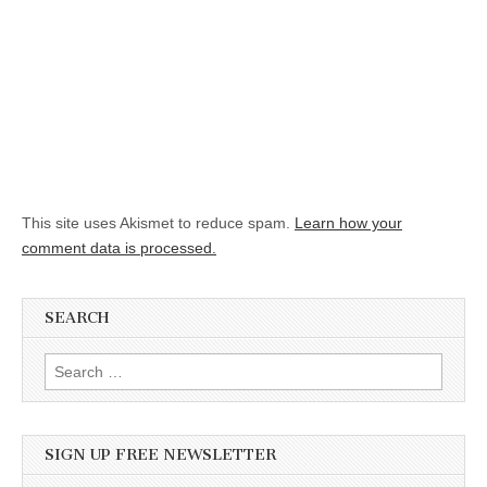
This site uses Akismet to reduce spam.
Learn how your
comment data is processed.
SEARCH
Search for:
SIGN UP FREE NEWSLETTER