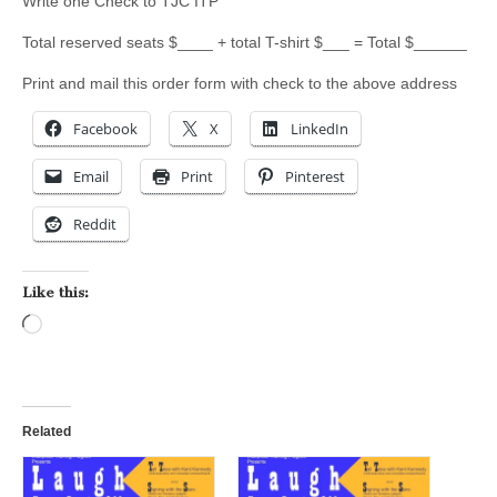
Write one Check to TJC ITP
Total reserved seats $____ + total T-shirt $___ = Total $______
Print and mail this order form with check to the above address
Facebook
X
LinkedIn
Email
Print
Pinterest
Reddit
Like this:
Loading…
Related