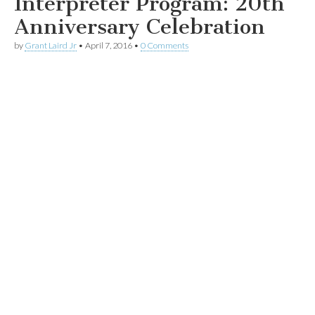
Interpreter Program: 20th
Anniversary Celebration
by
Grant Laird Jr
•
April 7, 2016
•
0 Comments