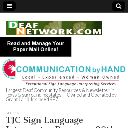
Largest Deaf Community Resources & Newsletter in
Texas & surrounding states — Owned and Operated by
Deaf Network of
Grant Laird Jr since 1997
Texas
GENERAL
TJC Sign Language