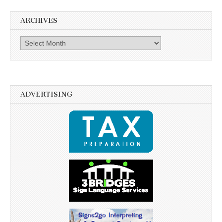
ARCHIVES
Archives
ADVERTISING