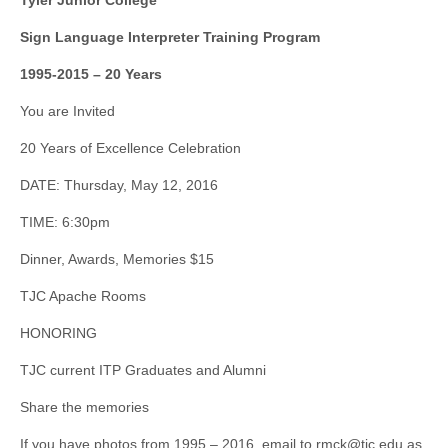
Tyler Junior College
Sign Language Interpreter Training Program
1995-2015 – 20 Years
You are Invited
20 Years of Excellence Celebration
DATE: Thursday, May 12, 2016
TIME: 6:30pm
Dinner, Awards, Memories $15
TJC Apache Rooms
HONORING
TJC current ITP Graduates and Alumni
Share the memories
If you have photos from 1995 – 2016, email to
rmck@tjc.edu
as