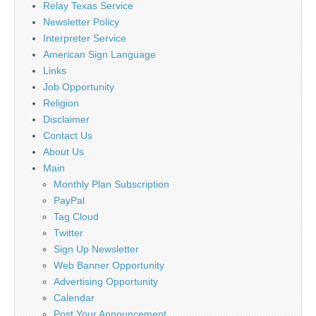
Relay Texas Service
Newsletter Policy
Interpreter Service
American Sign Language
Links
Job Opportunity
Religion
Disclaimer
Contact Us
About Us
Main
Monthly Plan Subscription
PayPal
Tag Cloud
Twitter
Sign Up Newsletter
Web Banner Opportunity
Advertising Opportunity
Calendar
Post Your Announcement