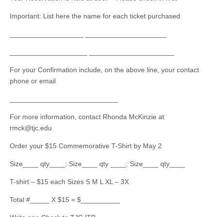
Important: List here the name for each ticket purchased
___________________ _____________________
____________________ ______________________
For your Confirmation include, on the above line, your contact
phone or email
____________________________
For more information, contact Rhonda McKinzie at
rmck@tjc.edu
Order your $15 Commemorative T-Shirt by May 2
Size____ qty____; Size____ qty ____; Size____ qty____
T-shirt – $15 each Sizes S M L XL – 3X
Total #_____ X $15 = $__________