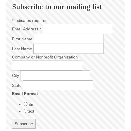
Subscribe to our mailing list
*
indicates required
Email Address
*
First Name
Last Name
Company or Nonprofit Organization
City
State
Email Format
html
text