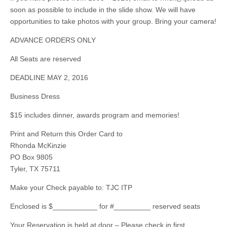
soon as possible to include in the slide show. We will have
opportunities to take photos with your group. Bring your camera!
ADVANCE ORDERS ONLY
All Seats are reserved
DEADLINE MAY 2, 2016
Business Dress
$15 includes dinner, awards program and memories!
Print and Return this Order Card to
Rhonda McKinzie
PO Box 9805
Tyler, TX 75711
Make your Check payable to: TJC ITP
Enclosed is $___________ for #_________ reserved seats
Your Reservation is held at door – Please check in first