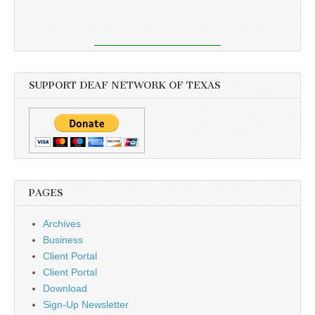
SUPPORT DEAF NETWORK OF TEXAS
PAGES
Archives
Business
Client Portal
Client Portal
Download
Sign-Up Newsletter