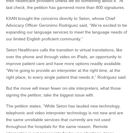
their healthcare providers unless we do something about it.” At
last check, the petition has garnered more than 800 signatures.
KXAN brought the concerns directly to Seton, whose Chief
Advocacy Officer Geronimo Rodriguez said, “We’re excited to be
expanding our language services to meet the language needs of
our limited English proficient community.”
Seton Healthcare calls the transition to virtual translations, like
over the phone and through video on iPads, an opportunity to
improve patient care and have more options readily available.
“We’re going to provide an interpreter at the right time, at the
right place, to every single patient that needs it,” Rodriguez said.
But the move will mean fewer on-site interpreters, what those
signing the petition, take the biggest issue with.
The petition states, “While Seton has lauded new technology,
telephonic and video interpreter technology is not new and are
the same unreliable services that currently are not used
throughout the hospitals for the same reason. Remote