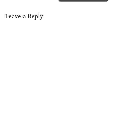
Leave a Reply