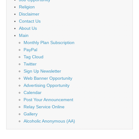
Religion
Disclaimer
Contact Us
About Us
Main
Monthly Plan Subscription
PayPal
Tag Cloud
Twitter
Sign Up Newsletter
Web Banner Opportunity
Advertising Opportunity
Calendar
Post Your Announcement
Relay Service Online
Gallery
Alcoholic Anonymous (AA)