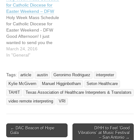
for Catholic Diocese for
Easter Weekend – DFW
Holy Week Mass Schedule
for Catholic Diocese for
Easter Weekend - DFW
Good Afternoon! I just
wanted to send you the
information again about the
March 24, 2016
Interpreted Easter Week
In "General"
Services and Mass. If you
open the attachment you
will find the addresses of all
Tags:
article
austin
Geronimo Rodriguez
interpreter
of the churches. These are
Kylie McGivern
Manuel Higginbotham
Seton Healthcare
also listed…
TAHIT
Texas Association of Healthcare Interpreters & Translators
video remote interpreting
VRI
← DAC Beacon of Hope
D/HH to Feel ‘Good
Post navigation
Gala
Vibrations’ at Music Festival
– San Antonio →