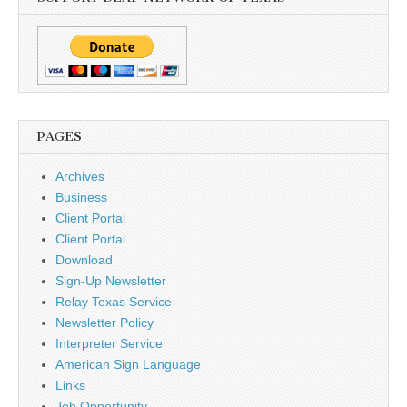
PAGES
Archives
Business
Client Portal
Client Portal
Download
Sign-Up Newsletter
Relay Texas Service
Newsletter Policy
Interpreter Service
American Sign Language
Links
Job Opportunity