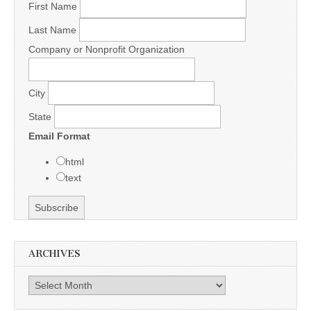
First Name
Last Name
Company or Nonprofit Organization
City
State
Email Format
html
text
ARCHIVES
Archives