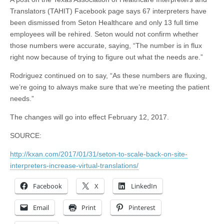
Translators (TAHIT) Facebook page says 67 interpreters have
been dismissed from Seton Healthcare and only 13 full time
employees will be rehired. Seton would not confirm whether
those numbers were accurate, saying, “The number is in flux
right now because of trying to figure out what the needs are.”
Rodriguez continued on to say, “As these numbers are fluxing,
we’re going to always make sure that we’re meeting the patient
needs.”
The changes will go into effect February 12, 2017.
SOURCE:
http://kxan.com/2017/01/31/seton-to-scale-back-on-site-
interpreters-increase-virtual-translations/
Facebook
X
LinkedIn
Email
Print
Pinterest