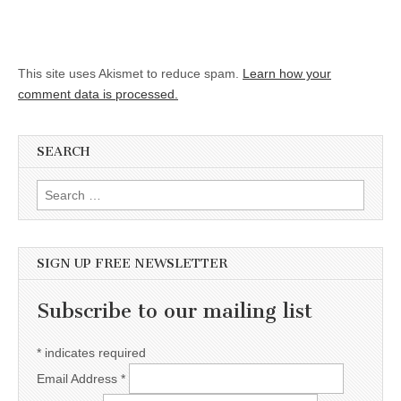
This site uses Akismet to reduce spam.
Learn how your
comment data is processed.
SEARCH
Search for:
SIGN UP FREE NEWSLETTER
Subscribe to our mailing list
*
indicates required
Email Address
*