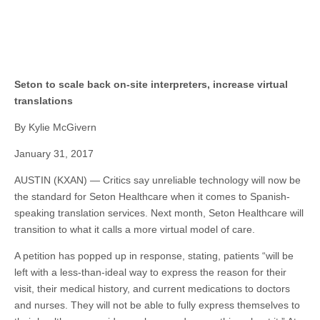
Seton to scale back on-site interpreters, increase virtual
translations
By Kylie McGivern
January 31, 2017
AUSTIN (KXAN) — Critics say unreliable technology will now be
the standard for Seton Healthcare when it comes to Spanish-
speaking translation services. Next month, Seton Healthcare will
transition to what it calls a more virtual model of care.
A petition has popped up in response, stating, patients “will be
left with a less-than-ideal way to express the reason for their
visit, their medical history, and current medications to doctors
and nurses. They will not be able to fully express themselves to