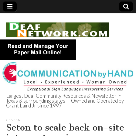
Largest Deaf Community Resources & Newsletter in
Texas & surrounding states — Owned and Operated by
Deaf Network of
Grant Laird Jr since 1997
Texas
GENERAL
Seton to scale back on-site