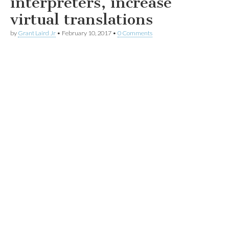
interpreters, increase
virtual translations
by
Grant Laird Jr
•
February 10, 2017
•
0 Comments