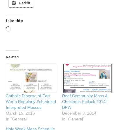
Reddit
Like this:
Loading…
Related
Catholic Diocese of Fort
Deaf Community Mass &
Worth Regularly Scheduled
Christmas Potluck 2014 –
Interpreted Masses
DFW
March 15, 2016
December 3, 2014
In "General"
In "General"
Holy Week Mass Schedule