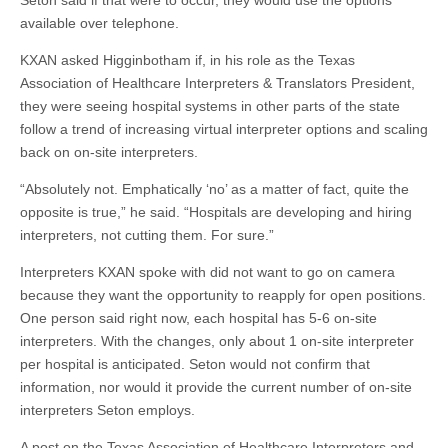
Seton said if that were to occur, they would use the options
available over telephone.
KXAN asked Higginbotham if, in his role as the Texas
Association of Healthcare Interpreters & Translators President,
they were seeing hospital systems in other parts of the state
follow a trend of increasing virtual interpreter options and scaling
back on on-site interpreters.
“Absolutely not. Emphatically ‘no’ as a matter of fact, quite the
opposite is true,” he said. “Hospitals are developing and hiring
interpreters, not cutting them. For sure.”
Interpreters KXAN spoke with did not want to go on camera
because they want the opportunity to reapply for open positions.
One person said right now, each hospital has 5-6 on-site
interpreters. With the changes, only about 1 on-site interpreter
per hospital is anticipated. Seton would not confirm that
information, nor would it provide the current number of on-site
interpreters Seton employs.
A post on the Texas Association of Healthcare Interpreters and