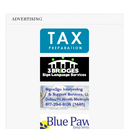
ADVERTISING