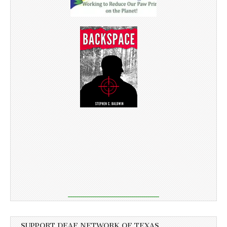
SUPPORT DEAF NETWORK OF TEXAS