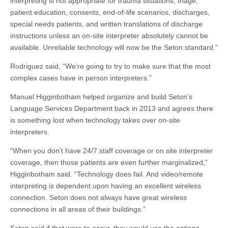
interpreting is not appropriate for trauma situations, triage,
patient education, consents, end-of-life scenarios, discharges,
special needs patients, and written translations of discharge
instructions unless an on-site interpreter absolutely cannot be
available. Unreliable technology will now be the Seton standard.”
Rodriguez said, “We’re going to try to make sure that the most
complex cases have in person interpreters.”
Manuel Higginbotham helped organize and build Seton’s
Language Services Department back in 2013 and agrees there
is something lost when technology takes over on-site
interpreters.
“When you don’t have 24/7 staff coverage or on site interpreter
coverage, then those patients are even further marginalized,”
Higginbotham said. “Technology does fail. And video/remote
interpreting is dependent upon having an excellent wireless
connection. Seton does not always have great wireless
connections in all areas of their buildings.”