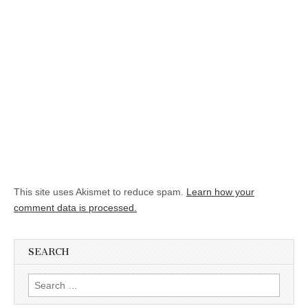
This site uses Akismet to reduce spam.
Learn how your
comment data is processed.
SEARCH
Search for: