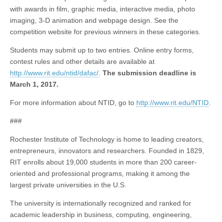
with awards in film, graphic media, interactive media, photo
imaging, 3-D animation and webpage design. See the
competition website for previous winners in these categories.
Students may submit up to two entries. Online entry forms,
contest rules and other details are available at
http://www.rit.edu/ntid/dafac/
.
The submission deadline is
March 1, 2017.
For more information about NTID, go to
http://www.rit.edu/NTID
.
###
Rochester Institute of Technology is home to leading creators,
entrepreneurs, innovators and researchers. Founded in 1829,
RIT enrolls about 19,000 students in more than 200 career-
oriented and professional programs, making it among the
largest private universities in the U.S.
The university is internationally recognized and ranked for
academic leadership in business, computing, engineering,