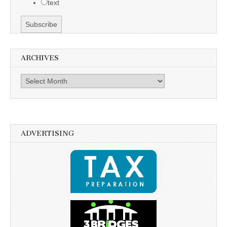
text
ARCHIVES
Archives
ADVERTISING