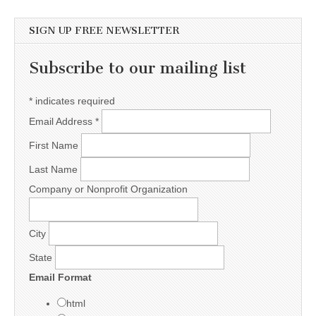
SIGN UP FREE NEWSLETTER
Subscribe to our mailing list
*
indicates required
Email Address
*
First Name
Last Name
Company or Nonprofit Organization
City
State
Email Format
html