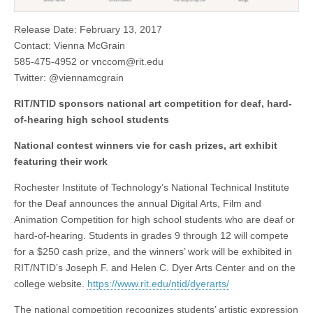
Release Date: February 13, 2017
Contact: Vienna McGrain
585-475-4952 or
vnccom@rit.edu
Twitter: @viennamcgrain
RIT/NTID sponsors national art competition for deaf, hard-
of-hearing high school students
National contest winners vie for cash prizes, art exhibit
featuring their work
Rochester Institute of Technology’s National Technical Institute
for the Deaf announces the annual Digital Arts, Film and
Animation Competition for high school students who are deaf or
hard-of-hearing. Students in grades 9 through 12 will compete
for a $250 cash prize, and the winners’ work will be exhibited in
RIT/NTID’s Joseph F. and Helen C. Dyer Arts Center and on the
college website.
https://www.rit.edu/ntid/dyerarts/
The national competition recognizes students’ artistic expression