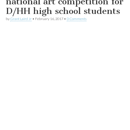
national art competition for
D/HH high school students
by
Grant Laird Jr
•
February 16, 2017
•
0 Comments