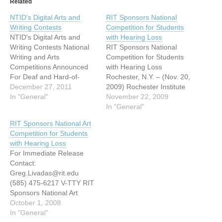
Related
NTID’s Digital Arts and
RIT Sponsors National
Writing Contests
Competition for Students
NTID's Digital Arts and
with Hearing Loss
Writing Contests National
RIT Sponsors National
Writing and Arts
Competition for Students
Competitions Announced
with Hearing Loss
For Deaf and Hard-of-
Rochester, N.Y. – (Nov. 20,
Hearing Students (Dec. 16,
December 27, 2011
2009) Rochester Institute
2011) – Deaf and hard-of-
In "General"
of Technology is accepting
November 22, 2009
hearing high school
entries in its fifth annual
In "General"
students are encouraged
Digital Arts, Film and
RIT Sponsors National Art
to enter two creative
Animation Competition for
Competition for Students
competitions for cash
deaf or hard-of-hearing
with Hearing Loss
prizes offered by
middle and high school
For Immediate Release
Rochester Institute of
students. Students in
Contact:
Technology. The first
grades 9 through 12 can
Greg.Livadas@rit.edu
contest is the RIT Digital…
use their…
(585) 475-6217 V-TTY RIT
Sponsors National Art
Competition for Students
October 1, 2008
with Hearing Loss (Sept.
In "General"