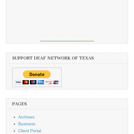
SUPPORT DEAF NETWORK OF TEXAS
PAGES
Archives
Business
Client Portal