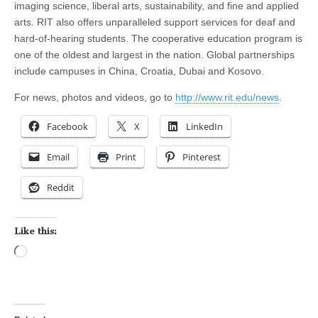
imaging science, liberal arts, sustainability, and fine and applied
arts. RIT also offers unparalleled support services for deaf and
hard-of-hearing students. The cooperative education program is
one of the oldest and largest in the nation. Global partnerships
include campuses in China, Croatia, Dubai and Kosovo.
For news, photos and videos, go to
http://www.rit.edu/news
.
Facebook
X
LinkedIn
Email
Print
Pinterest
Reddit
Like this:
Loading…