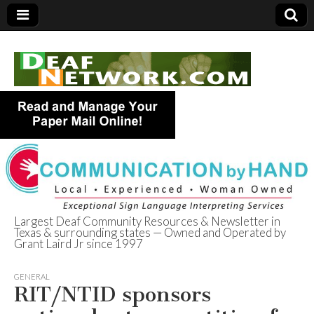
Largest Deaf Community Resources & Newsletter in
Texas & surrounding states — Owned and Operated by
Deaf Network of
Grant Laird Jr since 1997
Texas
GENERAL
RIT/NTID sponsors