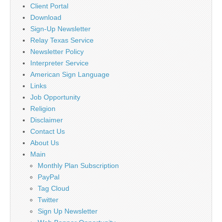
Client Portal
Download
Sign-Up Newsletter
Relay Texas Service
Newsletter Policy
Interpreter Service
American Sign Language
Links
Job Opportunity
Religion
Disclaimer
Contact Us
About Us
Main
Monthly Plan Subscription
PayPal
Tag Cloud
Twitter
Sign Up Newsletter