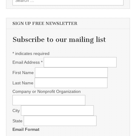
SIGN UP FREE NEWSLETTER
Subscribe to our mailing list
*
indicates required
Email Address
*
First Name
Last Name
Company or Nonprofit Organization
City
State
Email Format