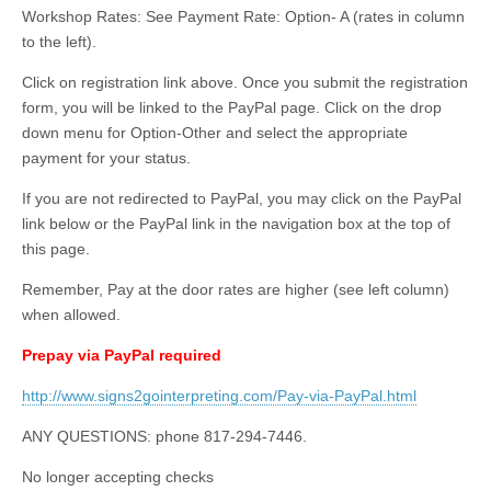
Workshop Rates: See Payment Rate: Option- A (rates in column
to the left).
Click on registration link above. Once you submit the registration
form, you will be linked to the PayPal page. Click on the drop
down menu for Option-Other and select the appropriate
payment for your status.
If you are not redirected to PayPal, you may click on the PayPal
link below or the PayPal link in the navigation box at the top of
this page.
Remember, Pay at the door rates are higher (see left column)
when allowed.
Prepay via PayPal required
http://www.signs2gointerpreting.com/Pay-via-PayPal.html
ANY QUESTIONS: phone 817-294-7446.
No longer accepting checks