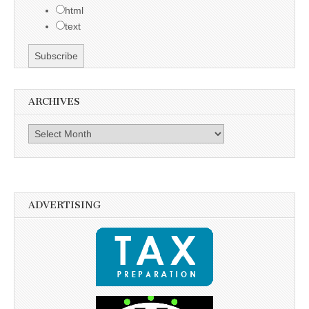
html
text
ARCHIVES
Archives
ADVERTISING