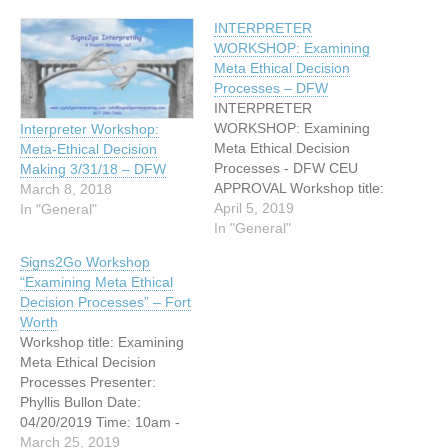
INTERPRETER
WORKSHOP: Examining
Meta Ethical Decision
Processes – DFW
INTERPRETER
WORKSHOP: Examining
Interpreter Workshop:
Meta Ethical Decision
Meta-Ethical Decision
Processes - DFW CEU
Making 3/31/18 – DFW
APPROVAL Workshop title:
March 8, 2018
Examining Meta Ethical
April 5, 2019
In "General"
Decision Processes
In "General"
Presenter: Phyllis Bullon
Signs2Go Workshop
Date: 04/20/2019 Time:
“Examining Meta Ethical
10am - 5pm Location:
Decision Processes” – Fort
7307 S. Hulen Street, Fort
Worth
Worth, TX 76133 (On the
Workshop title: Examining
corner of S. Hulen and
Meta Ethical Decision
Kingswood in the small
Processes Presenter:
strip mall behind…
Phyllis Bullon Date:
04/20/2019 Time: 10am -
5pm Location: 7307 S.
March 25, 2019