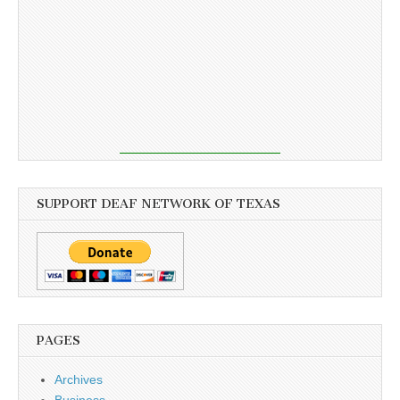
SUPPORT DEAF NETWORK OF TEXAS
PAGES
Archives
Business