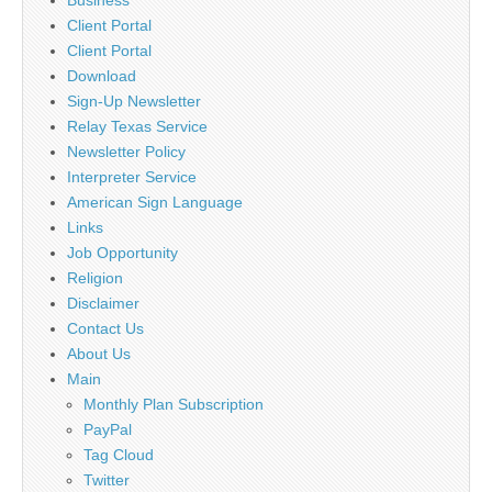
Client Portal
Client Portal
Download
Sign-Up Newsletter
Relay Texas Service
Newsletter Policy
Interpreter Service
American Sign Language
Links
Job Opportunity
Religion
Disclaimer
Contact Us
About Us
Main
Monthly Plan Subscription
PayPal
Tag Cloud
Twitter