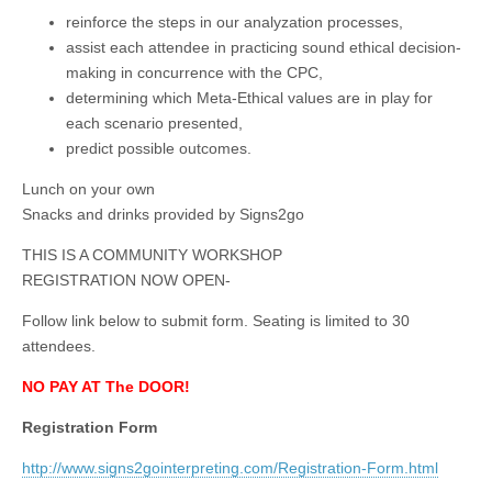
reinforce the steps in our analyzation processes,
assist each attendee in practicing sound ethical decision-
making in concurrence with the CPC,
determining which Meta-Ethical values are in play for
each scenario presented,
predict possible outcomes.
Lunch on your own
Snacks and drinks provided by Signs2go
THIS IS A COMMUNITY WORKSHOP
REGISTRATION NOW OPEN-
Follow link below to submit form. Seating is limited to 30
attendees.
NO PAY AT The DOOR!
Registration Form
http://www.signs2gointerpreting.com/Registration-Form.html