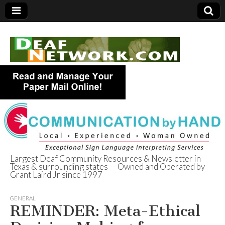
Largest Deaf Community Resources & Newsletter in
Texas & surrounding states — Owned and Operated by
Deaf Network of
Grant Laird Jr since 1997
Texas
GENERAL
REMINDER: Meta-Ethical