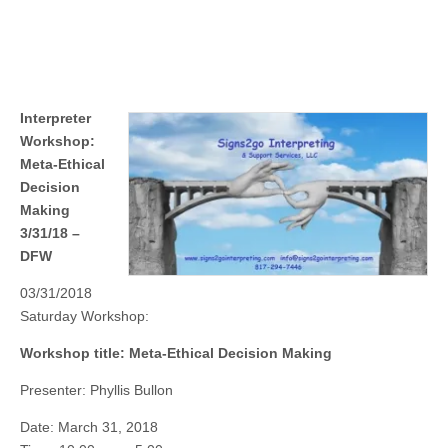
Interpreter
Workshop:
Meta-Ethical
Decision
Making
3/31/18 –
DFW
03/31/2018
Saturday Workshop:
Workshop title: Meta-Ethical Decision Making
Presenter: Phyllis Bullon
Date: March 31, 2018