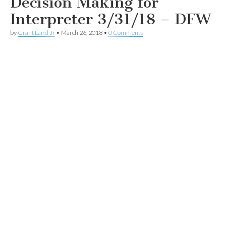
Decision Making for
Interpreter 3/31/18 – DFW
by
Grant Laird Jr
•
March 26, 2018
•
0 Comments