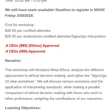
Time: 10:00 am – 5:00 pm
We still have seats available! Deadline to register is NOON
Friday 3/30/2018.
Cost for workshop:
$40.00 per certified attendee
$25.00 per student/non-certified attendee/Signs2go Interpreters
.6 CEUs (BEI) (Ethics) Approved
.6 CEUs (RID) Approved
Narrative:
This workshop will introduce Meta-Ethics, analyze the different
approaches to ethical decision making, and utilize the “Signs2go
10 step worksheet.” We will discuss various scenarios and the
application of interpreting standards, while making a parallel
comparison of ethical decision making with those who work in
other professions, weighing the ramifications of our outcomes.
Learning Objectives: