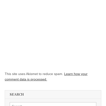
This site uses Akismet to reduce spam.
Learn how your
comment data is processed.
SEARCH
Search for: