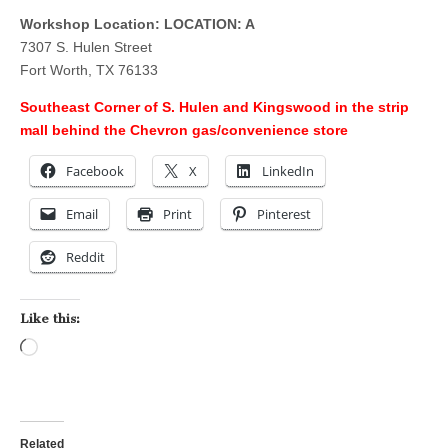
Workshop Location: LOCATION: A
7307 S. Hulen Street
Fort Worth, TX 76133
Southeast Corner of S. Hulen and Kingswood in the strip
mall behind the Chevron gas/convenience store
Facebook
X
LinkedIn
Email
Print
Pinterest
Reddit
Like this:
Loading…
Related