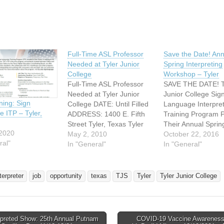
Full-Time ASL Professor
Save the Date! Ann
Needed at Tyler Junior
Spring Interpreting
College
Workshop – Tyler
Full-Time ASL Professor
SAVE THE DATE! T
Needed at Tyler Junior
Junior College Sig
ing: Sign
College DATE: Until Filled
Language Interpre
 ITP – Tyler,
ADDRESS: 1400 E. Fifth
Training Program 
Street Tyler, Texas Tyler
Their Annual Sprin
 2020
Junior College has a full
May 2, 2010
Interpreting Works
October 22, 2016
ral"
time ASL Professor
In "General"
Saturday, February
In "General"
position open as of May 7,
2017 Rogers Stude
2010. See link below for
Center Apache Ro
more information.
More information 
terpreter
job
opportunity
texas
TJS
Tyler
Tyler Junior College
http://www.tjc.edu/tjcjobs/jo
registration flier c
b_record.asp?task_id=488
soon! Contact Rho
Also, part-time adjunct
McKinzie rmck@tjc
professors are needed for
visit
rpreted Show: 25th Annual Putnam
COVID-19 Vaccine Awareness
ASL and…
http://www.tjc.edu/