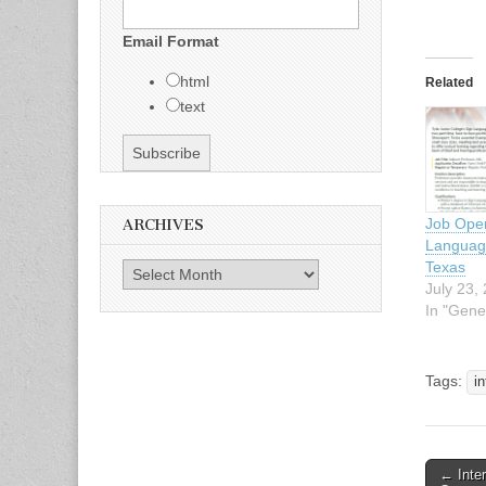
Email Format
html
Related
text
Job Open
ARCHIVES
Language
Texas
Archives
July 23,
In "Gene
Tags:
in
← Inte