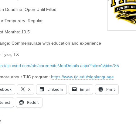
on Deadline: Open Until Filled
or Temporary: Regular
f Months: 10.5
ange: Commensurate with education and experience
 Tyler, TX
ps://tjc.csod.com/ats/careersite/JobDetails.aspx?site=1&id=785
 more about TJC program:
https://www.tjc.edu/signlanguage
cebook
X
LinkedIn
Email
Print
terest
Reddit
:
ing…