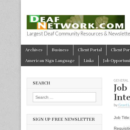
Largest Deaf Community Resources & Newsletter 
Deaf Network 
Skip to content
Archives
Business
Client Portal
Client Por
Main menu
American Sign Language
Links
Job Opportuni
GENERAL
SEARCH
Job
Int
Search for:
by
Grant L
Job Titl
SIGN UP FREE NEWSLETTER
Requisit