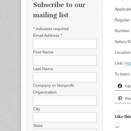
Subscribe to our
Applicati
mailing list
Regular 
*
indicates required
Number o
Email Address
*
Salary R
First Name
Location:
Link:
htt
Last Name
To learn
Company or Nonprofit
Fa
Organization
Pin
City
Like this
Load
State