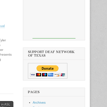
ual
yler
n
ter
SUPPORT DEAF NETWORK
Presents
OF TEXAS
g
hop
 25,
nt
oms
and
oming
PAGES
nda
.edu or
Archives
 in ASL
signlang