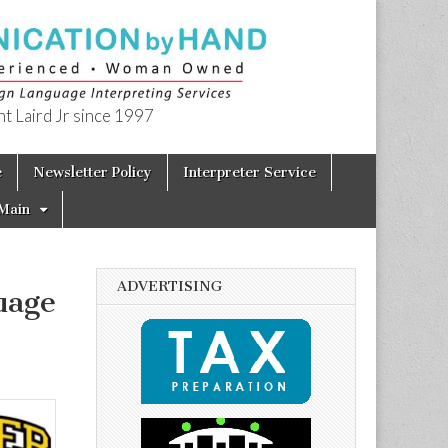
t Laird Jr since 1997
e
Newsletter Policy
Interpreter Service
Main
ADVERTISING
uage