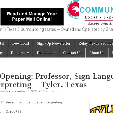
in Texas & surrounding states — Owned and Operated by Gran
of Texas
tal
Download
Sign-Up Newsletter
Relay Texas Servic
ty
Religion
Disclaimer
Contact Us
About Us
 Opening: Professor, Sign Lang
erpreting – Tyler, Texas
aird Jr
•
November 11, 2021
•
0 Comments
e: Professor, Sign Language Interpreting
ion ID: req785