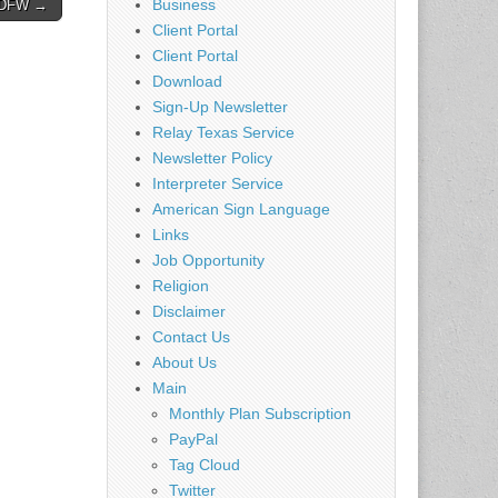
Business
– DFW →
Client Portal
Client Portal
Download
Sign-Up Newsletter
Relay Texas Service
Newsletter Policy
Interpreter Service
American Sign Language
Links
Job Opportunity
Religion
Disclaimer
Contact Us
About Us
Main
Monthly Plan Subscription
PayPal
Tag Cloud
Twitter