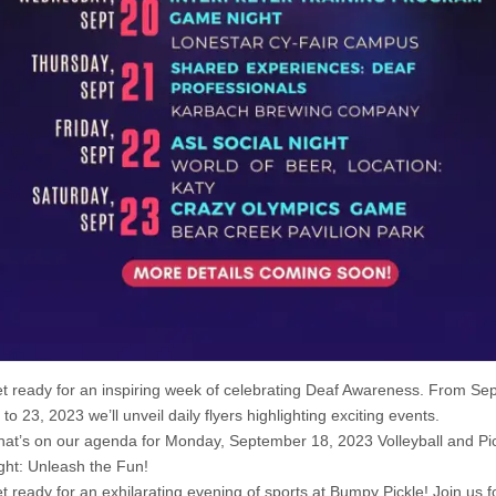
t ready for an inspiring week of celebrating Deaf Awareness. From S
 to 23, 2023 we’ll unveil daily flyers highlighting exciting events.
at’s on our agenda for Monday, September 18, 2023 Volleyball and Pic
ght: Unleash the Fun!
t ready for an exhilarating evening of sports at Bumpy Pickle! Join us f