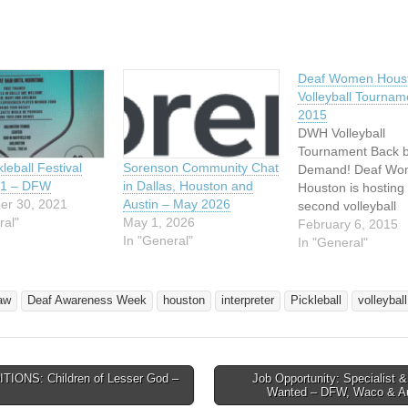
Deaf Women Hous
Volleyball Tournam
2015
DWH Volleyball
Tournament Back 
Sorenson Community Chat
leball Festival
Demand! Deaf Wo
in Dallas, Houston and
21 – DFW
Houston is hosting 
Austin – May 2026
er 30, 2021
second volleyball
May 1, 2026
ral"
tournament on Sat
February 6, 2015
In "General"
April 11, 2015! Now
In "General"
time to start formi
teams, practicing, 
getting ready for a 
aw
Deaf Awareness Week
houston
interpreter
Pickleball
volleyball
filled day of VOLL
**EVENT IS OPEN
THE PUBLIC -- IN
ALL YOUR…
TIONS: Children of Lesser God –
Job Opportunity: Specialist &
avigation
Wanted – DFW, Waco & A