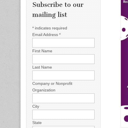
Subscribe to our
mailing list
*
indicates required
Email Address
*
First Name
Last Name
Company or Nonprofit
Organization
City
State