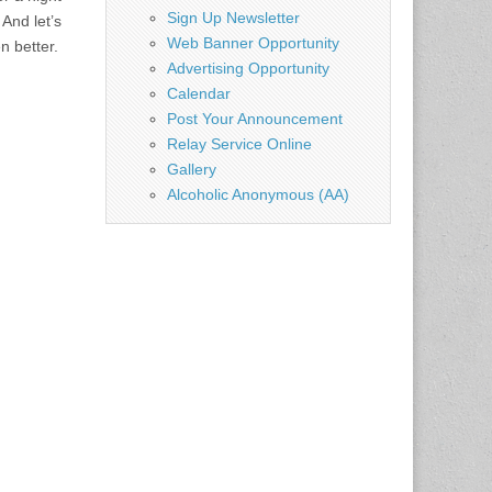
Sign Up Newsletter
 And let’s
Web Banner Opportunity
n better.
Advertising Opportunity
Calendar
Post Your Announcement
Relay Service Online
Gallery
Alcoholic Anonymous (AA)