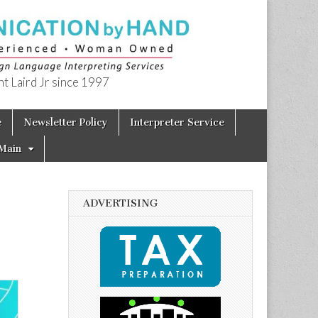
t Laird Jr since 1997
e
Newsletter Policy
Interpreter Service
Main
ADVERTISING