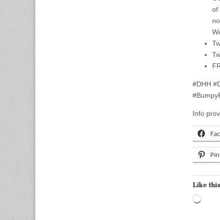
of
no
We
Tw
Tw
FR
#DHH #D
#BumpyP
Info prov
Fa
Pin
Like this
Load