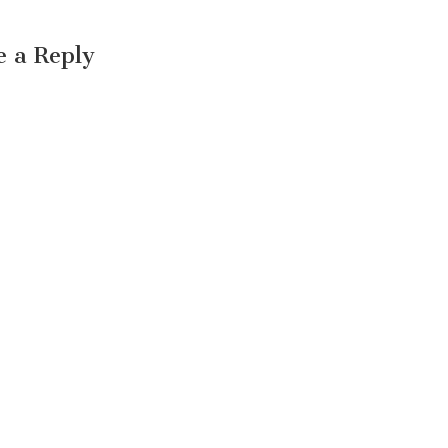
e a Reply