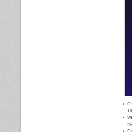
Ge
18
Wh
Ni
Ge