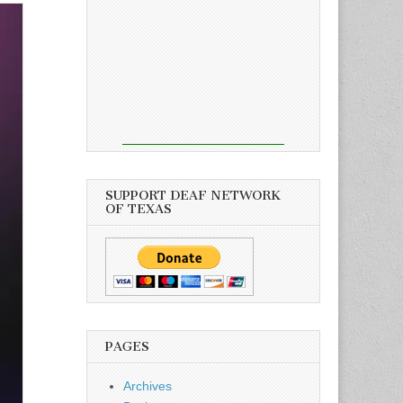
SUPPORT DEAF NETWORK
OF TEXAS
PAGES
Archives