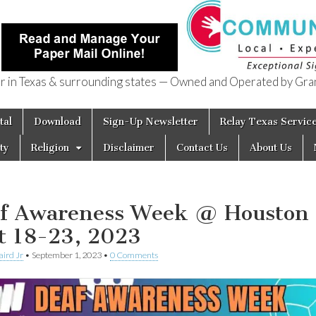
in Texas & surrounding states — Owned and Operated by Gran
of Texas
tal
Download
Sign-Up Newsletter
Relay Texas Servic
ty
Religion
Disclaimer
Contact Us
About Us
f Awareness Week @ Houston
t 18-23, 2023
aird Jr
•
September 1, 2023
•
0 Comments