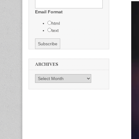
Email Format
html
text
ARCHIVES
Archives