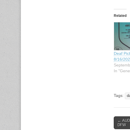
Related
Deaf Pick
8/16/20
Septemb
In "Gene
Tags:
d
← AUDI
Post n
DFW