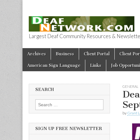
Largest Deaf Community Resources & Newsletter 
Deaf Network 
Skip to content
Archives
Business
Client Portal
Client Por
Main menu
American Sign Language
Links
Job Opportuni
GENERAL
SEARCH
Dea
Sep
Search for:
by
Grant L
SIGN UP FREE NEWSLETTER