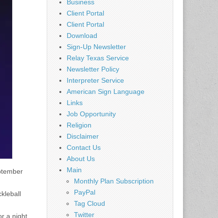
Business
Client Portal
Client Portal
Download
Sign-Up Newsletter
Relay Texas Service
Newsletter Policy
Interpreter Service
American Sign Language
Links
Job Opportunity
Religion
Disclaimer
Contact Us
About Us
Main
eptember
Monthly Plan Subscription
PayPal
kleball
Tag Cloud
Twitter
or a night