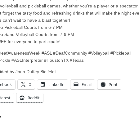
 volleyball and pickleball games, whether you’re a player or a spectator.
t forget the tasty food and refreshing drinks that will make the night eve
 can’t wait to have a blast together!
o Pickleball Courts from 6-7 PM
o Sand Volleyball Courts from 7-9 PM
EE for everyone to participate!
eafAwarenessWeek #ASL #DeafCommunity #Volleyball #Pickleball
ickle #ASLInterpreter #HoustonTX #Texas
ided by Jana Duffey Bielfeldt
cebook
X
LinkedIn
Email
Print
terest
Reddit
:
ing…