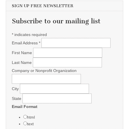
SIGN UP FREE NEWSLETTER
Subscribe to our mailing list
*
indicates required
Email Address
*
First Name
Last Name
Company or Nonprofit Organization
City
State
Email Format
html
text