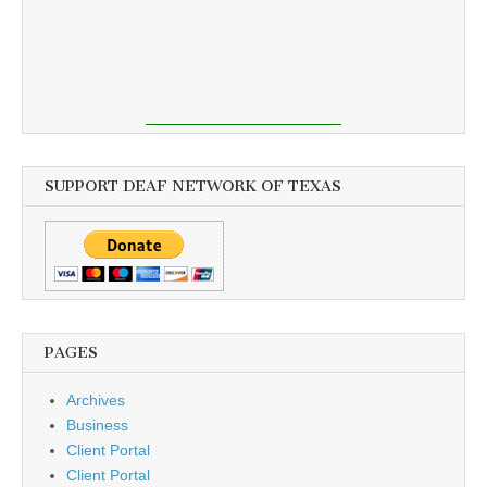
SUPPORT DEAF NETWORK OF TEXAS
PAGES
Archives
Business
Client Portal
Client Portal