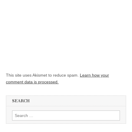
This site uses Akismet to reduce spam.
Learn how your
comment data is processed.
SEARCH
Search for: