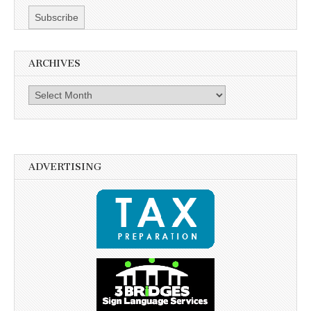
ARCHIVES
Archives
ADVERTISING