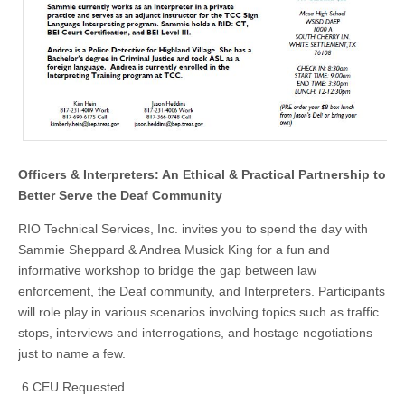
Officers & Interpreters: An Ethical & Practical Partnership to
Better Serve the Deaf Community
RIO Technical Services, Inc. invites you to spend the day with
Sammie Sheppard & Andrea Musick King for a fun and
informative workshop to bridge the gap between law
enforcement, the Deaf community, and Interpreters. Participants
will role play in various scenarios involving topics such as traffic
stops, interviews and interrogations, and hostage negotiations
just to name a few.
.6 CEU Requested