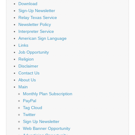
Download
Sign-Up Newsletter
Relay Texas Service
Newsletter Policy
Interpreter Service
American Sign Language
Links
Job Opportunity
Religion
Disclaimer
Contact Us
About Us
Main
Monthly Plan Subscription
PayPal
Tag Cloud
Twitter
Sign Up Newsletter
Web Banner Opportunity