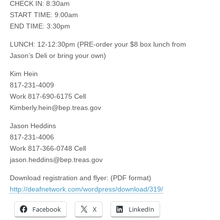
CHECK IN: 8:30am
START TIME: 9:00am
END TIME: 3:30pm
LUNCH: 12-12:30pm (PRE-order your $8 box lunch from
Jason’s Deli or bring your own)
Kim Hein
817-231-4009
Work 817-690-6175 Cell
Kimberly.hein@bep.treas.gov
Jason Heddins
817-231-4006
Work 817-366-0748 Cell
jason.heddins@bep.treas.gov
Download registration and flyer: (PDF format)
http://deafnetwork.com/wordpress/download/319/
Facebook
X
LinkedIn