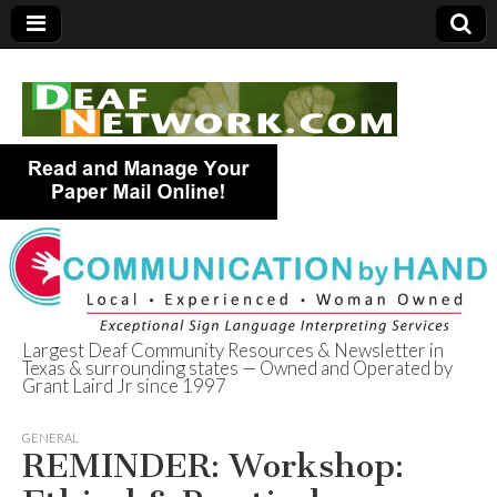
Largest Deaf Community Resources & Newsletter in
Texas & surrounding states — Owned and Operated by
Deaf Network of
Grant Laird Jr since 1997
Texas
GENERAL
REMINDER: Workshop: