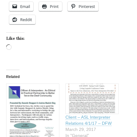
Email
Print
Pinterest
Reddit
Like this:
Loading…
Related
Client – ASL Interpreter
Relations 4/1/17 – DFW
March 29, 2017
In "General"