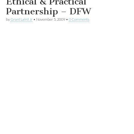
Ethical & Practical
Partnership – DFW
by
Grant Laird Jr
•
November 5, 2009
•
0 Comments