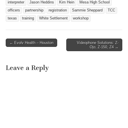
interpreter
Jason Heddins
Kim Hein
Mesa High School
officers
partnership
registration
Sammie Sheppard
TCC
texas
training
White Settlement
workshop
← Evolv Health – Houston
Videophone Solutions: Z-
Post navigation
Ojo, Z-150, Z4 →
Leave a Reply