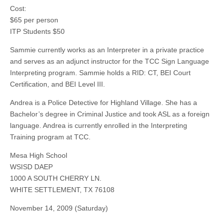
Cost:
$65 per person
ITP Students $50
Sammie currently works as an Interpreter in a private practice
and serves as an adjunct instructor for the TCC Sign Language
Interpreting program. Sammie holds a RID: CT, BEI Court
Certification, and BEI Level III.
Andrea is a Police Detective for Highland Village. She has a
Bachelor’s degree in Criminal Justice and took ASL as a foreign
language. Andrea is currently enrolled in the Interpreting
Training program at TCC.
Mesa High School
WSISD DAEP
1000 A SOUTH CHERRY LN.
WHITE SETTLEMENT, TX 76108
November 14, 2009 (Saturday)