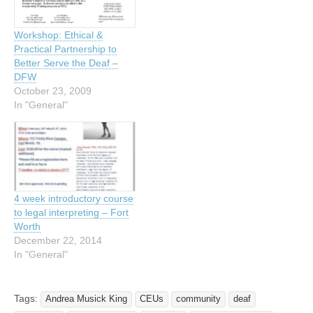
Workshop: Ethical &
Practical Partnership to
Better Serve the Deaf –
DFW
October 23, 2009
In "General"
4 week introductory course
to legal interpreting – Fort
Worth
December 22, 2014
In "General"
Tags:
Andrea Musick King
CEUs
community
deaf