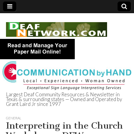
Largest Deaf Community Resources & Newsletter in
Texas & surrounding states — Owned and Operated by
Deaf Network of
Grant Laird Jr since 1997
Texas
GENERAL
Interpreting in the Church