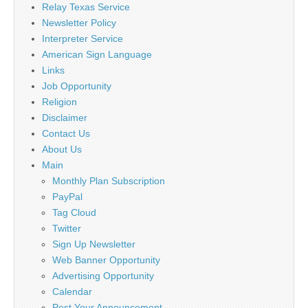
Relay Texas Service
Newsletter Policy
Interpreter Service
American Sign Language
Links
Job Opportunity
Religion
Disclaimer
Contact Us
About Us
Main
Monthly Plan Subscription
PayPal
Tag Cloud
Twitter
Sign Up Newsletter
Web Banner Opportunity
Advertising Opportunity
Calendar
Post Your Announcement