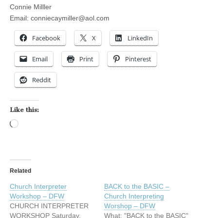
Connie Milller
Email:
conniecaymiller@aol.com
Facebook
X
LinkedIn
Email
Print
Pinterest
Reddit
Like this:
Loading…
Related
Church Interpreter
BACK to the BASIC –
Workshop – DFW
Church Interpreting
CHURCH INTERPRETER
Worshop – DFW
WORKSHOP Saturday,
What: "BACK to the BASIC"