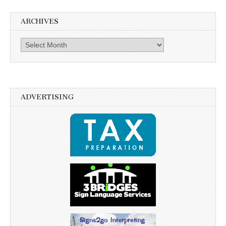
ARCHIVES
Archives
ADVERTISING