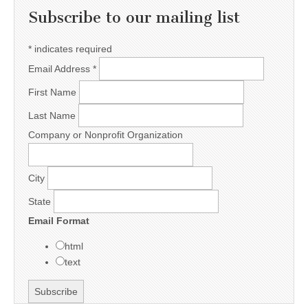
Subscribe to our mailing list
*
indicates required
Email Address
*
First Name
Last Name
Company or Nonprofit Organization
City
State
Email Format
html
text