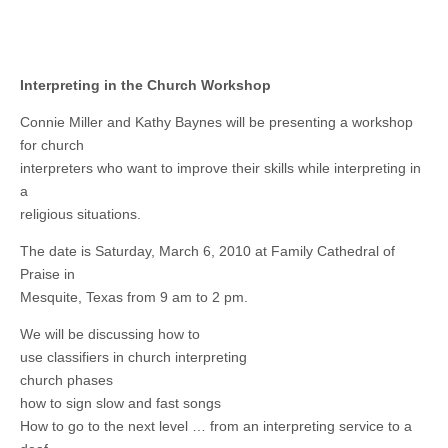
Interpreting in the Church Workshop
Connie Miller and Kathy Baynes will be presenting a workshop
for church
interpreters who want to improve their skills while interpreting in
a
religious situations.
The date is Saturday, March 6, 2010 at Family Cathedral of
Praise in
Mesquite, Texas from 9 am to 2 pm.
We will be discussing how to
use classifiers in church interpreting
church phases
how to sign slow and fast songs
How to go to the next level … from an interpreting service to a