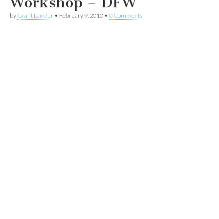
Workshop – DFW
by
Grant Laird Jr
•
February 9, 2010
•
0 Comments