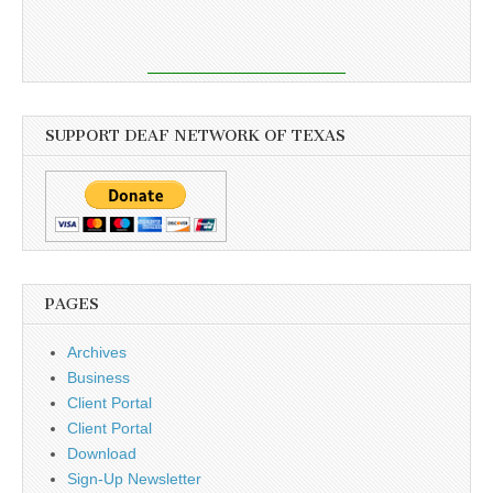
SUPPORT DEAF NETWORK OF TEXAS
PAGES
Archives
Business
Client Portal
Client Portal
Download
Sign-Up Newsletter