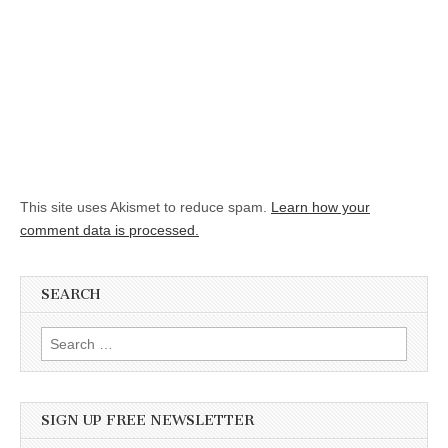
This site uses Akismet to reduce spam.
Learn how your
comment data is processed.
SEARCH
Search for:
SIGN UP FREE NEWSLETTER