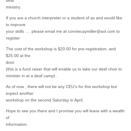
deaf
ministry.
If you are a church interpreter or a student of as and would like
to improve
your skills …. please email me at
conniecaymiller@aol.com
to
register
The cost of the workshop is $20.00 for pre-registration, and
$25.00 at the
door.
(this is a fund raiser that will enable us to take our deaf choir to
minister in at a deaf camp) .
As of now , there will not be any CEU’s for this workshop but
expect another
workshop on the second Saturday in April.
Hope to see you there and I promise you will leave with a wealth
of
information.