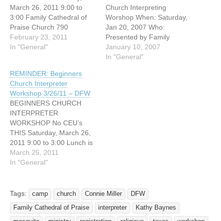
March 26, 2011 9:00 to
Church Interpreting
3:00 Family Cathedral of
Worshop When: Saturday,
Praise Church 790
Jan 20, 2007 Who:
Windbell Mesquite, Texas
February 23, 2011
Presented by Family
75149 Cost : $20 for early
In "General"
Cathedral of Praise Church
January 10, 2007
registration $25 at the door
Deaf Ministry (Connie
In "General"
(fund raiser for Deaf
Miller and Kathy Baynes)
REMINDER: Beginners
Camp) Given by Connie
Where: Family Cathedral of
Church Interpreter
Miller and Kathy Bayne
Praise Church 790
Workshop 3/26/11 – DFW
This workshop is for
Windbell Mesquite, Texas
BEGINNERS CHURCH
interpreters who want to…
75149 Time: 9:00 am to
INTERPRETER
3:00 p.m. Lunch on your
WORKSHOP No CEU’s
own. You…
THIS Saturday, March 26,
2011 9:00 to 3:00 Lunch is
on your own but we will
March 25, 2011
order pizza for $1.00 a
In "General"
slice if you choose to stay
at the church and network.
Family Cathedral of Praise
Tags:
camp
church
Connie Miller
DFW
Church 790 Windbell
Family Cathedral of Praise
interpreter
Kathy Baynes
Mesquite, Texas (off