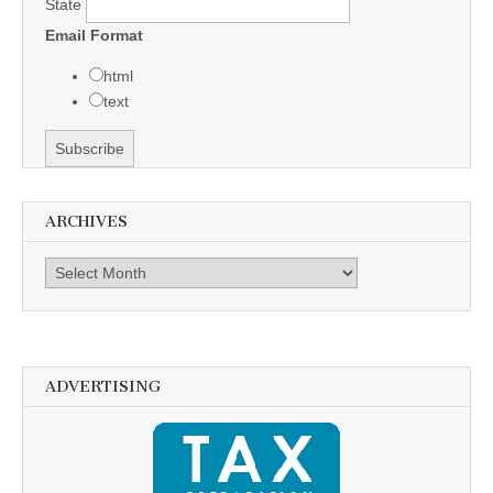
State
Email Format
html
text
ARCHIVES
Archives
ADVERTISING