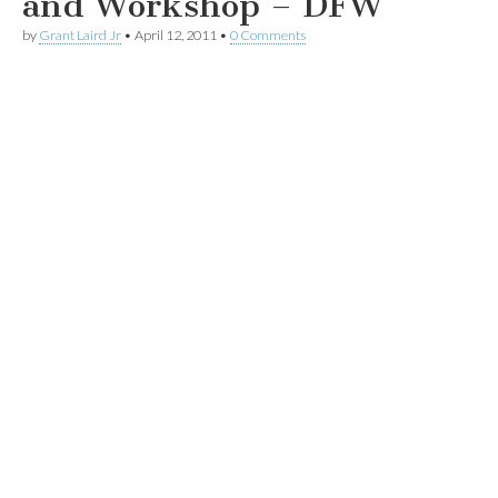
and Workshop – DFW
by
Grant Laird Jr
•
April 12, 2011
•
0 Comments