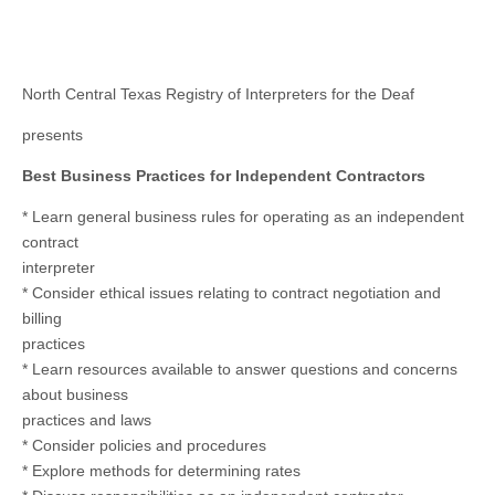
North Central Texas Registry of Interpreters for the Deaf
presents
Best Business Practices for Independent Contractors
* Learn general business rules for operating as an independent
contract
interpreter
* Consider ethical issues relating to contract negotiation and
billing
practices
* Learn resources available to answer questions and concerns
about business
practices and laws
* Consider policies and procedures
* Explore methods for determining rates