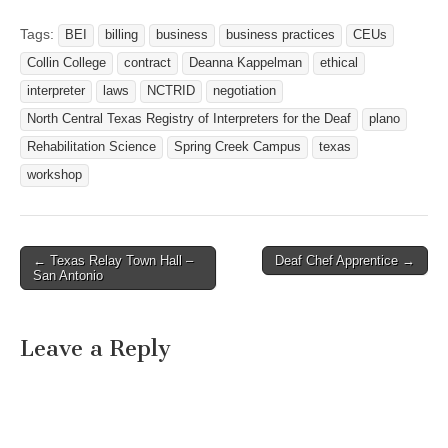
if you are attending to: tsid-
rep@nctrid.tsid.org or
Tags:
BEI
billing
business
business practices
CEUs
wrossi66@yahoo.com
Collin College
contract
Deanna Kappelman
ethical
Website:
http://www.tsid.org
interpreter
laws
NCTRID
negotiation
North Central Texas Registry of Interpreters for the Deaf
plano
Rehabilitation Science
Spring Creek Campus
texas
workshop
← Texas Relay Town Hall –
Deaf Chef Apprentice →
Post navigation
San Antonio
Leave a Reply