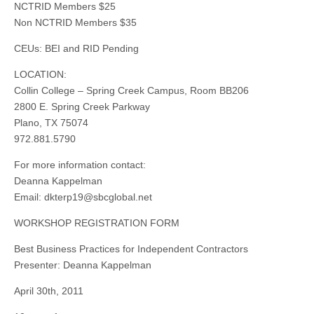
NCTRID Members $25
Non NCTRID Members $35
CEUs: BEI and RID Pending
LOCATION:
Collin College – Spring Creek Campus, Room BB206
2800 E. Spring Creek Parkway
Plano, TX 75074
972.881.5790
For more information contact:
Deanna Kappelman
Email:
dkterp19@sbcglobal.net
WORKSHOP REGISTRATION FORM
Best Business Practices for Independent Contractors
Presenter: Deanna Kappelman
April 30th, 2011