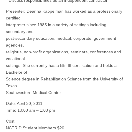
* Discuss responsibilities as an independent contractor
Presenter: Deanna Kappelman has worked as a professionally
certified
interpreter since 1985 in a variety of settings including
secondary and
post-secondary education, medical, corporate, government
agencies,
religious, non-profit organizations, seminars, conferences and
vocational
settings. She currently has a BEI III certification and holds a
Bachelor of
Science degree in Rehabilitation Science from the University of
Texas
Southwestern Medical Center.
Date: April 30, 2011
Time: 10:00 am – 1:00 pm
Cost:
NCTRID Student Members $20