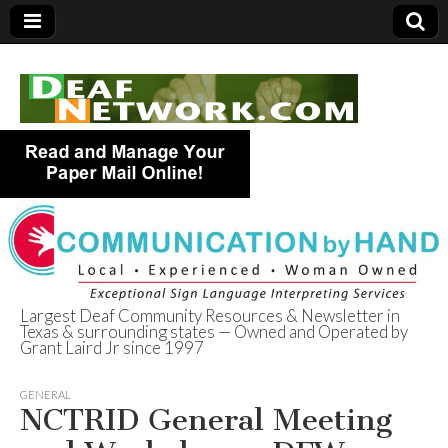
Largest Deaf Community Resources & Newsletter in
Texas & surrounding states — Owned and Operated by
Deaf Network of
Grant Laird Jr since 1997
Texas
GENERAL
NCTRID General Meeting