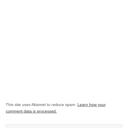
This site uses Akismet to reduce spam.
Learn how your
comment data is processed.