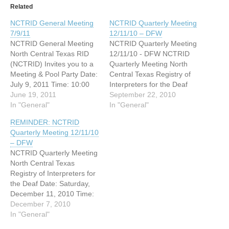
Related
NCTRID General Meeting
NCTRID Quarterly Meeting
7/9/11
12/11/10 – DFW
NCTRID General Meeting
NCTRID Quarterly Meeting
North Central Texas RID
12/11/10 - DFW NCTRID
(NCTRID) Invites you to a
Quarterly Meeting North
Meeting & Pool Party Date:
Central Texas Registry of
July 9, 2011 Time: 10:00
Interpreters for the Deaf
AM - 2:00 PM Located at
June 19, 2011
December 11, 2010 11:00
September 22, 2010
350 E. Las Colinas Blvd,
In "General"
am Place to be determind
In "General"
Irving, Texas. Bring a dish
Questions? Please contact
REMINDER: NCTRID
or snack to share for the
Windy Rossi,
Quarterly Meeting 12/11/10
meeting or the pool.
wrossi66@yahoo.com
– DFW
NCTRID will…
http://www.tsid.org
NCTRID Quarterly Meeting
North Central Texas
Registry of Interpreters for
the Deaf Date: Saturday,
December 11, 2010 Time:
11am-1pm Meeting will be
December 7, 2010
held in Irving Please email
In "General"
for address and directions