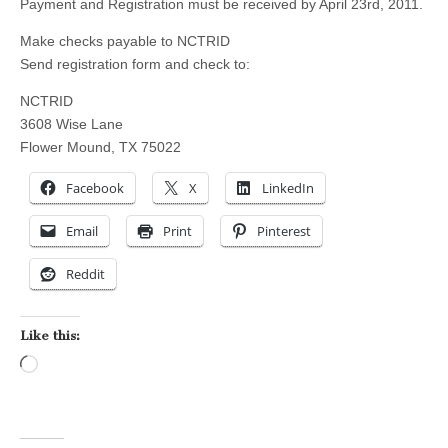
Payment and Registration must be received by April 23rd, 2011.
Make checks payable to NCTRID
Send registration form and check to:
NCTRID
3608 Wise Lane
Flower Mound, TX 75022
Facebook
X
LinkedIn
Email
Print
Pinterest
Reddit
Like this:
Loading…