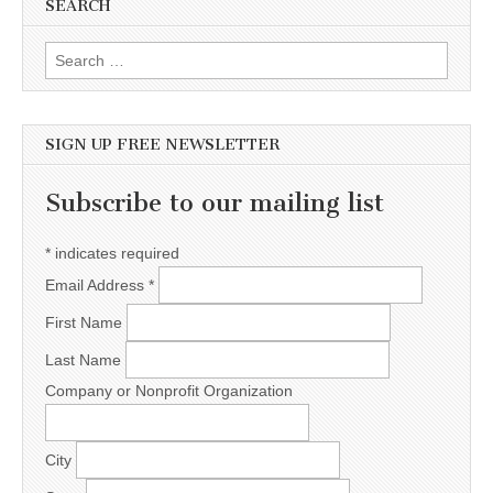
SEARCH
Search for:
SIGN UP FREE NEWSLETTER
Subscribe to our mailing list
*
indicates required
Email Address
*
First Name
Last Name
Company or Nonprofit Organization
City