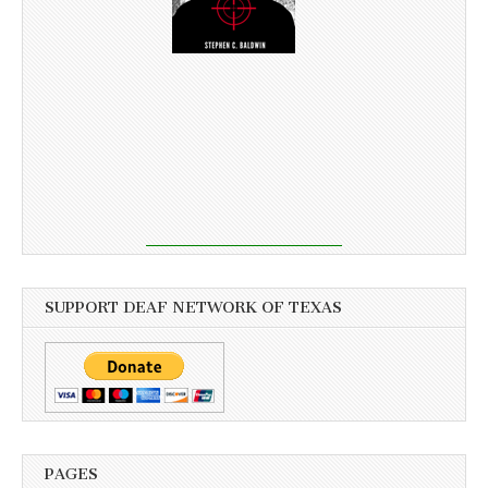
SUPPORT DEAF NETWORK OF TEXAS
PAGES