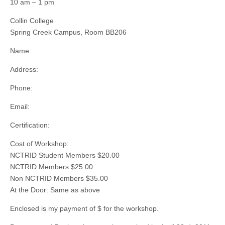
10 am – 1 pm
Collin College
Spring Creek Campus, Room BB206
Name:
Address:
Phone:
Email:
Certification:
Cost of Workshop:
NCTRID Student Members $20.00
NCTRID Members $25.00
Non NCTRID Members $35.00
At the Door: Same as above
Enclosed is my payment of $ for the workshop.