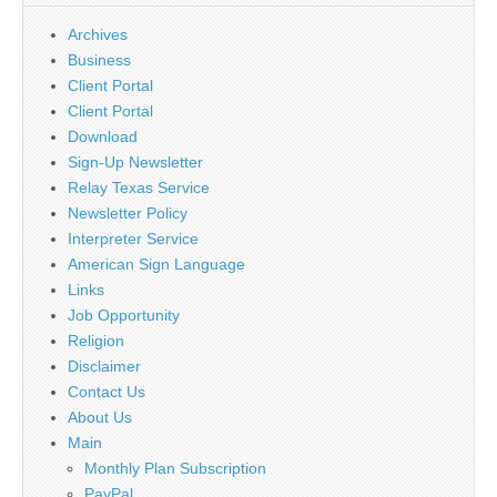
Archives
Business
Client Portal
Client Portal
Download
Sign-Up Newsletter
Relay Texas Service
Newsletter Policy
Interpreter Service
American Sign Language
Links
Job Opportunity
Religion
Disclaimer
Contact Us
About Us
Main
Monthly Plan Subscription
PayPal