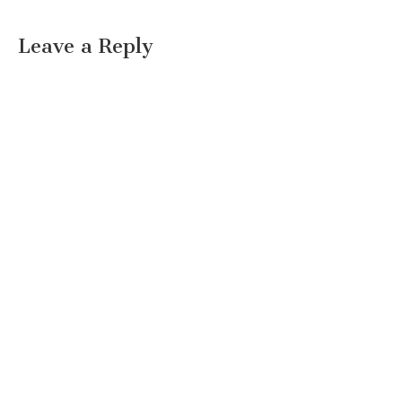
Leave a Reply