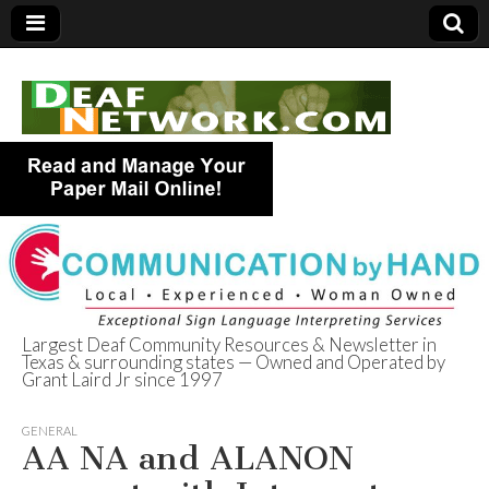
Largest Deaf Community Resources & Newsletter in
Texas & surrounding states — Owned and Operated by
Deaf Network of
Grant Laird Jr since 1997
Texas
GENERAL
AA NA and ALANON