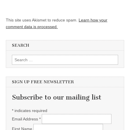
This site uses Akismet to reduce spam.
Learn how your
comment data is processed.
SEARCH
Search for:
SIGN UP FREE NEWSLETTER
Subscribe to our mailing list
*
indicates required
Email Address
*
First Name