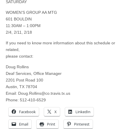
SATURDAY
WOMEN’S GROUP AA MTG
601 BOULDIN
11:30AM – 1:00PM
2/4, 2/11, 2/18
If you need to know more information about this schedule or
related,
please contact:
Doug Rollins
Deaf Services, Office Manager
2201 Post Road 100
Austin, TX 78704
Email:
Doug.Rollins@co.travis.tx.us
Phone: 512-410-6529
Facebook
X
LinkedIn
Email
Print
Pinterest