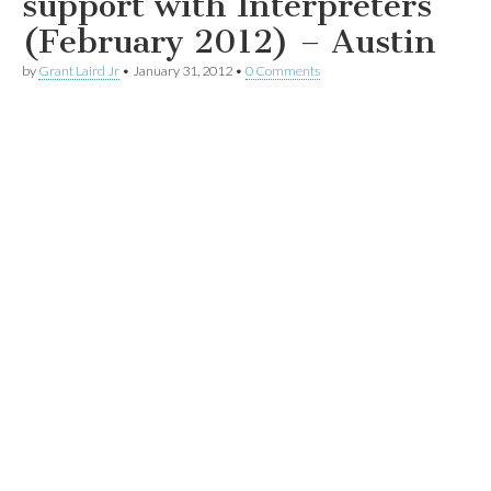
support with Interpreters
(February 2012) – Austin
by
Grant Laird Jr
•
January 31, 2012
•
0 Comments