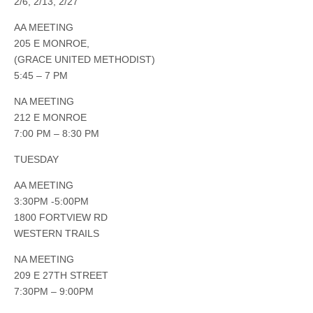
2/6, 2/13, 2/27
AA MEETING
205 E MONROE,
(GRACE UNITED METHODIST)
5:45 – 7 PM
NA MEETING
212 E MONROE
7:00 PM – 8:30 PM
TUESDAY
AA MEETING
3:30PM -5:00PM
1800 FORTVIEW RD
WESTERN TRAILS
NA MEETING
209 E 27TH STREET
7:30PM – 9:00PM