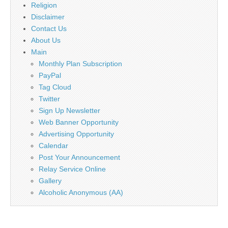
Religion
Disclaimer
Contact Us
About Us
Main
Monthly Plan Subscription
PayPal
Tag Cloud
Twitter
Sign Up Newsletter
Web Banner Opportunity
Advertising Opportunity
Calendar
Post Your Announcement
Relay Service Online
Gallery
Alcoholic Anonymous (AA)