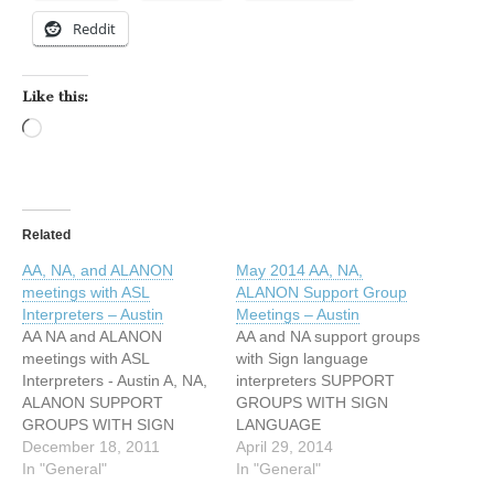
Reddit
Like this:
Loading…
Related
AA, NA, and ALANON
May 2014 AA, NA,
meetings with ASL
ALANON Support Group
Interpreters – Austin
Meetings – Austin
AA NA and ALANON
AA and NA support groups
meetings with ASL
with Sign language
Interpreters - Austin A, NA,
interpreters SUPPORT
ALANON SUPPORT
GROUPS WITH SIGN
GROUPS WITH SIGN
LANGUAGE
LANGUAGE
December 18, 2011
INTERPRETERS May 2014
April 29, 2014
INTERPRETERS AUSTIN,
In "General"
TUESDAY NA MEETING
In "General"
TX December 2011
7:30 PM - 8:30 PM 209 W