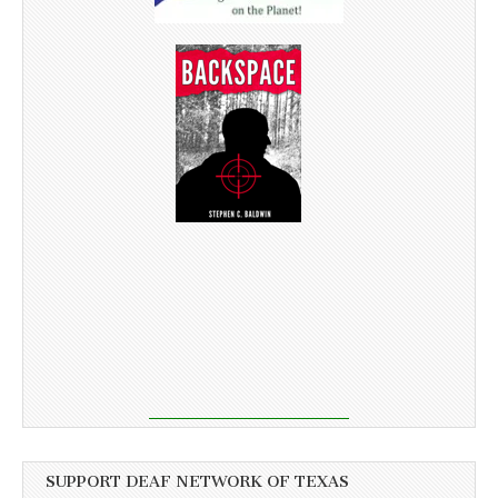
SUPPORT DEAF NETWORK OF TEXAS