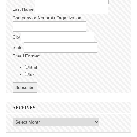
Last Name
Company or Nonprofit Organization
City
State
Email Format
html
text
ARCHIVES
Archives