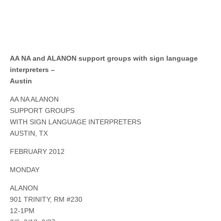
AA NA and ALANON support groups with sign language
interpreters –
Austin
AA NA ALANON
SUPPORT GROUPS
WITH SIGN LANGUAGE INTERPRETERS
AUSTIN, TX
FEBRUARY 2012
MONDAY
ALANON
901 TRINITY, RM #230
12-1PM