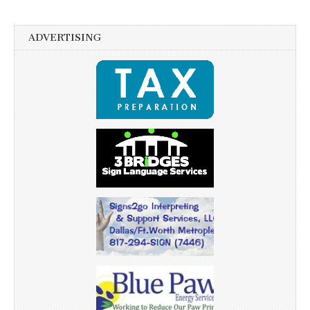
ADVERTISING