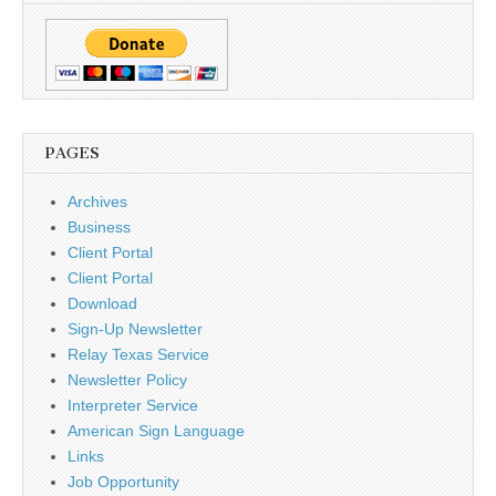
PAGES
Archives
Business
Client Portal
Client Portal
Download
Sign-Up Newsletter
Relay Texas Service
Newsletter Policy
Interpreter Service
American Sign Language
Links
Job Opportunity