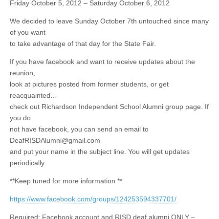
Friday October 5, 2012 – Saturday October 6, 2012
We decided to leave Sunday October 7th untouched since many
of you want
to take advantage of that day for the State Fair.
If you have facebook and want to receive updates about the
reunion,
look at pictures posted from former students, or get
reacquainted…
check out Richardson Independent School Alumni group page. If
you do
not have facebook, you can send an email to
DeafRISDAlumni@gmail.com
and put your name in the subject line. You will get updates
periodically.
**Keep tuned for more information **
https://www.facebook.com/groups/124253594337701/
Required: Facebook account and RISD deaf alumni ONLY –