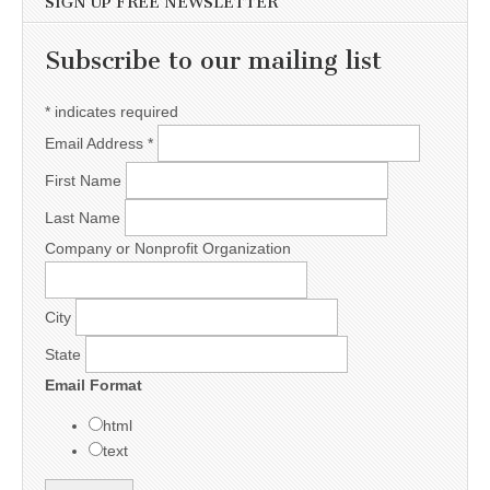
SIGN UP FREE NEWSLETTER
Subscribe to our mailing list
*
indicates required
Email Address
*
First Name
Last Name
Company or Nonprofit Organization
City
State
Email Format
html
text