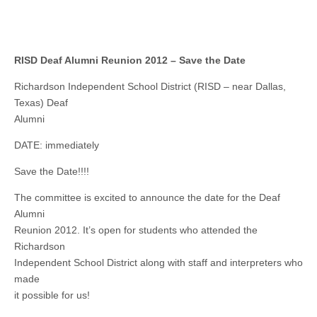
RISD Deaf Alumni Reunion 2012 – Save the Date
Richardson Independent School District (RISD – near Dallas,
Texas) Deaf
Alumni
DATE: immediately
Save the Date!!!!
The committee is excited to announce the date for the Deaf
Alumni
Reunion 2012. It’s open for students who attended the
Richardson
Independent School District along with staff and interpreters who
made
it possible for us!