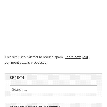
This site uses Akismet to reduce spam.
Learn how your
comment data is processed.
SEARCH
Search for: