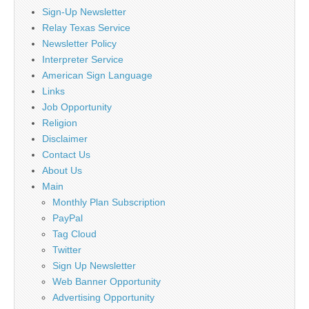
Sign-Up Newsletter
Relay Texas Service
Newsletter Policy
Interpreter Service
American Sign Language
Links
Job Opportunity
Religion
Disclaimer
Contact Us
About Us
Main
Monthly Plan Subscription
PayPal
Tag Cloud
Twitter
Sign Up Newsletter
Web Banner Opportunity
Advertising Opportunity