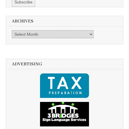
ARCHIVES
Archives
ADVERTISING