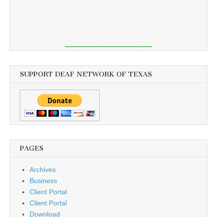
SUPPORT DEAF NETWORK OF TEXAS
PAGES
Archives
Business
Client Portal
Client Portal
Download