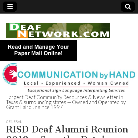
Largest Deaf Community Resources & Newsletter in
Texas & surrounding states — Owned and Operated by
Deaf Network of
Grant Laird Jr since 1997
Texas
GENERAL
RISD Deaf Alumni Reunion