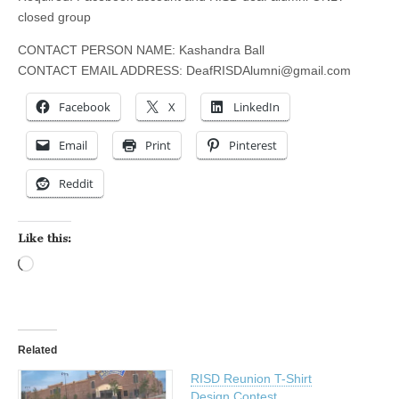
closed group
CONTACT PERSON NAME: Kashandra Ball
CONTACT EMAIL ADDRESS:
DeafRISDAlumni@gmail.com
Facebook
X
LinkedIn
Email
Print
Pinterest
Reddit
Like this:
Loading…
Related
RISD Reunion T-Shirt
Design Contest