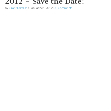
2012 – Save the Date!
by
Grant Laird Jr
•
January 31, 2012
•
0 Comments