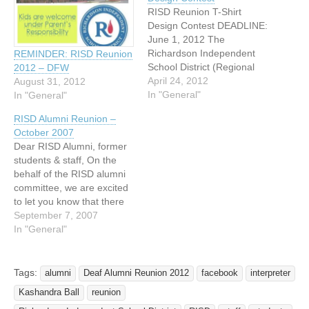
RISD Reunion T-Shirt
Design Contest DEADLINE:
June 1, 2012 The
Richardson Independent
REMINDER: RISD Reunion
School District (Regional
2012 – DFW
Day school for the Deaf)
April 24, 2012
August 31, 2012
Reunion Committee is
In "General"
In "General"
excited to announce that
RISD Alumni Reunion –
there will be a T-Shirt
October 2007
Design Contest for RISD
Dear RISD Alumni, former
Reunion. The contest is
students & staff, On the
open to RISD alumni or
behalf of the RISD alumni
former students. * To
committee, we are excited
participate,…
to let you know that there
will be a RISD Reunion
September 7, 2007
taking place at different
In "General"
locations throughout the
weekend of Friday October
12th- Saturday October
Tags:
alumni
Deaf Alumni Reunion 2012
facebook
interpreter
13th 2007. Anyone who
Kashandra Ball
reunion
attended Richardson