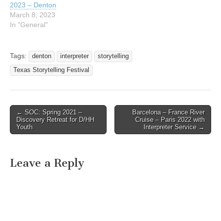
2023 – Denton
March 8, 2023
In "General"
Tags:
denton
interpreter
storytelling
Texas Storytelling Festival
← SOC: Spring 2021 –
Barcelona – France River
Post navigation
Discovery Retreat for D/HH
Cruise – Paris 2022 with
Youth
Interpreter Service →
Leave a Reply