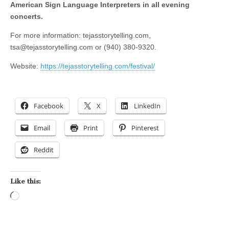
American Sign Language Interpreters in all evening
concerts.
For more information: tejasstorytelling.com,
tsa@tejasstorytelling.com
or (940) 380-9320.
Website:
https://tejasstorytelling.com/festival/
Facebook
X
LinkedIn
Email
Print
Pinterest
Reddit
Like this:
Loading…