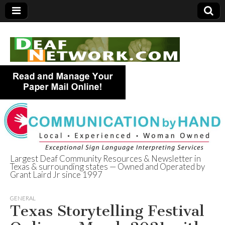
Largest Deaf Community Resources & Newsletter in
Texas & surrounding states — Owned and Operated by
Deaf Network of
Grant Laird Jr since 1997
Texas
GENERAL
Texas Storytelling Festival