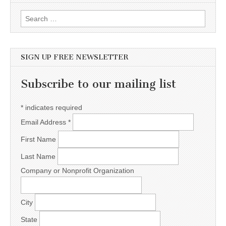
Search for:
SIGN UP FREE NEWSLETTER
Subscribe to our mailing list
*
indicates required
Email Address
*
First Name
Last Name
Company or Nonprofit Organization
City
State