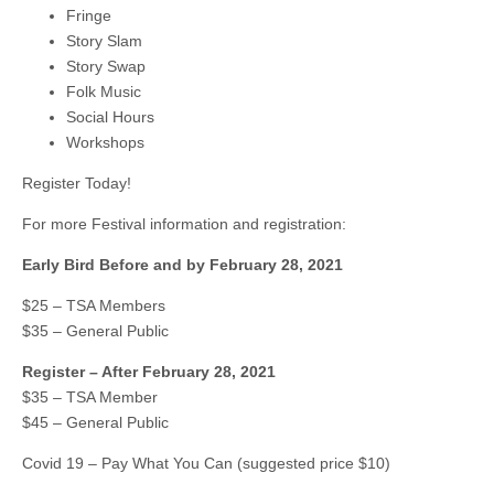
Fringe
Story Slam
Story Swap
Folk Music
Social Hours
Workshops
Register Today!
For more Festival information and registration:
Early Bird Before and by February 28, 2021
$25 – TSA Members
$35 – General Public
Register – After February 28, 2021
$35 – TSA Member
$45 – General Public
Covid 19 – Pay What You Can (suggested price $10)