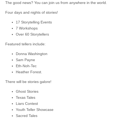
The good news? You can join us from anywhere in the world.
Four days and nights of stories!
17 Storytelling Events
7 Workshops
Over 60 Storytellers
Featured tellers include:
Donna Washington
Sam Payne
Eth-Noh-Tec
Heather Forest.
There will be stories galore!
Ghost Stories
Texas Tales
Liars Contest
Youth Teller Showcase
Sacred Tales