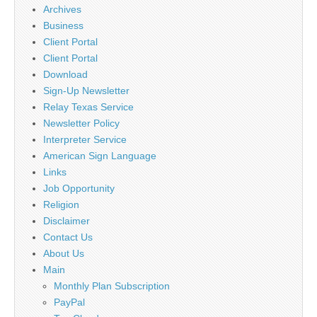
Archives
Business
Client Portal
Client Portal
Download
Sign-Up Newsletter
Relay Texas Service
Newsletter Policy
Interpreter Service
American Sign Language
Links
Job Opportunity
Religion
Disclaimer
Contact Us
About Us
Main
Monthly Plan Subscription
PayPal