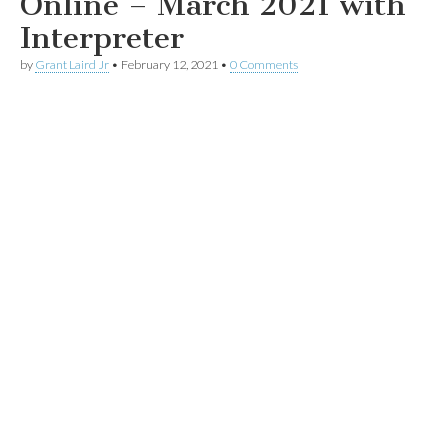
Online – March 2021 with
Interpreter
by
Grant Laird Jr
•
February 12, 2021
•
0 Comments