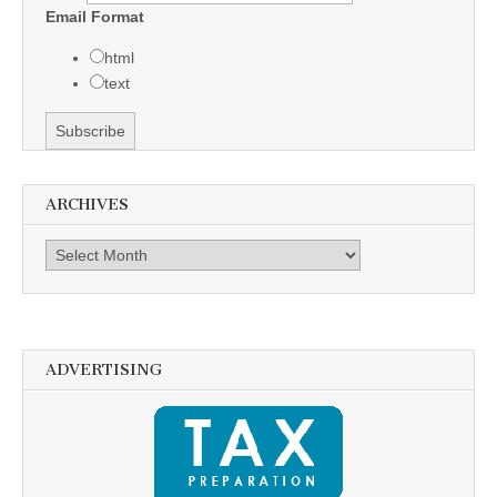
Email Format
html
text
ARCHIVES
Archives
ADVERTISING