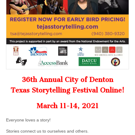
36th Annual City of Denton
Texas Storytelling Festival Online!
March 11-14, 2021
Everyone loves a story!
Stories connect us to ourselves and others.