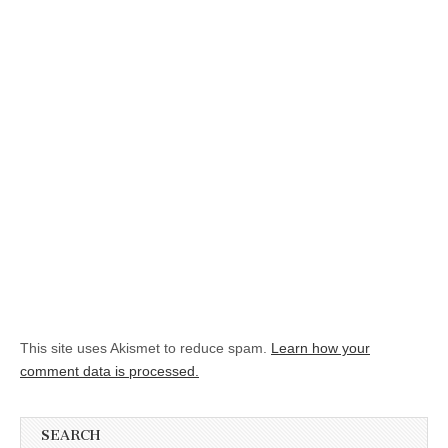
This site uses Akismet to reduce spam.
Learn how your
comment data is processed.
SEARCH