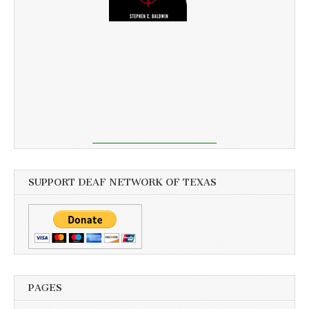
SUPPORT DEAF NETWORK OF TEXAS
PAGES