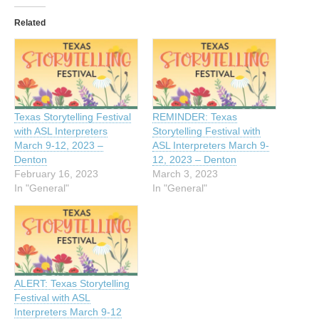
Related
Texas Storytelling Festival
REMINDER: Texas
with ASL Interpreters
Storytelling Festival with
March 9-12, 2023 –
ASL Interpreters March 9-
Denton
12, 2023 – Denton
February 16, 2023
March 3, 2023
In "General"
In "General"
ALERT: Texas Storytelling
Festival with ASL
Interpreters March 9-12