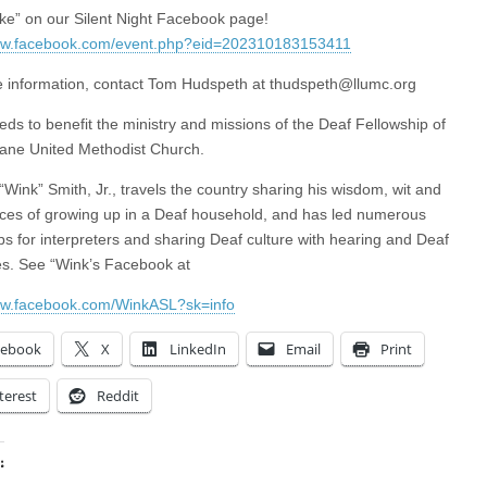
ike” on our Silent Night Facebook page!
www.facebook.com/event.php?eid=202310183153411
 information, contact Tom Hudspeth at
thudspeth@llumc.org
eds to benefit the ministry and missions of the Deaf Fellowship of
ane United Methodist Church.
“Wink” Smith, Jr., travels the country sharing his wisdom, wit and
ces of growing up in a Deaf household, and has led numerous
s for interpreters and sharing Deaf culture with hearing and Deaf
s. See “Wink’s Facebook at
ww.facebook.com/WinkASL?sk=info
cebook
X
LinkedIn
Email
Print
terest
Reddit
: