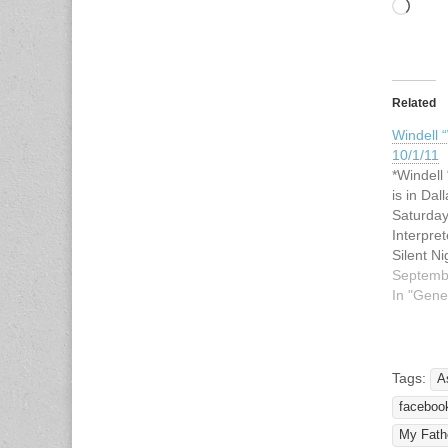
Load
Related
Windell “
10/1/11
*Windell 
is in Dal
Saturday
Interpre
Silent N
Auction 
Septemb
United M
In "Gene
9200 Inw
Texas 7
or both 
noon: "M
Tags:
A
Tangible
faceboo
Interpr
My Fathe