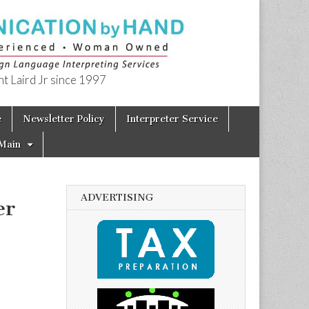
t Laird Jr since 1997
e
Newsletter Policy
Interpreter Service
Main
ADVERTISING
er