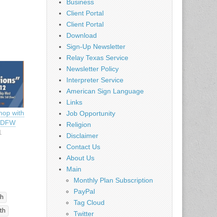
Business
Client Portal
Client Portal
Download
Sign-Up Newsletter
Relay Texas Service
Newsletter Policy
Interpreter Service
American Sign Language
Links
hop with
Job Opportunity
– DFW
Religion
1
Disclaimer
Contact Us
About Us
Main
Monthly Plan Subscription
PayPal
ch
Tag Cloud
th
Twitter