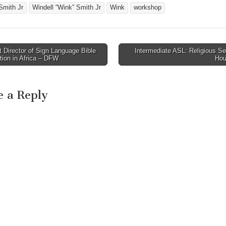
world renown certified
Smith Jr
Windell “Wink” Smith Jr
Wink
workshop
interpreter Windell "Wink"
Smith…
Director of Sign Language Bible
Intermediate ASL: Religious Se
avigation
tion in Africa – DFW
Hou
e a Reply