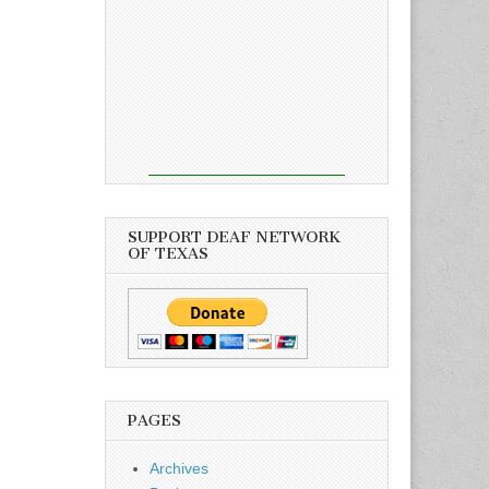
SUPPORT DEAF NETWORK
OF TEXAS
PAGES
Archives