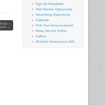
Sign Up Newsletter
Web Banner Opportunity
Advertising Opportunity
Calendar
ttings –
Post Your Announcement
ston →
Relay Service Online
Gallery
Alcoholic Anonymous (AA)