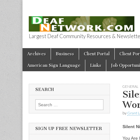
Largest Deaf Community Resources & Newsletter 
Deaf Network 
Skip to content
Archives
Business
Client Portal
Client Por
Main menu
American Sign Language
Links
Job Opportuni
GENERAL
SEARCH
Sil
Wor
Search for:
by
Grant L
Silent 
SIGN UP FREE NEWSLETTER
You Are I