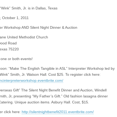
“Wink” Smith, Jr. is in Dallas, Texas
, October 1, 2011
ter Workshop AND Silent Night Dinner & Auction
ane United Methodist Church
wood Road
Texas 75220
one or both events!
on: “Make The English Tangible in ASL” Interpreter Workshop led by
Wink” Smith, Jr. Watson Hall. Cost $25. To register click here:
lumcinterpreterworkshop.eventbrite.com/
erseas Gift” The Silent Night Benefit Dinner and Auction, Windell
mith, Jr, presenting “My Father’s Gift.” Old fashion lasagna dinner
atering. Unique auction items. Asbury Hall. Cost, $15.
er click here:
http://silentnightbenefit2011.eventbrite.com/