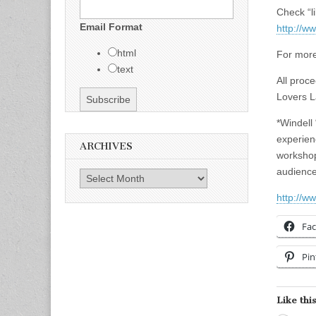
Check “l
Email Format
http://
html
For more
text
All proce
Lovers L
*Windell 
experien
ARCHIVES
workshop
audience
Archives
http://w
Fa
Pin
Like this