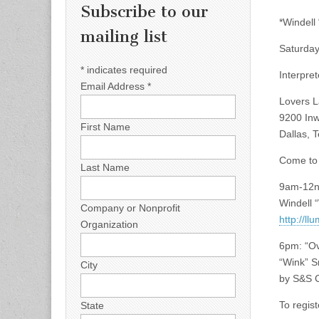
Subscribe to our
*Windell 
mailing list
Saturday
*
indicates required
Interpre
Email Address
*
Lovers L
9200 In
First Name
Dallas, 
Come to 
Last Name
9am-12no
Windell “
Company or Nonprofit
http://l
Organization
6pm: “Ov
“Wink” S
City
by S&S C
To regist
State