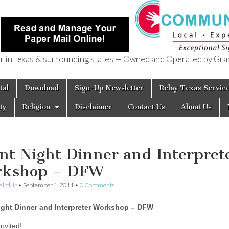
in Texas & surrounding states — Owned and Operated by Gran
of Texas
tal
Download
Sign-Up Newsletter
Relay Texas Servic
ty
Religion
Disclaimer
Contact Us
About Us
ent Night Dinner and Interpret
kshop – DFW
aird Jr
•
September 1, 2011
•
0 Comments
Night Dinner and Interpreter Workshop – DFW
nvited!