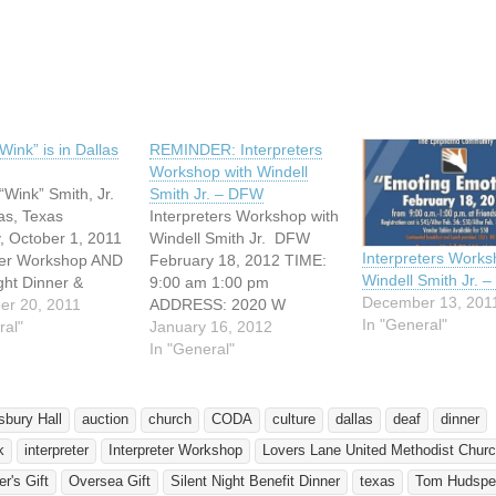
ing…
Wink” is in Dallas
REMINDER: Interpreters
Workshop with Windell
“Wink” Smith, Jr.
Smith Jr. – DFW
las, Texas
Interpreters Workshop with
, October 1, 2011
Windell Smith Jr. DFW
Interpreters Works
ter Workshop AND
February 18, 2012 TIME:
Windell Smith Jr. 
ight Dinner &
9:00 am 1:00 pm
December 13, 201
Lovers Lane
er 20, 2011
ADDRESS: 2020 W
In "General"
ethodist Church
ral"
Wheatland Road Dallas,
January 16, 2012
ood Road Dallas,
Texas 75232 Friendship-
In "General"
5220 Come to one
West Baptist Church Deaf
events! 9 am - 12
Action Community
ake The English
presents and Featuring
sbury Hall
auction
church
CODA
culture
dallas
deaf
dinner
 in ASL"
Windell "Wink" Smith, Jr.
k
interpreter
Interpreter Workshop
Lovers Lane United Methodist Chur
eter Workshop…
Emoting Emotions is a
signing conference with
r's Gift
Oversea Gift
Silent Night Benefit Dinner
texas
Tom Hudspe