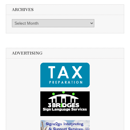
ARCHIVES
Archives
ADVERTISING