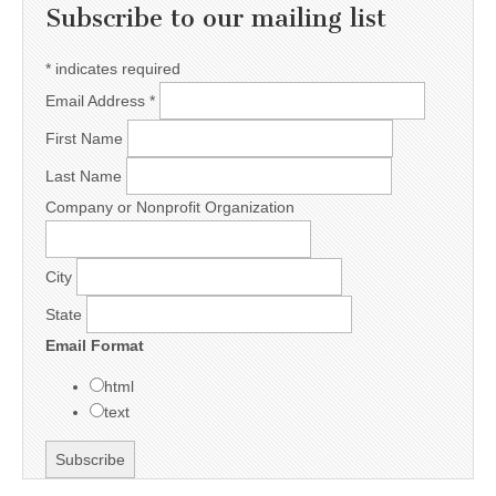
Subscribe to our mailing list
*
indicates required
Email Address
*
First Name
Last Name
Company or Nonprofit Organization
City
State
Email Format
html
text