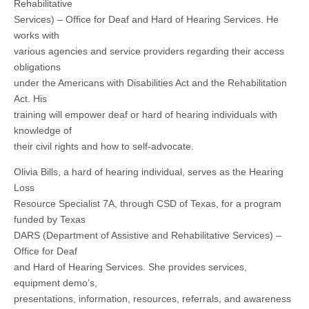
Rehabilitative
Services) – Office for Deaf and Hard of Hearing Services. He
works with
various agencies and service providers regarding their access
obligations
under the Americans with Disabilities Act and the Rehabilitation
Act. His
training will empower deaf or hard of hearing individuals with
knowledge of
their civil rights and how to self-advocate.
Olivia Bills, a hard of hearing individual, serves as the Hearing
Loss
Resource Specialist 7A, through CSD of Texas, for a program
funded by Texas
DARS (Department of Assistive and Rehabilitative Services) –
Office for Deaf
and Hard of Hearing Services. She provides services,
equipment demo’s,
presentations, information, resources, referrals, and awareness