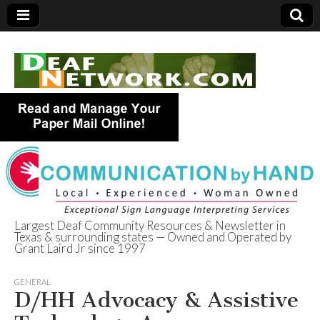
Largest Deaf Community Resources & Newsletter in
Texas & surrounding states — Owned and Operated by
Deaf Network of
Grant Laird Jr since 1997
Texas
GENERAL
D/HH Advocacy & Assistive