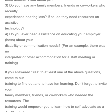
3) Do you have any family members, friends or co-workers who
recently
experienced hearing loss? If so, do they need resources on
assistive
technology?
4) Do you ever need assistance on educating your employer
(boss) about your
disability or communication needs? (For an example, there was
no
interpreter or other accommodation for a staff meeting or
training)
If you answered “Yes” to at least one of the above questions,
come to our
training to find out and to have fun learning. Don’t forget to invite
your
family members, friends, or co-workers who needed the
resources. The
training would empower you to learn how to self-advocate as a