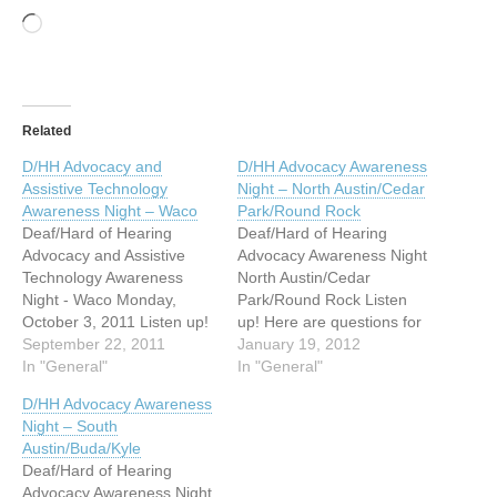
Loading…
Related
D/HH Advocacy and
D/HH Advocacy Awareness
Assistive Technology
Night – North Austin/Cedar
Awareness Night – Waco
Park/Round Rock
Deaf/Hard of Hearing
Deaf/Hard of Hearing
Advocacy and Assistive
Advocacy Awareness Night
Technology Awareness
North Austin/Cedar
Night - Waco Monday,
Park/Round Rock Listen
October 3, 2011 Listen up!
up! Here are questions for
Here are questions for you
September 22, 2011
you all. 1) Has your
January 19, 2012
all. 1) Has your request for
In "General"
request for an
In "General"
an accommodation (i.e.,
accommodation (i.e.,
D/HH Advocacy Awareness
interpreter) to ensure
interpreter) to ensure
Night – South
effective communication
effective communication
Austin/Buda/Kyle
been denied by your family
been denied by your family
Deaf/Hard of Hearing
doctor or local hospital? 2)
doctor or local hospital? 2)
Advocacy Awareness Night