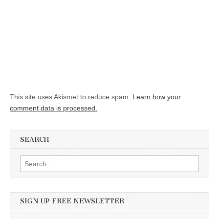
This site uses Akismet to reduce spam.
Learn how your
comment data is processed.
SEARCH
Search for:
SIGN UP FREE NEWSLETTER