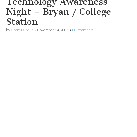
Technology Awareness
Night – Bryan / College
Station
by
Grant Laird Jr
•
November 14, 2011
•
0 Comments