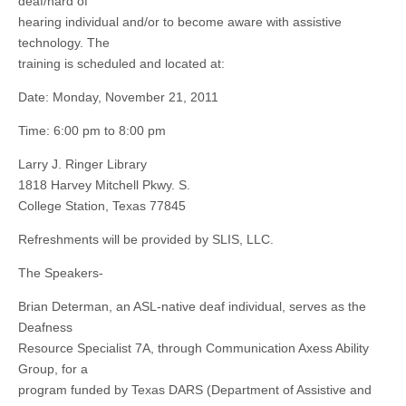
deaf/hard of
hearing individual and/or to become aware with assistive
technology. The
training is scheduled and located at:
Date: Monday, November 21, 2011
Time: 6:00 pm to 8:00 pm
Larry J. Ringer Library
1818 Harvey Mitchell Pkwy. S.
College Station, Texas 77845
Refreshments will be provided by SLIS, LLC.
The Speakers-
Brian Determan, an ASL-native deaf individual, serves as the
Deafness
Resource Specialist 7A, through Communication Axess Ability
Group, for a
program funded by Texas DARS (Department of Assistive and