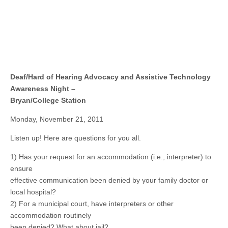
Deaf/Hard of Hearing Advocacy and Assistive Technology
Awareness Night –
Bryan/College Station
Monday, November 21, 2011
Listen up! Here are questions for you all.
1) Has your request for an accommodation (i.e., interpreter) to
ensure
effective communication been denied by your family doctor or
local hospital?
2) For a municipal court, have interpreters or other
accommodation routinely
been denied? What about jail?