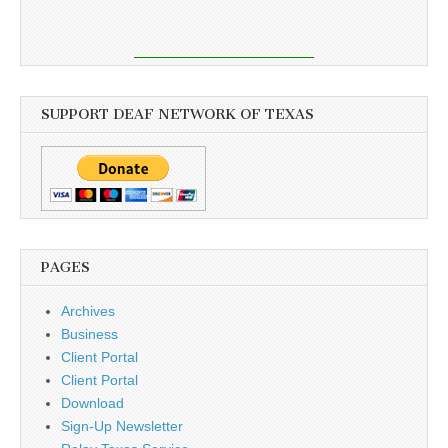
SUPPORT DEAF NETWORK OF TEXAS
PAGES
Archives
Business
Client Portal
Client Portal
Download
Sign-Up Newsletter