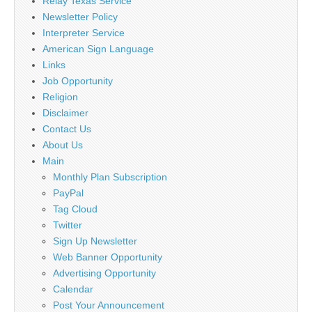
Relay Texas Service
Newsletter Policy
Interpreter Service
American Sign Language
Links
Job Opportunity
Religion
Disclaimer
Contact Us
About Us
Main
Monthly Plan Subscription
PayPal
Tag Cloud
Twitter
Sign Up Newsletter
Web Banner Opportunity
Advertising Opportunity
Calendar
Post Your Announcement