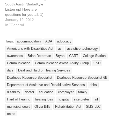
For a municipal court,…
For a municipal court, have
South Austin/Buda/Kyle
interpreters or other
Listen up! Here are
accommodation…
questions for you all. 1)
Has your request for an
January 19, 2012
accommodation (i.e.,
In "General"
interpreter) to ensure
effective communication
been denied by your family
Tags:
accommodation
ADA
advocacy
doctor or local hospital? 2)
Americans with Disabilities Act
asl
assistive technology
For a municipal court, have
interpreters or other
awareness
Brian Determan
Bryan
CART
College Station
accommodation routinely
Communication
Communication Axess Ability Group
CSD
been…
dars
Deaf and Hard of Hearing Services
Deafness Resource Specialist
Deafness Resource Specialist 6B
Department of Assistive and Rehabilitative Services
dhhs
disability
doctor
education
eomployer
family
Hard of Hearing
hearing loss
hospital
interpreter
jail
municipal court
Olivia Bills
Rehabilitation Act
SLIS LLC
texas