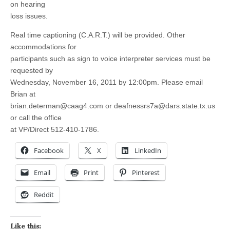
on hearing
loss issues.
Real time captioning (C.A.R.T.) will be provided. Other
accommodations for
participants such as sign to voice interpreter services must be
requested by
Wednesday, November 16, 2011 by 12:00pm. Please email
Brian at
brian.determan@caag4.com
or
deafnessrs7a@dars.state.tx.us
or call the office
at VP/Direct 512-410-1786.
Facebook
X
LinkedIn
Email
Print
Pinterest
Reddit
Like this: