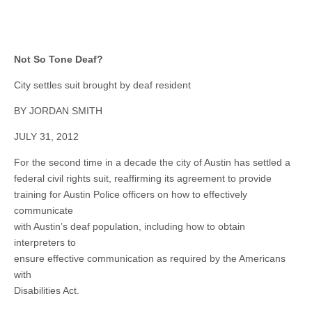
Not So Tone Deaf?
City settles suit brought by deaf resident
BY JORDAN SMITH
JULY 31, 2012
For the second time in a decade the city of Austin has settled a
federal civil rights suit, reaffirming its agreement to provide
training for Austin Police officers on how to effectively
communicate
with Austin’s deaf population, including how to obtain
interpreters to
ensure effective communication as required by the Americans
with
Disabilities Act.