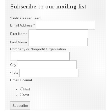
Subscribe to our mailing list
*
indicates required
Email Address
*
First Name
Last Name
Company or Nonprofit Organization
City
State
Email Format
html
text