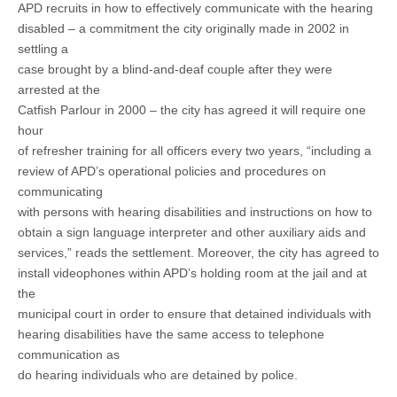
APD recruits in how to effectively communicate with the hearing
disabled – a commitment the city originally made in 2002 in
settling a
case brought by a blind-and-deaf couple after they were
arrested at the
Catfish Parlour in 2000 – the city has agreed it will require one
hour
of refresher training for all officers every two years, “including a
review of APD’s operational policies and procedures on
communicating
with persons with hearing disabilities and instructions on how to
obtain a sign language interpreter and other auxiliary aids and
services,” reads the settlement. Moreover, the city has agreed to
install videophones within APD’s holding room at the jail and at
the
municipal court in order to ensure that detained individuals with
hearing disabilities have the same access to telephone
communication as
do hearing individuals who are detained by police.