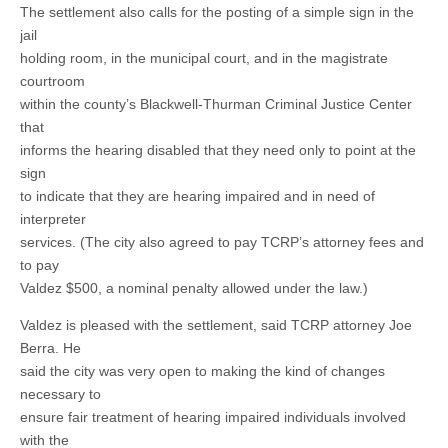
The settlement also calls for the posting of a simple sign in the
jail
holding room, in the municipal court, and in the magistrate
courtroom
within the county’s Blackwell-Thurman Criminal Justice Center
that
informs the hearing disabled that they need only to point at the
sign
to indicate that they are hearing impaired and in need of
interpreter
services. (The city also agreed to pay TCRP’s attorney fees and
to pay
Valdez $500, a nominal penalty allowed under the law.)
Valdez is pleased with the settlement, said TCRP attorney Joe
Berra. He
said the city was very open to making the kind of changes
necessary to
ensure fair treatment of hearing impaired individuals involved
with the