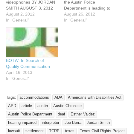
videophones BY JORDAN
the Austin Police
SMITH AUGUST 3, 2012
Department is leading to
For the second time in a
August 2, 2012
some changes in how the
August 26, 2012
decade, the city of Austin
In "General"
department deals with the
In "General"
has settled a federal civil
hearing-impaired and deaf
rights suit, reaffirming its
community. In 2009, Ester
agreement to provide
Valdez was walking down a
training for Austin Police
North Austin sidewalk
officers on how to…
talking intensely to
someone else in…
BOTW: In Search of
Quality Communication
April 16, 2013
In "General"
Tags:
accommodations
ADA
Americans with Disabilities Act
APD
article
austin
Austin Chronicle
Austin Police Department
deaf
Esther Valdez
hearing impaired
interpreter
Joe Berra
Jordan Smith
lawsuit
settlement
TCRP
texas
Texas Civil Rights Project