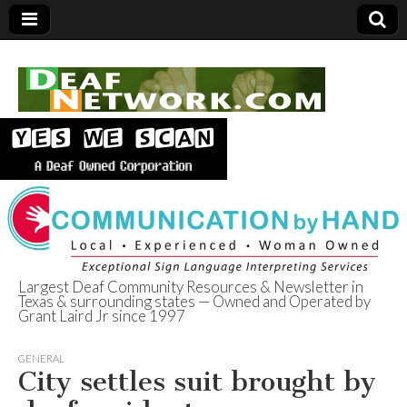
Largest Deaf Community Resources & Newsletter in
Texas & surrounding states — Owned and Operated by
Deaf Network of
Grant Laird Jr since 1997
Texas
GENERAL
City settles suit brought by