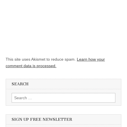
This site uses Akismet to reduce spam.
Learn how your
comment data is processed.
SEARCH
Search for:
SIGN UP FREE NEWSLETTER