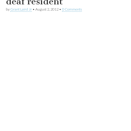
deaf resident
by
Grant Laird Jr
•
August 2, 2012
•
0 Comments