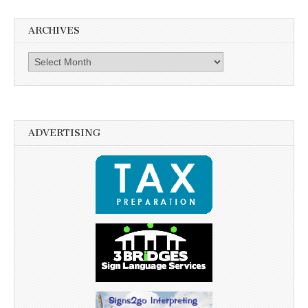
ARCHIVES
Archives
ADVERTISING