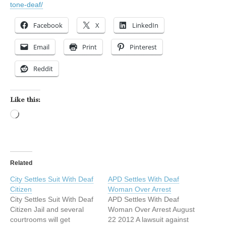
tone-deaf/
Facebook
X
LinkedIn
Email
Print
Pinterest
Reddit
Like this:
Loading…
Related
City Settles Suit With Deaf
APD Settles With Deaf
Citizen
Woman Over Arrest
City Settles Suit With Deaf
APD Settles With Deaf
Citizen Jail and several
Woman Over Arrest August
courtrooms will get
22 2012 A lawsuit against