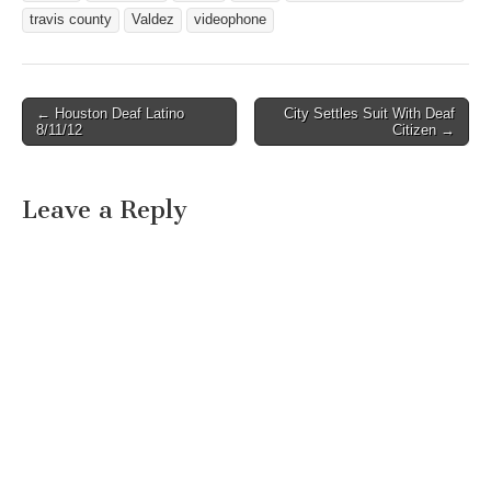
travis county
Valdez
videophone
← Houston Deaf Latino
City Settles Suit With Deaf
Post navigation
8/11/12
Citizen →
Leave a Reply