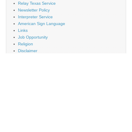
Relay Texas Service
Newsletter Policy
Interpreter Service
American Sign Language
Links
Job Opportunity
Religion
Disclaimer
Contact Us
About Us
Main
Monthly Plan Subscription
PayPal
Tag Cloud
Twitter
Sign Up Newsletter
Web Banner Opportunity
Advertising Opportunity
Calendar