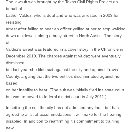
The lawsuit was brought by the Texas Civil Rights Project on
behalf of
Esther Valdez, who is deaf and who was arrested in 2009 for
resisting
arrest after failing to hear an officer yelling at her to stop walking
down a sidewalk along a busy street in North Austin. The story
of
Valdez’s arrest was featured in a cover story in the Chronicle in
December 2010. The charges against Valdez were eventually
dismissed,
but last year she filed suit against the city and against Travis
County, arguing that the two entities discriminated against her
based
on her inability to hear. (The suit was initially filed ins state court
but was removed to federal district court in July 2011.)
In settling the suit the city has not admitted any fault, but has
agreed to a list of accommodations it will make for the hearing
disabled. In addition to reaffirming it’s commitment to training
new