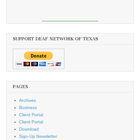
SUPPORT DEAF NETWORK OF TEXAS
PAGES
Archives
Business
Client Portal
Client Portal
Download
Sign-Up Newsletter