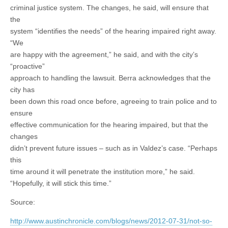
criminal justice system. The changes, he said, will ensure that
the
system “identifies the needs” of the hearing impaired right away.
“We
are happy with the agreement,” he said, and with the city’s
“proactive”
approach to handling the lawsuit. Berra acknowledges that the
city has
been down this road once before, agreeing to train police and to
ensure
effective communication for the hearing impaired, but that the
changes
didn’t prevent future issues – such as in Valdez’s case. “Perhaps
this
time around it will penetrate the institution more,” he said.
“Hopefully, it will stick this time.”
Source:
http://www.austinchronicle.com/blogs/news/2012-07-31/not-so-